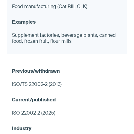
Food manufacturing (Cat BIII, C, K)
Supplement factories, beverage plants, canned
food, frozen fruit, flour mills
ISO/TS 22002-2 (2013)
ISO 22002-2 (2025)