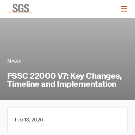
News
FSSC 22000 V7: Key Changes,
Timeline and Implementation
Feb 13, 2026