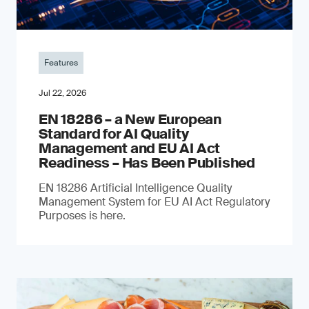
Features
Jul 22, 2026
EN 18286 – a New European
Standard for AI Quality
Management and EU AI Act
Readiness – Has Been Published
EN 18286 Artificial Intelligence Quality
Management System for EU AI Act Regulatory
Purposes is here.