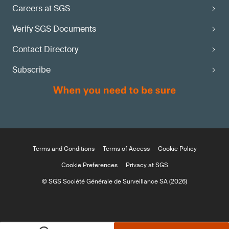
Careers at SGS
Verify SGS Documents
Contact Directory
Subscribe
Terms and Conditions
Terms of Access
Cookie Policy
Cookie Preferences
Privacy at SGS
© SGS Société Générale de Surveillance SA (2026)