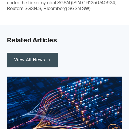
under the ticker symbol SGSN (ISIN CH1256740924,
Reuters SGSN.S, Bloomberg SGSN SW).
Related Articles
View All News