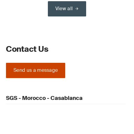
View all
Contact Us
Send us a message
SGS - Morocco - Casablanca