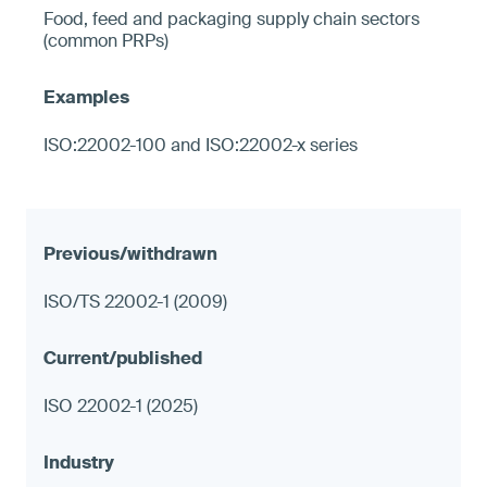
Food, feed and packaging supply chain sectors
(common PRPs)
ISO:22002-100 and ISO:22002-x series
ISO/TS 22002-1 (2009)
ISO 22002-1 (2025)