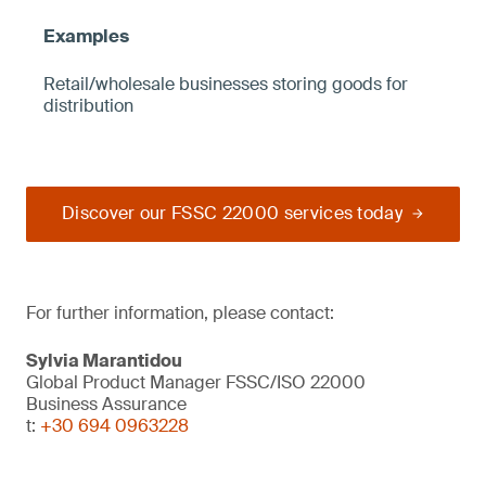
Retail/wholesale businesses storing goods for
distribution
Discover our FSSC 22000 services today
For further information, please contact:
Sylvia Marantidou
Global Product Manager FSSC/ISO 22000
Business Assurance
t:
+30 694 0963228