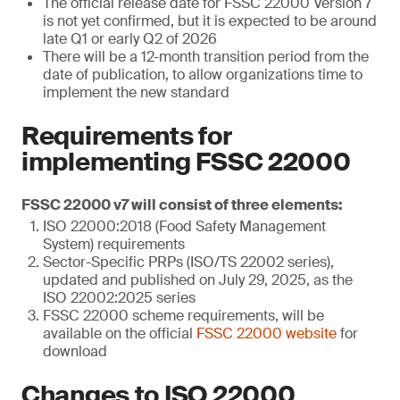
The official release date for FSSC 22000 Version 7
is not yet confirmed, but it is expected to be around
late Q1 or early Q2 of 2026
There will be a 12-month transition period from the
date of publication, to allow organizations time to
implement the new standard
Requirements for
implementing FSSC 22000
FSSC 22000 v7 will consist of three elements:
ISO 22000:2018 (Food Safety Management
System) requirements
Sector-Specific PRPs (ISO/TS 22002 series),
updated and published on July 29, 2025, as the
ISO 22002:2025 series
FSSC 22000 scheme requirements, will be
available on the official
FSSC 22000 website
for
download
Changes to ISO 22000