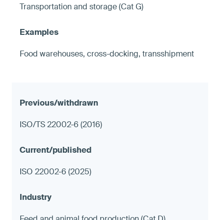
Transportation and storage (Cat G)
Food warehouses, cross-docking, transshipment
ISO/TS 22002-6 (2016)
ISO 22002-6 (2025)
Feed and animal food production (Cat D)