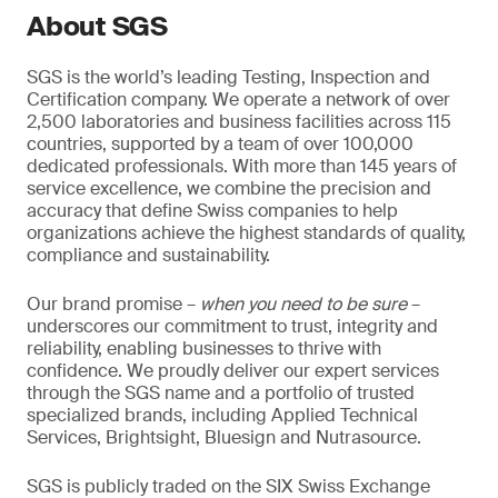
About SGS
SGS is the world’s leading Testing, Inspection and
Certification company. We operate a network of over
2,500 laboratories and business facilities across 115
countries, supported by a team of over 100,000
dedicated professionals. With more than 145 years of
service excellence, we combine the precision and
accuracy that define Swiss companies to help
organizations achieve the highest standards of quality,
compliance and sustainability.
Our brand promise –
when you need to be sure
–
underscores our commitment to trust, integrity and
reliability, enabling businesses to thrive with
confidence. We proudly deliver our expert services
through the SGS name and a portfolio of trusted
specialized brands, including Applied Technical
Services, Brightsight, Bluesign and Nutrasource.
SGS is publicly traded on the SIX Swiss Exchange