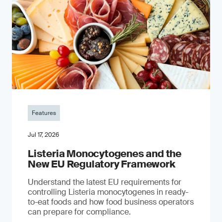
Features
Jul 17, 2026
Listeria Monocytogenes and the
New EU Regulatory Framework
Understand the latest EU requirements for
controlling Listeria monocytogenes in ready-
to-eat foods and how food business operators
can prepare for compliance.