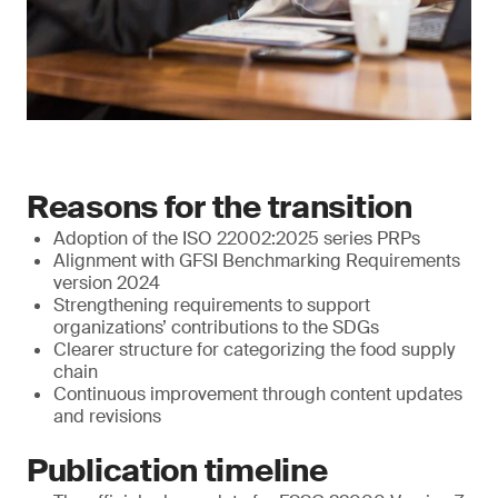
Reasons for the transition
Adoption of the ISO 22002:2025 series PRPs
Alignment with GFSI Benchmarking Requirements
version 2024
Strengthening requirements to support
organizations’ contributions to the SDGs
Clearer structure for categorizing the food supply
chain
Continuous improvement through content updates
and revisions
Publication timeline