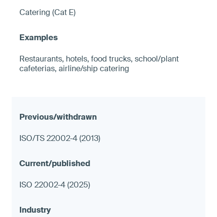
Catering (Cat E)
Restaurants, hotels, food trucks, school/plant
cafeterias, airline/ship catering
ISO/TS 22002-4 (2013)
ISO 22002-4 (2025)