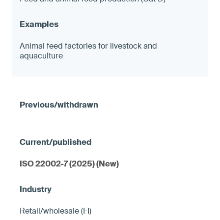
Animal feed factories for livestock and
aquaculture
ISO 22002-7 (2025) (New)
Retail/wholesale (FI)