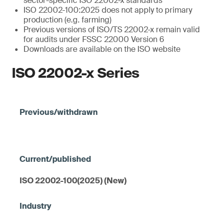
sector-specific ISO 22002-x standards
ISO 22002-100:2025 does not apply to primary
production (e.g. farming)
Previous versions of ISO/TS 22002-x remain valid
for audits under FSSC 22000 Version 6
Downloads are available on the ISO website
ISO 22002-x Series
ISO 22002-100(2025) (New)