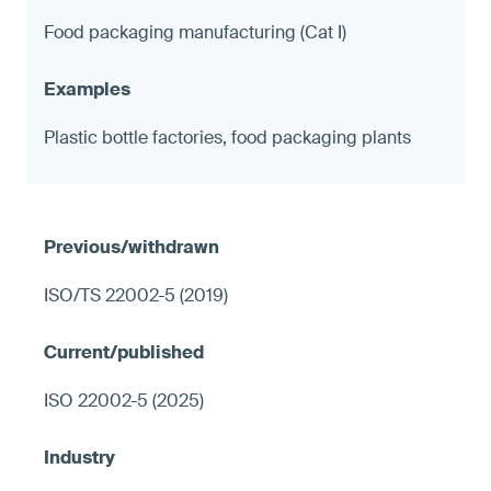
Food packaging manufacturing (Cat I)
Plastic bottle factories, food packaging plants
ISO/TS 22002-5 (2019)
ISO 22002-5 (2025)