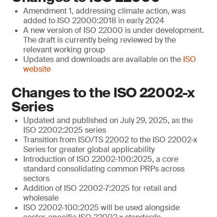
Amendment 1, addressing climate action, was
added to ISO 22000:2018 in early 2024
A new version of ISO 22000 is under development.
The draft is currently being reviewed by the
relevant working group
Updates and downloads are available on the
ISO
website
Changes to the ISO 22002-x
Series
Updated and published on July 29, 2025, as the
ISO 22002:2025 series
Transition from ISO/TS 22002 to the ISO 22002-x
Series for greater global applicability
Introduction of ISO 22002-100:2025, a core
standard consolidating common PRPs across
sectors
Addition of ISO 22002-7:2025 for retail and
wholesale
ISO 22002-100:2025 will be used alongside