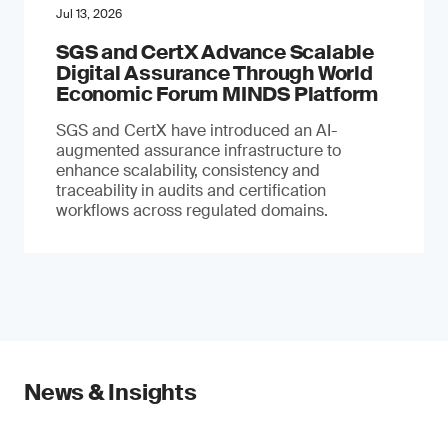
Jul 13, 2026
SGS and CertX Advance Scalable
Digital Assurance Through World
Economic Forum MINDS Platform
SGS and CertX have introduced an AI-
augmented assurance infrastructure to
enhance scalability, consistency and
traceability in audits and certification
workflows across regulated domains.
News & Insights