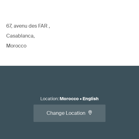
67, avenu des FAR ,
Casablanca,
Morocco
Location
:
Morocco
•
English
Change Location