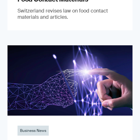
Switzerland revises law on food contact
materials and articles.
Business News