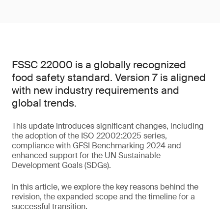
FSSC 22000 is a globally recognized
food safety standard. Version 7 is aligned
with new industry requirements and
global trends.
This update introduces significant changes, including
the adoption of the ISO 22002:2025 series,
compliance with GFSI Benchmarking 2024 and
enhanced support for the UN Sustainable
Development Goals (SDGs).
In this article, we explore the key reasons behind the
revision, the expanded scope and the timeline for a
successful transition.