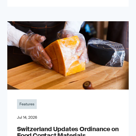
Features
Jul 14, 2026
Switzerland Updates Ordinance on
Food Contact Materials