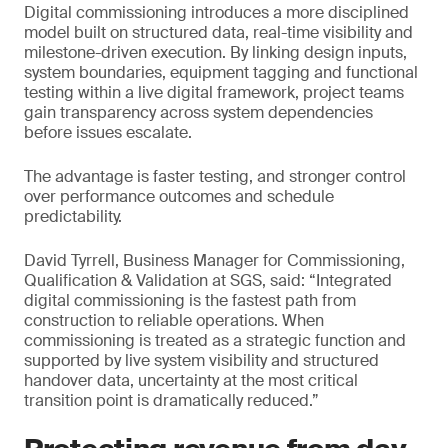
Digital commissioning introduces a more disciplined
model built on structured data, real-time visibility and
milestone-driven execution. By linking design inputs,
system boundaries, equipment tagging and functional
testing within a live digital framework, project teams
gain transparency across system dependencies
before issues escalate.
The advantage is faster testing, and stronger control
over performance outcomes and schedule
predictability.
David Tyrrell, Business Manager for Commissioning,
Qualification & Validation at SGS, said: “Integrated
digital commissioning is the fastest path from
construction to reliable operations. When
commissioning is treated as a strategic function and
supported by live system visibility and structured
handover data, uncertainty at the most critical
transition point is dramatically reduced.”