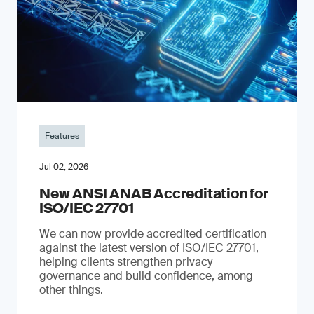
Features
Jul 02, 2026
New ANSI ANAB Accreditation for
ISO/IEC 27701
We can now provide accredited certification
against the latest version of ISO/IEC 27701,
helping clients strengthen privacy
governance and build confidence, among
other things.