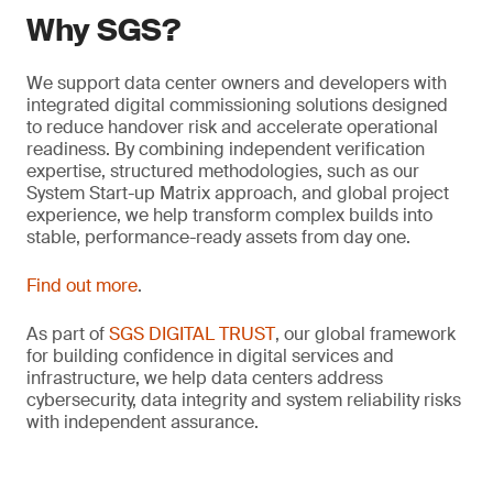
Why SGS?
We support data center owners and developers with
integrated digital commissioning solutions designed
to reduce handover risk and accelerate operational
readiness. By combining independent verification
expertise, structured methodologies, such as our
System Start-up Matrix approach, and global project
experience, we help transform complex builds into
stable, performance-ready assets from day one.
Find out more
.
As part of
SGS DIGITAL TRUST
, our global framework
for building confidence in digital services and
infrastructure, we help data centers address
cybersecurity, data integrity and system reliability risks
with independent assurance.