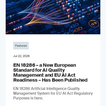
Features
Jul 22, 2026
EN 18286 – a New European
Standard for AI Quality
Management and EU AI Act
Readiness – Has Been Published
EN 18286 Artificial Intelligence Quality
Management System for EU AI Act Regulatory
Purposes is here.