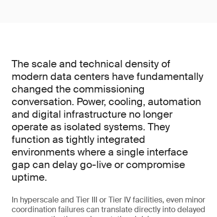
The scale and technical density of
modern data centers have fundamentally
changed the commissioning
conversation. Power, cooling, automation
and digital infrastructure no longer
operate as isolated systems. They
function as tightly integrated
environments where a single interface
gap can delay go-live or compromise
uptime.
In hyperscale and Tier III or Tier IV facilities, even minor
coordination failures can translate directly into delayed