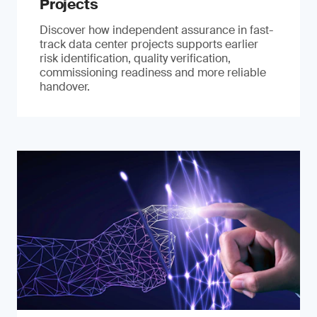
Projects
Discover how independent assurance in fast-
track data center projects supports earlier
risk identification, quality verification,
commissioning readiness and more reliable
handover.