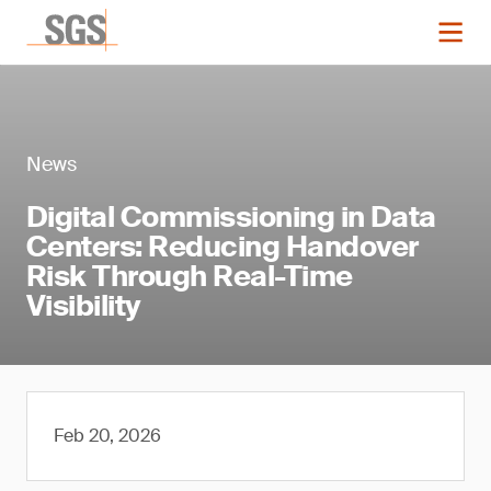
News
Digital Commissioning in Data
Centers: Reducing Handover
Risk Through Real-Time
Visibility
Feb 20, 2026