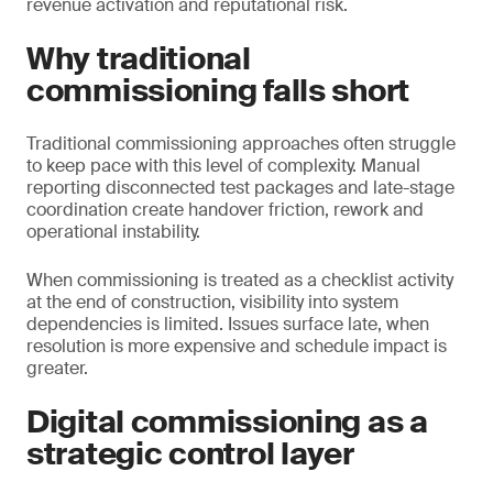
revenue activation and reputational risk.
Why traditional
commissioning falls short
Traditional commissioning approaches often struggle
to keep pace with this level of complexity. Manual
reporting disconnected test packages and late-stage
coordination create handover friction, rework and
operational instability.
When commissioning is treated as a checklist activity
at the end of construction, visibility into system
dependencies is limited. Issues surface late, when
resolution is more expensive and schedule impact is
greater.
Digital commissioning as a
strategic control layer