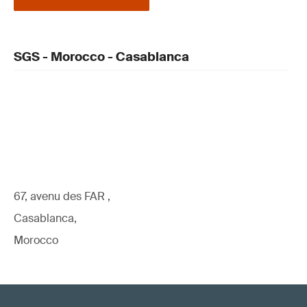
SGS - Morocco - Casablanca
67, avenu des FAR ,
Casablanca,
Morocco