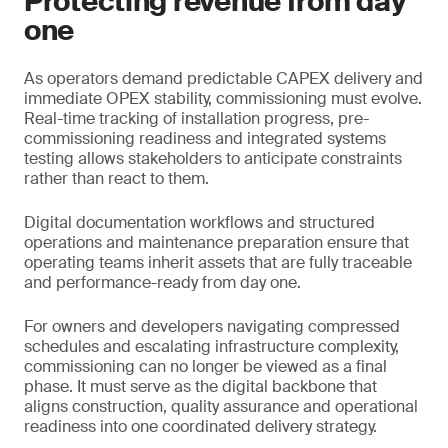
Protecting revenue from day
one
As operators demand predictable CAPEX delivery and
immediate OPEX stability, commissioning must evolve.
Real-time tracking of installation progress, pre-
commissioning readiness and integrated systems
testing allows stakeholders to anticipate constraints
rather than react to them.
Digital documentation workflows and structured
operations and maintenance preparation ensure that
operating teams inherit assets that are fully traceable
and performance-ready from day one.
For owners and developers navigating compressed
schedules and escalating infrastructure complexity,
commissioning can no longer be viewed as a final
phase. It must serve as the digital backbone that
aligns construction, quality assurance and operational
readiness into one coordinated delivery strategy.