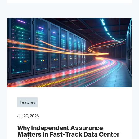
Features
Jul 20, 2026
Why Independent Assurance
Matters in Fast-Track Data Center