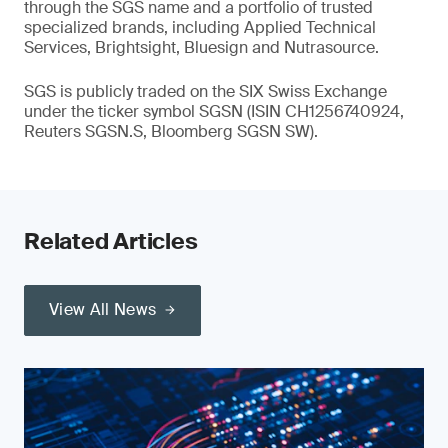
through the SGS name and a portfolio of trusted
specialized brands, including Applied Technical
Services, Brightsight, Bluesign and Nutrasource.
SGS is publicly traded on the SIX Swiss Exchange
under the ticker symbol SGSN (ISIN CH1256740924,
Reuters SGSN.S, Bloomberg SGSN SW).
Related Articles
View All News