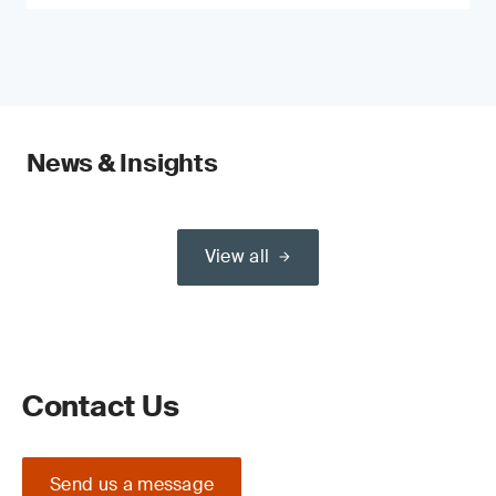
News & Insights
View all
Contact Us
Send us a message