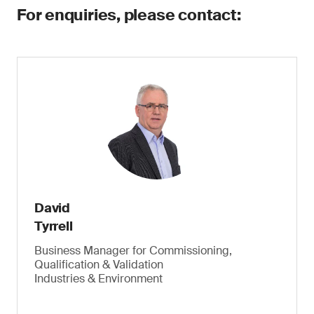
For enquiries, please contact:
David
Tyrrell
Business Manager for Commissioning,
Qualification & Validation
Industries & Environment