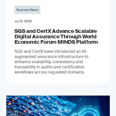
Business News
Jul 13, 2026
SGS and CertX Advance Scalable
Digital Assurance Through World
Economic Forum MINDS Platform
SGS and CertX have introduced an AI-
augmented assurance infrastructure to
enhance scalability, consistency and
traceability in audits and certification
workflows across regulated domains.