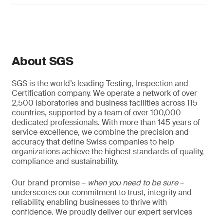
About SGS
SGS is the world’s leading Testing, Inspection and
Certification company. We operate a network of over
2,500 laboratories and business facilities across 115
countries, supported by a team of over 100,000
dedicated professionals. With more than 145 years of
service excellence, we combine the precision and
accuracy that define Swiss companies to help
organizations achieve the highest standards of quality,
compliance and sustainability.
Our brand promise –
when you need to be sure
–
underscores our commitment to trust, integrity and
reliability, enabling businesses to thrive with
confidence. We proudly deliver our expert services