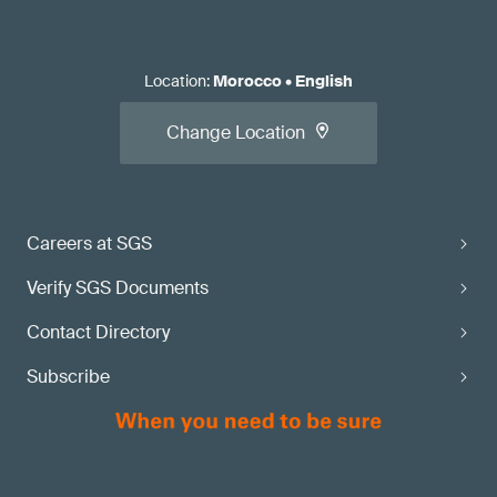
Location
:
Morocco
•
English
Change Location
Careers at SGS
Verify SGS Documents
Contact Directory
Subscribe