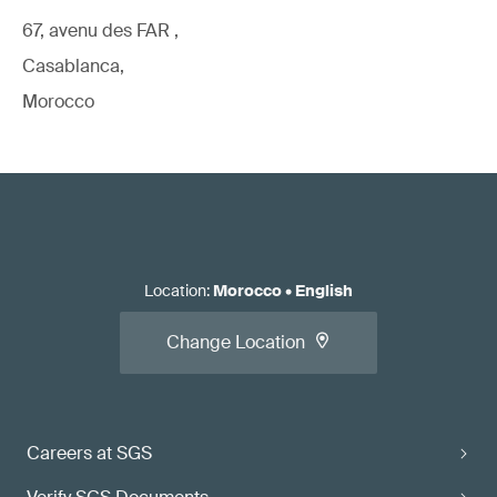
67, avenu des FAR ,
Casablanca,
Morocco
Location
:
Morocco
•
English
Change Location
Careers at SGS