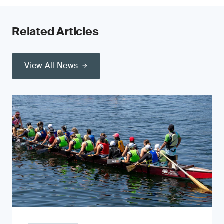
Related Articles
View All News