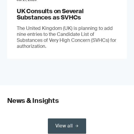
UK Consults on Several
Substances as SVHCs
The United Kingdom (UK) is planning to add
nine entries to the Candidate List of
Substances of Very High Concern (SVHCs) for
authorization.
News & Insights
View all