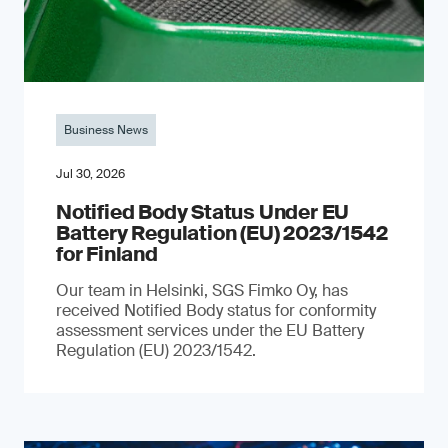
Business News
Jul 30, 2026
Notified Body Status Under EU
Battery Regulation (EU) 2023/1542
for Finland
Our team in Helsinki, SGS Fimko Oy, has
received Notified Body status for conformity
assessment services under the EU Battery
Regulation (EU) 2023/1542.