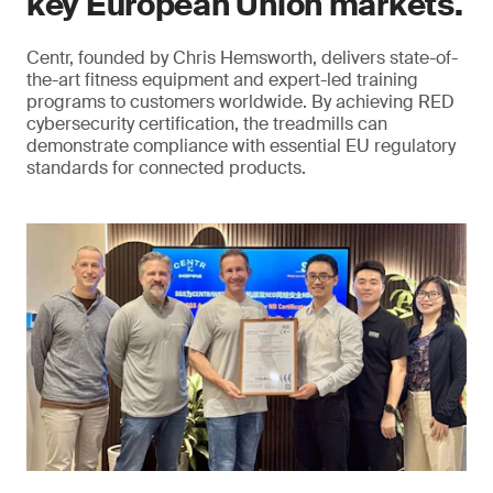
key European Union markets.
Centr, founded by Chris Hemsworth, delivers state-of-
the-art fitness equipment and expert-led training
programs to customers worldwide. By achieving RED
cybersecurity certification, the treadmills can
demonstrate compliance with essential EU regulatory
standards for connected products.