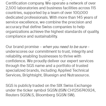
Certification company. We operate a network of over
2,500 laboratories and business facilities across 115
countries, supported by a team of over 100,000
dedicated professionals. With more than 145 years of
service excellence, we combine the precision and
accuracy that define Swiss companies to help
organizations achieve the highest standards of quality,
compliance and sustainability.
Our brand promise –
when you need to be sure
–
underscores our commitment to trust, integrity and
reliability, enabling businesses to thrive with
confidence. We proudly deliver our expert services
through the SGS name and a portfolio of trusted
specialized brands, including Applied Technical
Services, Brightsight, Bluesign and Nutrasource.
SGS is publicly traded on the SIX Swiss Exchange
under the ticker symbol SGSN (ISIN CH1256740924,
Reuters SGSN.S, Bloomberg SGSN SW).