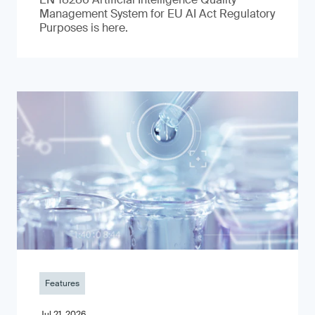
Management System for EU AI Act Regulatory
Purposes is here.
Features
Jul 21, 2026