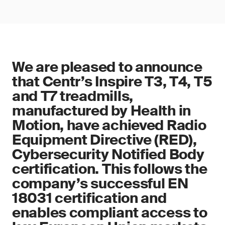
We are pleased to announce
that Centr’s Inspire T3, T4, T5
and T7 treadmills,
manufactured by Health in
Motion, have achieved Radio
Equipment Directive (RED),
Cybersecurity Notified Body
certification. This follows the
company’s successful EN
18031 certification and
enables compliant access to