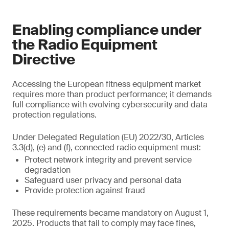
Enabling compliance under
the Radio Equipment
Directive
Accessing the European fitness equipment market
requires more than product performance; it demands
full compliance with evolving cybersecurity and data
protection regulations.
Under Delegated Regulation (EU) 2022/30, Articles
3.3(d), (e) and (f), connected radio equipment must:
Protect network integrity and prevent service
degradation
Safeguard user privacy and personal data
Provide protection against fraud
These requirements became mandatory on August 1,
2025. Products that fail to comply may face fines,