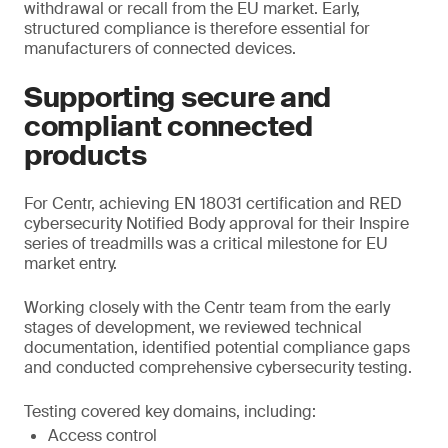
withdrawal or recall from the EU market. Early,
structured compliance is therefore essential for
manufacturers of connected devices.
Supporting secure and
compliant connected
products
For Centr, achieving EN 18031 certification and RED
cybersecurity Notified Body approval for their Inspire
series of treadmills was a critical milestone for EU
market entry.
Working closely with the Centr team from the early
stages of development, we reviewed technical
documentation, identified potential compliance gaps
and conducted comprehensive cybersecurity testing.
Testing covered key domains, including:
Access control