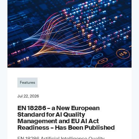
Features
Jul 22, 2026
EN 18286 – a New European
Standard for AI Quality
Management and EU AI Act
Readiness – Has Been Published
EN 18286 Artificial Intelligence Quality