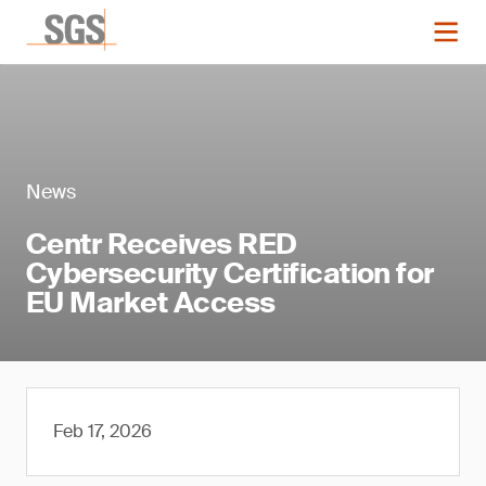
News
Centr Receives RED
Cybersecurity Certification for
EU Market Access
Feb 17, 2026