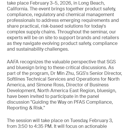
take place February 3–5, 2026, in Long Beach,
California. The event brings together product safety,
compliance, regulatory and chemical management
professionals to address emerging requirements and
share practical, risk-based solutions for today's
complex supply chains. Throughout the seminar, our
experts will be on site to support brands and retailers
as they navigate evolving product safety, compliance
and sustainability challenges.
AAFA recognizes the valuable perspective that SGS
and bluesign bring to these critical discussions. As
part of the program, Dr Min Zhu, SGS's Senior Director,
Softlines Technical Services and Operations for North
America, and Simone Ross, Director of Business
Development, North America East Region, bluesign,
have been invited to participate in the panel
discussion "Guiding the Way on PFAS Compliance,
Reporting & Risk."
The session will take place on Tuesday, February 3,
from 3:50 to 4:35 PM. It will focus on actionable