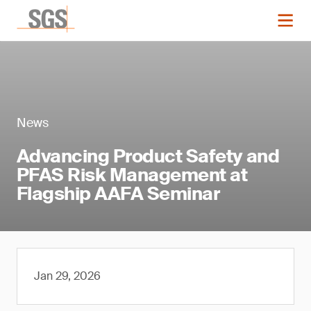
News
Advancing Product Safety and
PFAS Risk Management at
Flagship AAFA Seminar
Jan 29, 2026