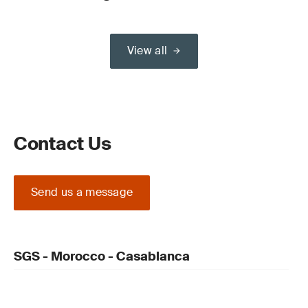
View all
Contact Us
Send us a message
SGS - Morocco - Casablanca