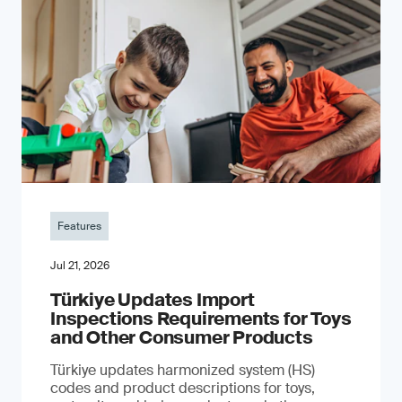
Features
Jul 21, 2026
Türkiye Updates Import
Inspections Requirements for Toys
and Other Consumer Products
Türkiye updates harmonized system (HS)
codes and product descriptions for toys,