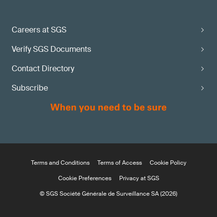
Careers at SGS
Verify SGS Documents
Contact Directory
Subscribe
Terms and Conditions
Terms of Access
Cookie Policy
Cookie Preferences
Privacy at SGS
© SGS Société Générale de Surveillance SA (2026)