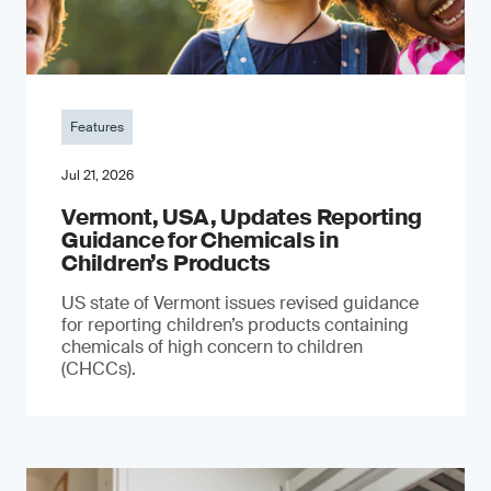
Features
Jul 21, 2026
Vermont, USA, Updates Reporting
Guidance for Chemicals in
Children’s Products
US state of Vermont issues revised guidance
for reporting children’s products containing
chemicals of high concern to children
(CHCCs).