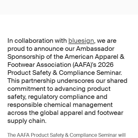
In collaboration with
bluesign
, we are
proud to announce our Ambassador
Sponsorship of the American Apparel &
Footwear Association (AAFA)'s 2026
Product Safety & Compliance Seminar.
This partnership underscores our shared
commitment to advancing product
safety, regulatory compliance and
responsible chemical management
across the global apparel and footwear
supply chain.
The AAFA Product Safety & Compliance Seminar will