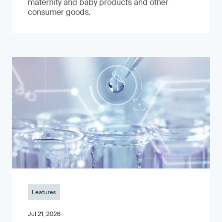
maternity and baby products and other
consumer goods.
Features
Jul 21, 2026