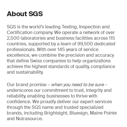
About SGS
SGS is the world’s leading Testing, Inspection and
Certification company. We operate a network of over
2,500 laboratories and business facilities across 115
countries, supported by a team of 99,500 dedicated
professionals. With over 145 years of service
excellence, we combine the precision and accuracy
that define Swiss companies to help organizations
achieve the highest standards of quality, compliance
and sustainability.
Our brand promise –
when you need to be sure
–
underscores our commitment to trust, integrity and
reliability, enabling businesses to thrive with
confidence. We proudly deliver our expert services
through the SGS name and trusted specialized
brands, including Brightsight, Bluesign, Maine Pointe
and Nutrasource.