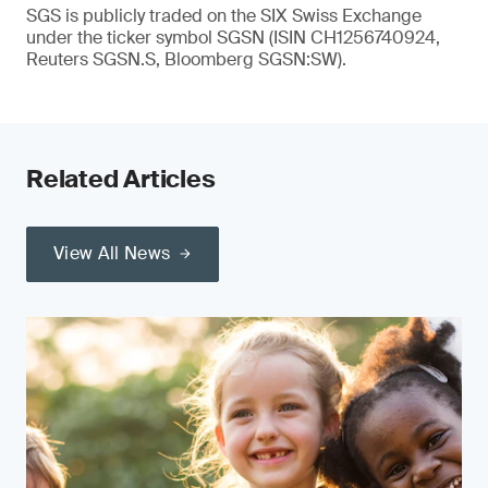
SGS is publicly traded on the SIX Swiss Exchange
under the ticker symbol SGSN (ISIN CH1256740924,
Reuters SGSN.S, Bloomberg SGSN:SW).
Related Articles
View All News