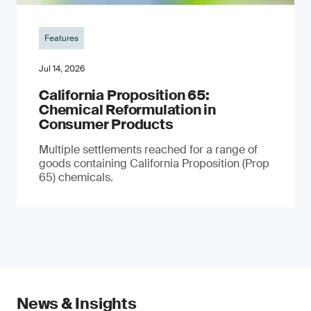
Features
Jul 14, 2026
California Proposition 65:
Chemical Reformulation in
Consumer Products
Multiple settlements reached for a range of
goods containing California Proposition (Prop
65) chemicals.
News & Insights