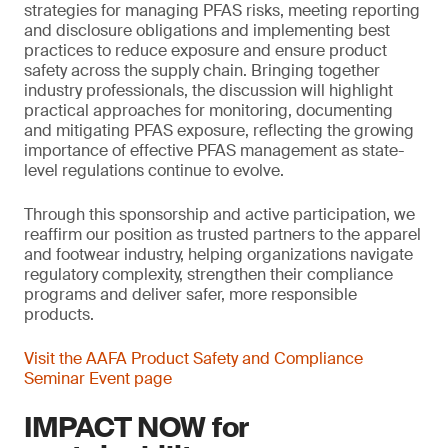
strategies for managing PFAS risks, meeting reporting
and disclosure obligations and implementing best
practices to reduce exposure and ensure product
safety across the supply chain. Bringing together
industry professionals, the discussion will highlight
practical approaches for monitoring, documenting
and mitigating PFAS exposure, reflecting the growing
importance of effective PFAS management as state-
level regulations continue to evolve.
Through this sponsorship and active participation, we
reaffirm our position as trusted partners to the apparel
and footwear industry, helping organizations navigate
regulatory complexity, strengthen their compliance
programs and deliver safer, more responsible
products.
Visit the AAFA Product Safety and Compliance
Seminar Event page
IMPACT NOW for