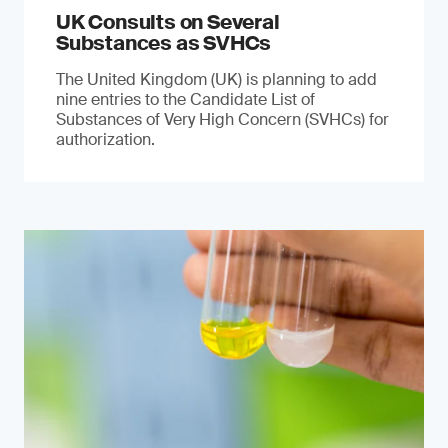
UK Consults on Several
Substances as SVHCs
The United Kingdom (UK) is planning to add
nine entries to the Candidate List of
Substances of Very High Concern (SVHCs) for
authorization.