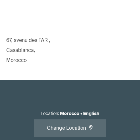
67, avenu des FAR ,
Casablanca,
Morocco
Location
:
Morocco
•
English
Change Location