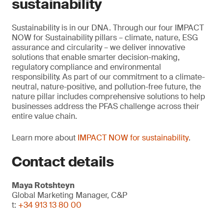
sustainability
Sustainability is in our DNA. Through our four IMPACT
NOW for Sustainability pillars – climate, nature, ESG
assurance and circularity – we deliver innovative
solutions that enable smarter decision-making,
regulatory compliance and environmental
responsibility. As part of our commitment to a climate-
neutral, nature-positive, and pollution-free future, the
nature pillar includes comprehensive solutions to help
businesses address the PFAS challenge across their
entire value chain.
Learn more about
IMPACT NOW for sustainability
.
Contact details
Maya Rotshteyn
Global Marketing Manager, C&P
t:
+34 913 13 80 00