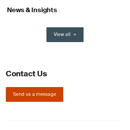
News & Insights
View all
Contact Us
Send us a message