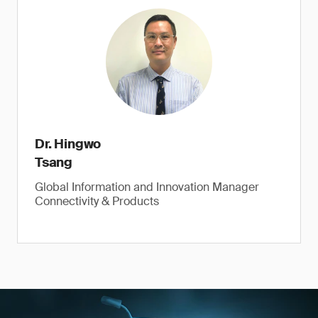
Dr. Hingwo
Tsang
Global Information and Innovation Manager
Connectivity & Products