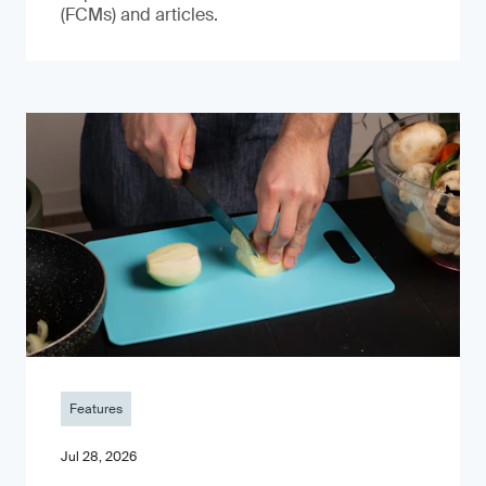
(FCMs) and articles.
Features
Jul 28, 2026