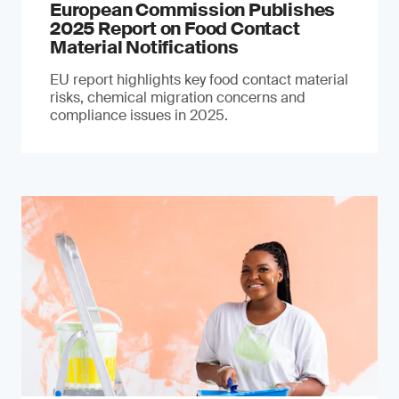
European Commission Publishes
2025 Report on Food Contact
Material Notifications
EU report highlights key food contact material
risks, chemical migration concerns and
compliance issues in 2025.