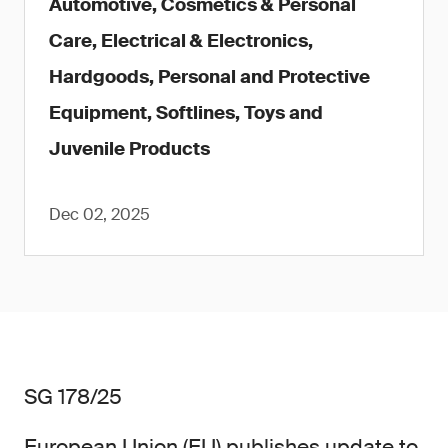
Automotive, Cosmetics & Personal
Care, Electrical & Electronics,
Hardgoods, Personal and Protective
Equipment, Softlines, Toys and
Juvenile Products
Dec 02, 2025
SG 178/25
European Union (EU) publishes update to