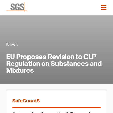
News
EU Proposes Revision to CLP
Regulation on Substances and
Mixtures
SafeGuardS