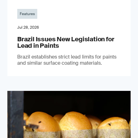
Features
Jul 28, 2026
Brazil Issues New Legislation for
Lead in Paints
Brazil establishes strict lead limits for paints
and similar surface coating materials.