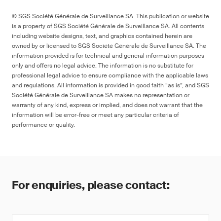
© SGS Société Générale de Surveillance SA. This publication or website
is a property of SGS Société Générale de Surveillance SA. All contents
including website designs, text, and graphics contained herein are
owned by or licensed to SGS Société Générale de Surveillance SA. The
information provided is for technical and general information purposes
only and offers no legal advice. The information is no substitute for
professional legal advice to ensure compliance with the applicable laws
and regulations. All information is provided in good faith “as is”, and SGS
Société Générale de Surveillance SA makes no representation or
warranty of any kind, express or implied, and does not warrant that the
information will be error-free or meet any particular criteria of
performance or quality.
For enquiries, please contact: