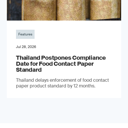
Features
Jul 28, 2026
Thailand Postpones Compliance
Date for Food Contact Paper
Standard
Thailand delays enforcement of food contact
paper product standard by 12 months.