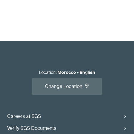
Location
:
Morocco
•
English
Change Location
Careers at SGS
Verify SGS Documents