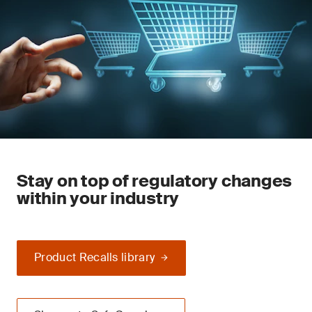
Stay on top of regulatory changes
within your industry
Product Recalls library