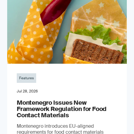
Features
Jul 28, 2026
Montenegro Issues New
Framework Regulation for Food
Contact Materials
Montenegro introduces EU-aligned
requirements for food contact materials