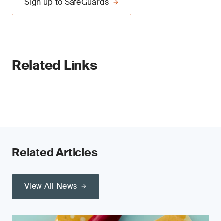
Sign up to SafeGuards
Related Links
Related Articles
View All News