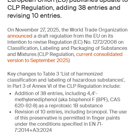
CLP Regulation, adding 38 entries and
revising 10 entries.
On November 27, 2025, the World Trade Organization
announced
a draft regulation from the EU on its
intention to revise Regulation (EC) No. 1272/2008 on
Classification, Labeling and Packaging of Substances
and Mixtures (CLP Regulation,
current consolidated
version to September 2025
)
Key changes to Table 3 ‘List of harmonized
classification and labeling of hazardous substances’,
in Part 3 of Annex VI of the CLP Regulation include:
Addition of 38 entries, including 4,4’-
methylenediphenol (aka bisphenol F (BPF), CAS
620-92-8) as a reprotoxic 1B substance
Revision of 10 entries, including bronopol. The use
of this preservative is permitted in finger paints
under the conditions specified in EN 71-
7:2014+A3:2024