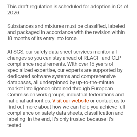
This draft regulation is scheduled for adoption in Q1 of
2026.
Substances and mixtures must be classified, labeled
and packaged in accordance with the revision within
18 months of its entry into force.
At SGS, our safety data sheet services monitor all
changes so you can stay ahead of REACH and CLP
compliance requirements. With over 15 years of
specialized expertise, our experts are supported by
dedicated software systems and comprehensive
databases, all underpinned by up-to-the-minute
market intelligence obtained through European
Commission work groups, industrial federations and
national authorities.
Visit our website
or contact us to
find out more about how we can help you achieve full
compliance on safety data sheets, classification and
labeling. In the end, it’s only trusted because it’s
tested.