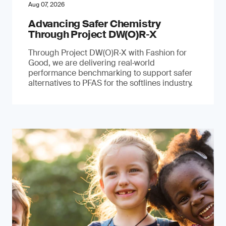
Aug 07, 2026
Advancing Safer Chemistry
Through Project DW(O)R‐X
Through Project DW(O)R‑X with Fashion for
Good, we are delivering real‑world
performance benchmarking to support safer
alternatives to PFAS for the softlines industry.