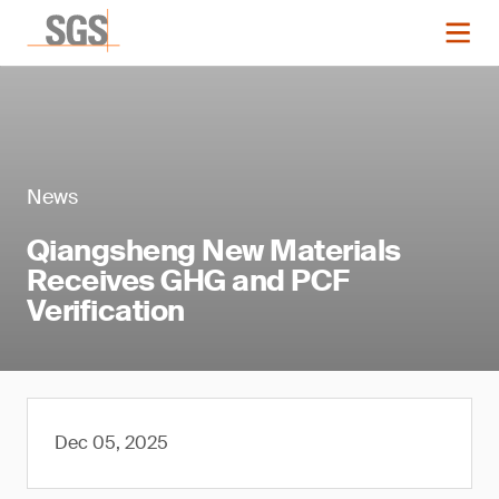
News
Qiangsheng New Materials
Receives GHG and PCF
Verification
Dec 05, 2025