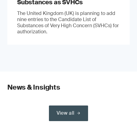
Substances as SVHCs
The United Kingdom (UK) is planning to add
nine entries to the Candidate List of
Substances of Very High Concern (SVHCs) for
authorization.
News & Insights
View all