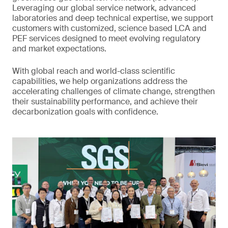
Leveraging our global service network, advanced
laboratories and deep technical expertise, we support
customers with customized, science based LCA and
PEF services designed to meet evolving regulatory
and market expectations.
With global reach and world-class scientific
capabilities, we help organizations address the
accelerating challenges of climate change, strengthen
their sustainability performance, and achieve their
decarbonization goals with confidence.