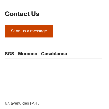
Contact Us
Send us a message
SGS - Morocco - Casablanca
67, avenu des FAR ,