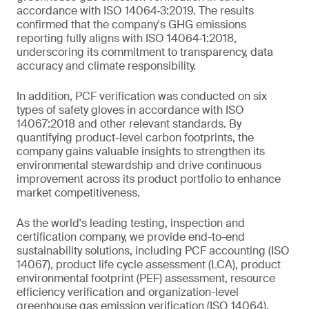
accordance with ISO 14064‑3:2019. The results
confirmed that the company's GHG emissions
reporting fully aligns with ISO 14064‑1:2018,
underscoring its commitment to transparency, data
accuracy and climate responsibility.
In addition, PCF verification was conducted on six
types of safety gloves in accordance with ISO
14067:2018 and other relevant standards. By
quantifying product-level carbon footprints, the
company gains valuable insights to strengthen its
environmental stewardship and drive continuous
improvement across its product portfolio to enhance
market competitiveness.
As the world's leading testing, inspection and
certification company, we provide end-to-end
sustainability solutions, including PCF accounting (ISO
14067), product life cycle assessment (LCA), product
environmental footprint (PEF) assessment, resource
efficiency verification and organization-level
greenhouse gas emission verification (ISO 14064).