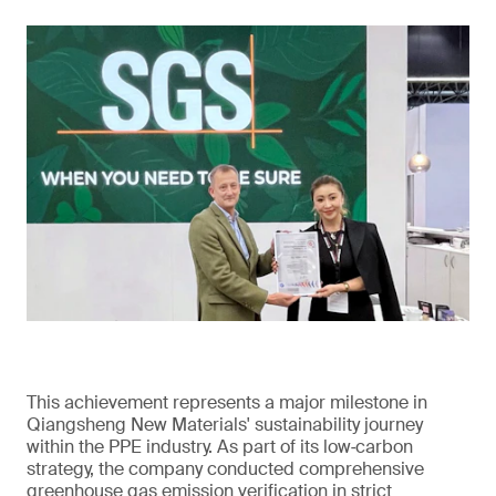
This achievement represents a major milestone in
Qiangsheng New Materials' sustainability journey
within the PPE industry. As part of its low‑carbon
strategy, the company conducted comprehensive
greenhouse gas emission verification in strict