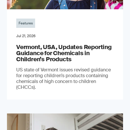
Features
Jul 21, 2026
Vermont, USA, Updates Reporting
Guidance for Chemicals in
Children’s Products
US state of Vermont issues revised guidance
for reporting children’s products containing
chemicals of high concern to children
(CHCCs).