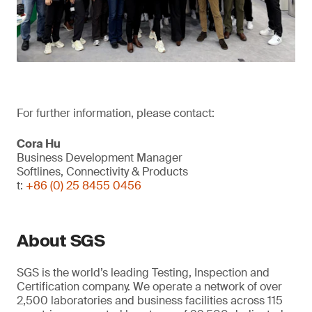
For further information, please contact:
Cora Hu
Business Development Manager
Softlines, Connectivity & Products
t:
+86 (0) 25 8455 0456
About SGS
SGS is the world’s leading Testing, Inspection and
Certification company. We operate a network of over
2,500 laboratories and business facilities across 115