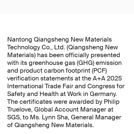
Nantong Qiangsheng New Materials
Technology Co., Ltd. (Qiangsheng New
Materials) has been officially presented
with its greenhouse gas (GHG) emission
and product carbon footprint (PCF)
verification statements at the A+A 2025
International Trade Fair and Congress for
Safety and Health at Work in Germany.
The certificates were awarded by Philip
Truelove, Global Account Manager at
SGS, to Ms. Lynn Sha, General Manager
of Qiangsheng New Materials.