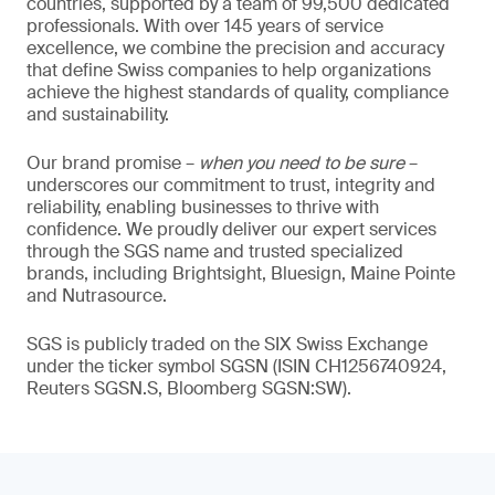
countries, supported by a team of 99,500 dedicated
professionals. With over 145 years of service
excellence, we combine the precision and accuracy
that define Swiss companies to help organizations
achieve the highest standards of quality, compliance
and sustainability.
Our brand promise –
when you need to be sure
–
underscores our commitment to trust, integrity and
reliability, enabling businesses to thrive with
confidence. We proudly deliver our expert services
through the SGS name and trusted specialized
brands, including Brightsight, Bluesign, Maine Pointe
and Nutrasource.
SGS is publicly traded on the SIX Swiss Exchange
under the ticker symbol SGSN (ISIN CH1256740924,
Reuters SGSN.S, Bloomberg SGSN:SW).