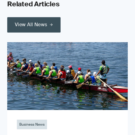
Related Articles
View All News
Business News