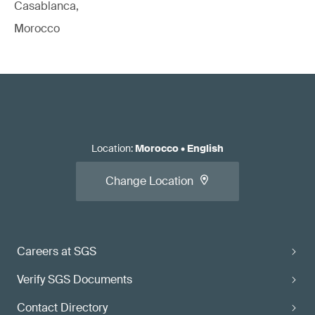
Casablanca,
Morocco
Location
:
Morocco
•
English
Change Location
Careers at SGS
Verify SGS Documents
Contact Directory