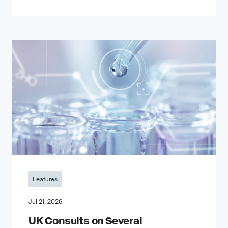
Features
Jul 21, 2026
UK Consults on Several