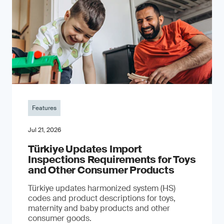
Features
Jul 21, 2026
Türkiye Updates Import
Inspections Requirements for Toys
and Other Consumer Products
Türkiye updates harmonized system (HS)
codes and product descriptions for toys,
maternity and baby products and other
consumer goods.