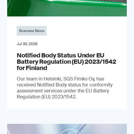
Business News
Jul 30, 2026
Notified Body Status Under EU
Battery Regulation (EU) 2023/1542
for Finland
Our team in Helsinki, SGS Fimko Oy, has
received Notified Body status for conformity
assessment services under the EU Battery
Regulation (EU) 2023/1542.