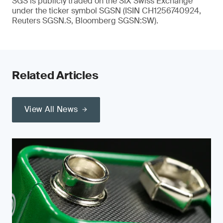
SGS is publicly traded on the SIX Swiss Exchange
under the ticker symbol SGSN (ISIN CH1256740924,
Reuters SGSN.S, Bloomberg SGSN:SW).
Related Articles
View All News