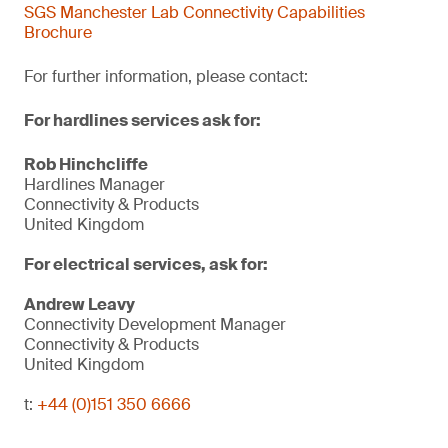
SGS Manchester Lab Connectivity Capabilities
Brochure
For further information, please contact:
For hardlines services ask for:
Rob Hinchcliffe
Hardlines Manager
Connectivity & Products
United Kingdom
For electrical services, ask for:
Andrew Leavy
Connectivity Development Manager
Connectivity & Products
United Kingdom
t:
+44 (0)151 350 6666