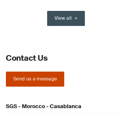
View all
Contact Us
Send us a message
SGS - Morocco - Casablanca