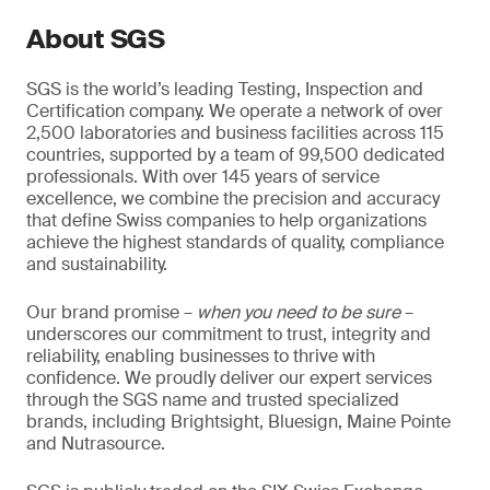
About SGS
SGS is the world’s leading Testing, Inspection and
Certification company. We operate a network of over
2,500 laboratories and business facilities across 115
countries, supported by a team of 99,500 dedicated
professionals. With over 145 years of service
excellence, we combine the precision and accuracy
that define Swiss companies to help organizations
achieve the highest standards of quality, compliance
and sustainability.
Our brand promise –
when you need to be sure
–
underscores our commitment to trust, integrity and
reliability, enabling businesses to thrive with
confidence. We proudly deliver our expert services
through the SGS name and trusted specialized
brands, including Brightsight, Bluesign, Maine Pointe
and Nutrasource.