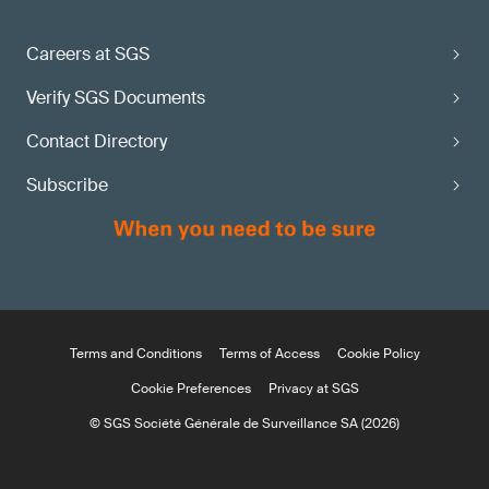
Careers at SGS
Verify SGS Documents
Contact Directory
Subscribe
Terms and Conditions
Terms of Access
Cookie Policy
Cookie Preferences
Privacy at SGS
© SGS Société Générale de Surveillance SA (2026)