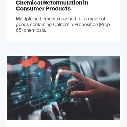
Chemical Reformulation in
Consumer Products
Multiple settlements reached for a range of
goods containing California Proposition (Prop
65) chemicals.