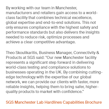
By working with our team in Manchester,
manufacturers and retailers gain access to a world-
class facility that combines technical excellence,
global expertise and end-to-end solutions. This not
only ensures compliance with the highest safety and
performance standards but also delivers the insights
needed to reduce risk, optimize processes and
achieve a clear competitive advantage.
Theo Skoulikaritis, Business Manager, Connectivity &
Products at SGS said: "Our new Manchester facility
represents a significant step forward in delivering
world-class testing and compliance solutions to
businesses operating in the UK. By combining cutting-
edge technology with the expertise of our global
network, we can provide our clients with faster, more
reliable insights, helping them to bring safer, higher-
quality products to market with confidence."
SGS Manchester Lab Hardlines Capabilities Brochure