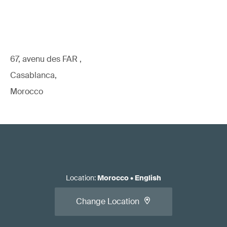
67, avenu des FAR ,
Casablanca,
Morocco
Location
:
Morocco
•
English
Change Location