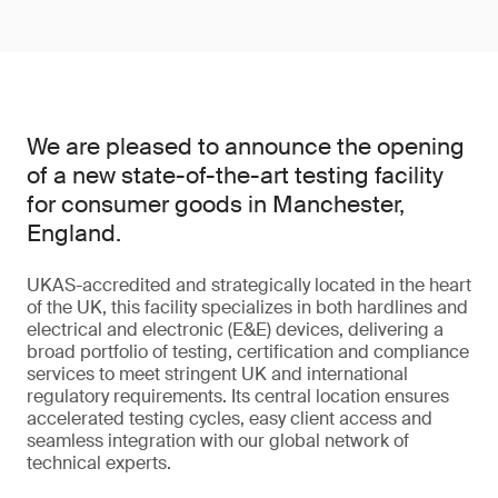
We are pleased to announce the opening
of a new state-of-the-art testing facility
for consumer goods in Manchester,
England.
UKAS-accredited and strategically located in the heart
of the UK, this facility specializes in both hardlines and
electrical and electronic (E&E) devices, delivering a
broad portfolio of testing, certification and compliance
services to meet stringent UK and international
regulatory requirements. Its central location ensures
accelerated testing cycles, easy client access and
seamless integration with our global network of
technical experts.