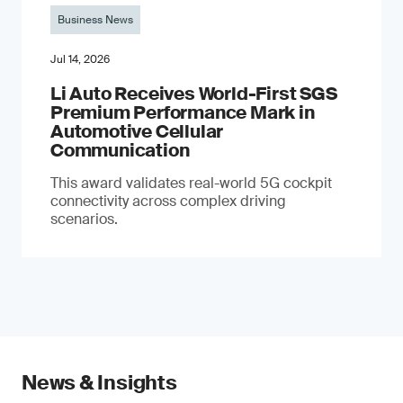
Business News
Jul 14, 2026
Li Auto Receives World-First SGS
Premium Performance Mark in
Automotive Cellular
Communication
This award validates real-world 5G cockpit
connectivity across complex driving
scenarios.
News & Insights