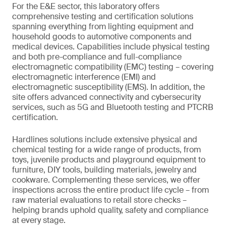
For the E&E sector, this laboratory offers
comprehensive testing and certification solutions
spanning everything from lighting equipment and
household goods to automotive components and
medical devices. Capabilities include physical testing
and both pre-compliance and full-compliance
electromagnetic compatibility (EMC) testing – covering
electromagnetic interference (EMI) and
electromagnetic susceptibility (EMS). In addition, the
site offers advanced connectivity and cybersecurity
services, such as 5G and Bluetooth testing and PTCRB
certification.
Hardlines solutions include extensive physical and
chemical testing for a wide range of products, from
toys, juvenile products and playground equipment to
furniture, DIY tools, building materials, jewelry and
cookware. Complementing these services, we offer
inspections across the entire product life cycle – from
raw material evaluations to retail store checks –
helping brands uphold quality, safety and compliance
at every stage.