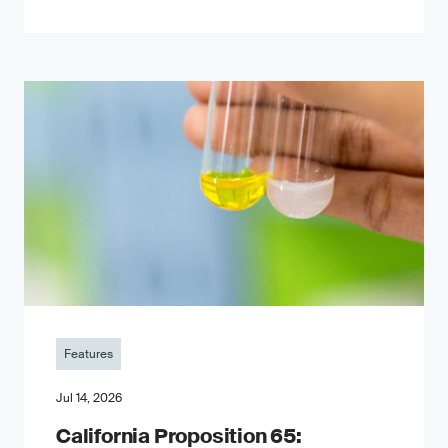
Features
Jul 14, 2026
California Proposition 65: