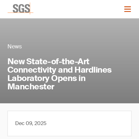
News
New State-of-the-Art
Connectivity and Hardlines
Laboratory Opens in
Manchester
Dec 09, 2025