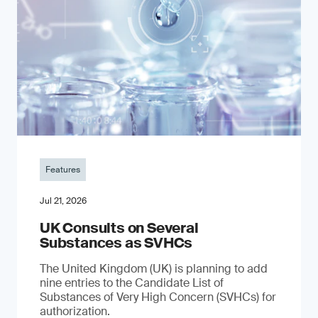
Features
Jul 21, 2026
UK Consults on Several
Substances as SVHCs
The United Kingdom (UK) is planning to add
nine entries to the Candidate List of
Substances of Very High Concern (SVHCs) for
authorization.