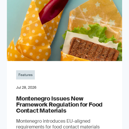
Features
Jul 28, 2026
Montenegro Issues New
Framework Regulation for Food
Contact Materials
Montenegro introduces EU-aligned
requirements for food contact materials