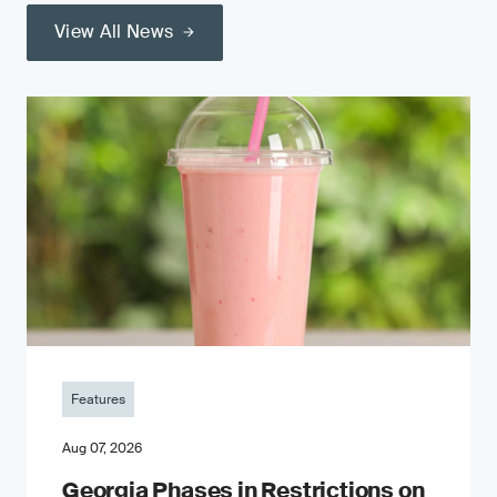
View All News
Features
Aug 07, 2026
Georgia Phases in Restrictions on