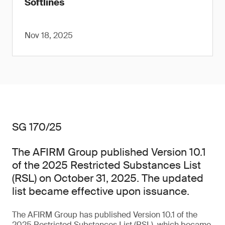
Softlines
Nov 18, 2025
SG 170/25
The AFIRM Group published Version 10.1
of the 2025 Restricted Substances List
(RSL) on October 31, 2025. The updated
list became effective upon issuance.
The AFIRM Group has published Version 10.1 of the
2025 Restricted Substances List (RSL), which became