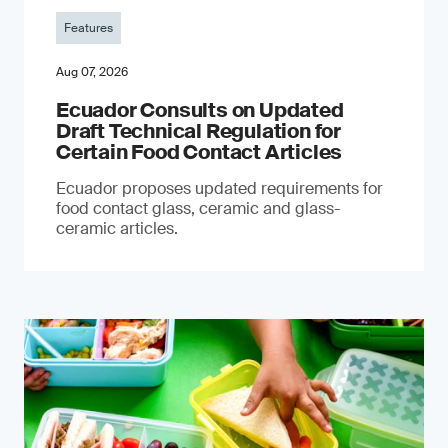
Features
Aug 07, 2026
Ecuador Consults on Updated
Draft Technical Regulation for
Certain Food Contact Articles
Ecuador proposes updated requirements for
food contact glass, ceramic and glass-
ceramic articles.