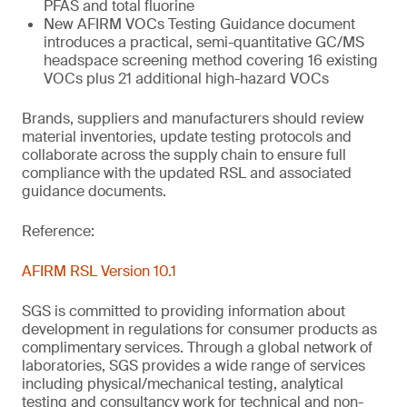
PFAS and total fluorine
New AFIRM VOCs Testing Guidance document
introduces a practical, semi-quantitative GC/MS
headspace screening method covering 16 existing
VOCs plus 21 additional high-hazard VOCs
Brands, suppliers and manufacturers should review
material inventories, update testing protocols and
collaborate across the supply chain to ensure full
compliance with the updated RSL and associated
guidance documents.
Reference:
AFIRM RSL Version 10.1
SGS is committed to providing information about
development in regulations for consumer products as
complimentary services. Through a global network of
laboratories, SGS provides a wide range of services
including physical/mechanical testing, analytical
testing and consultancy work for technical and non-