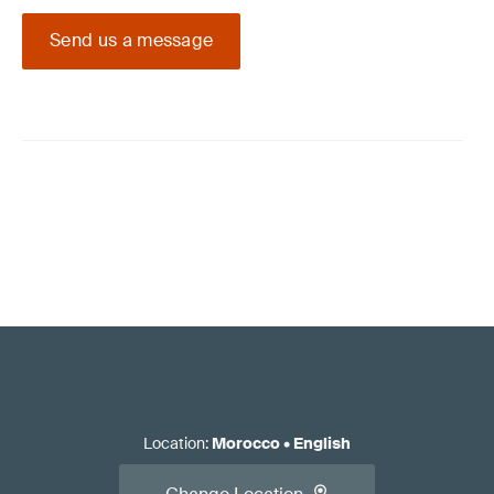
Send us a message
Location
:
Morocco
•
English