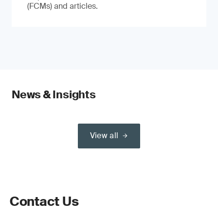
(FCMs) and articles.
News & Insights
View all
Contact Us