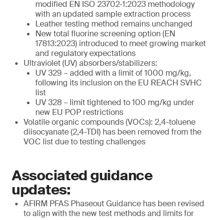
modified EN ISO 23702-1:2023 methodology
with an updated sample extraction process
Leather testing method remains unchanged
New total fluorine screening option (EN
17813:2023) introduced to meet growing market
and regulatory expectations
Ultraviolet (UV) absorbers/stabilizers:
UV 329 – added with a limit of 1000 mg/kg,
following its inclusion on the EU REACH SVHC
list
UV 328 – limit tightened to 100 mg/kg under
new EU POP restrictions
Volatile organic compounds (VOCs): 2,4-toluene
diisocyanate (2,4-TDI) has been removed from the
VOC list due to testing challenges
Associated guidance
updates:
AFIRM PFAS Phaseout Guidance has been revised
to align with the new test methods and limits for