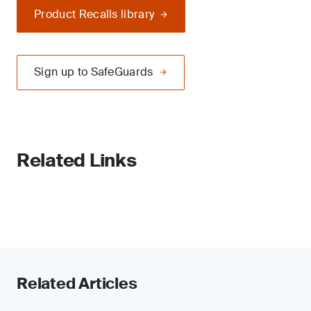
Product Recalls library
Sign up to SafeGuards
Related Links
Related Articles