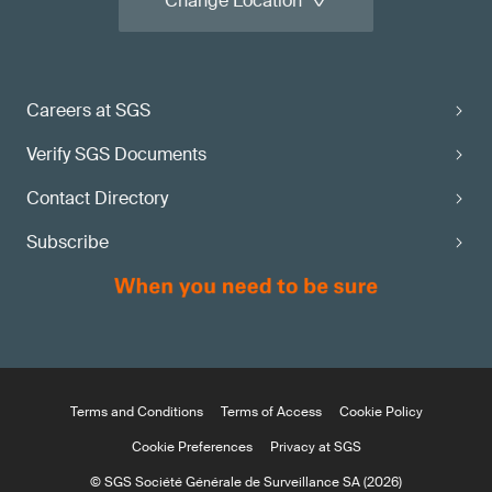
Change Location
Careers at SGS
Verify SGS Documents
Contact Directory
Subscribe
Terms and Conditions
Terms of Access
Cookie Policy
Cookie Preferences
Privacy at SGS
© SGS Société Générale de Surveillance SA (2026)