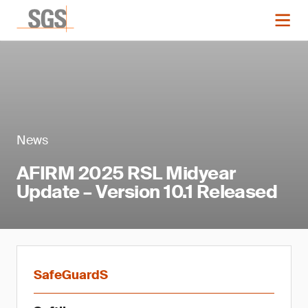
News
AFIRM 2025 RSL Midyear
Update – Version 10.1 Released
SafeGuardS