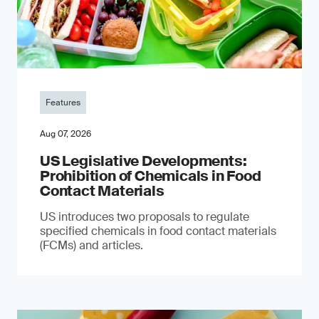
Features
Aug 07, 2026
US Legislative Developments:
Prohibition of Chemicals in Food
Contact Materials
US introduces two proposals to regulate
specified chemicals in food contact materials
(FCMs) and articles.