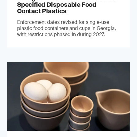
Specified Disposable Food
Contact Plastics
Enforcement dates revised for single-use
plastic food containers and cups in Georgia,
with restrictions phased in during 2027.