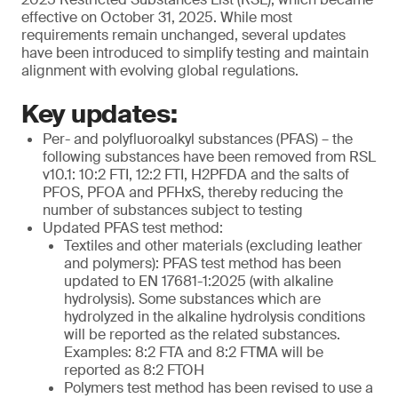
effective on October 31, 2025. While most
requirements remain unchanged, several updates
have been introduced to simplify testing and maintain
alignment with evolving global regulations.
Key updates:
Per- and polyfluoroalkyl substances (PFAS) – the
following substances have been removed from RSL
v10.1: 10:2 FTI, 12:2 FTI, H2PFDA and the salts of
PFOS, PFOA and PFHxS, thereby reducing the
number of substances subject to testing
Updated PFAS test method:
Textiles and other materials (excluding leather
and polymers): PFAS test method has been
updated to EN 17681-1:2025 (with alkaline
hydrolysis). Some substances which are
hydrolyzed in the alkaline hydrolysis conditions
will be reported as the related substances.
Examples: 8:2 FTA and 8:2 FTMA will be
reported as 8:2 FTOH
Polymers test method has been revised to use a