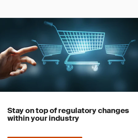
Stay on top of regulatory changes
within your industry