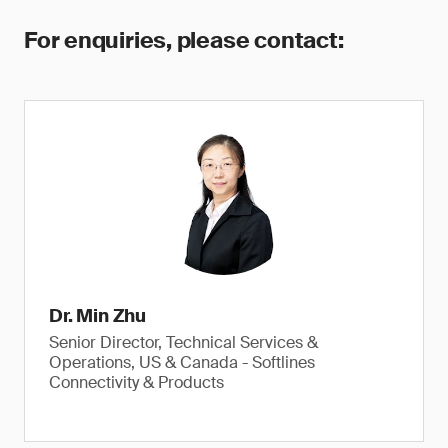
For enquiries, please contact:
Dr. Min Zhu
Senior Director, Technical Services &
Operations, US & Canada - Softlines
Connectivity & Products