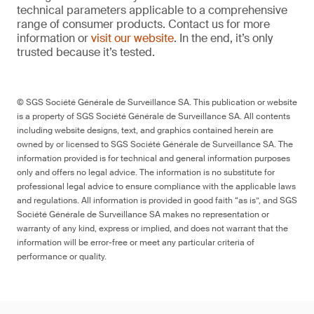
technical parameters applicable to a comprehensive
range of consumer products. Contact us for more
information or
visit our website
. In the end, it’s only
trusted because it’s tested.
© SGS Société Générale de Surveillance SA. This publication or website
is a property of SGS Société Générale de Surveillance SA. All contents
including website designs, text, and graphics contained herein are
owned by or licensed to SGS Société Générale de Surveillance SA. The
information provided is for technical and general information purposes
only and offers no legal advice. The information is no substitute for
professional legal advice to ensure compliance with the applicable laws
and regulations. All information is provided in good faith “as is”, and SGS
Société Générale de Surveillance SA makes no representation or
warranty of any kind, express or implied, and does not warrant that the
information will be error-free or meet any particular criteria of
performance or quality.