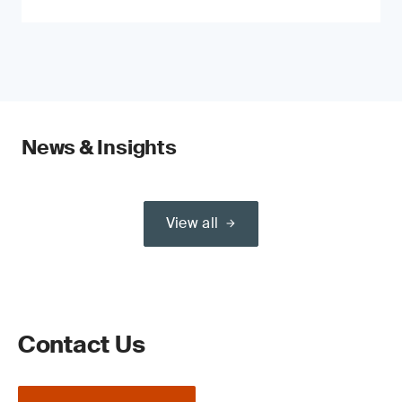
News & Insights
View all
Contact Us