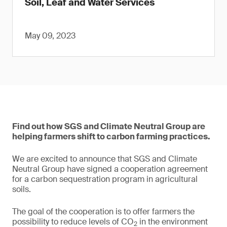
Soil, Leaf and Water Services
May 09, 2023
Find out how SGS and Climate Neutral Group are
helping farmers shift to carbon farming practices.
We are excited to announce that SGS and Climate
Neutral Group have signed a cooperation agreement
for a carbon sequestration program in agricultural
soils.
The goal of the cooperation is to offer farmers the
possibility to reduce levels of CO
in the environment
2