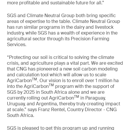
more profitable and sustainable future for all.”
SGS and Climate Neutral Group both bring specific
areas of expertise to the table. Climate Neutral Group
has run similar programs in the dairy and livestock
industry, while SGS has a wealth of experience in the
agricultural sector through its Precision Farming
Services.
“Protecting our soil is critical to solving the climate
crisis, and agriculture plays a vital part. We are excited
that CNG has pioneered a new soil carbon modeling
and calculation tool which will allow us to scale
TM
AgriCarbon
. Our vision is to enroll over 1 million ha
TM
into the AgriCarbon
program with the support of
SGS by 2025 in South Africa alone and we are
TM
currently rolling out AgriCarbon
in Paraguay,
Uruguay, and Argentina, thereby truly creating impact
at scale.” says Franz Rentel, Country Director - CNG
South Africa.
SGS is pleased to get this program up and running