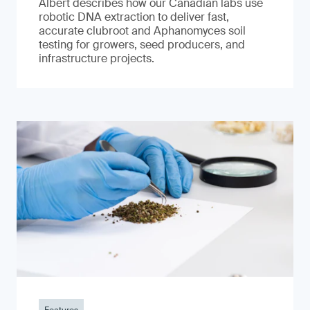
Albert describes how our Canadian labs use
robotic DNA extraction to deliver fast,
accurate clubroot and Aphanomyces soil
testing for growers, seed producers, and
infrastructure projects.