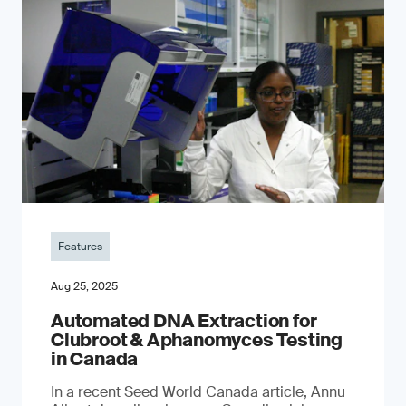
Features
Aug 25, 2025
Automated DNA Extraction for
Clubroot & Aphanomyces Testing
in Canada
In a recent Seed World Canada article, Annu