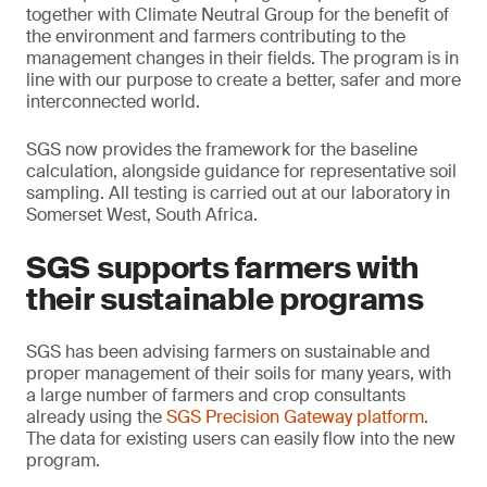
together with Climate Neutral Group for the benefit of
the environment and farmers contributing to the
management changes in their fields. The program is in
line with our purpose to create a better, safer and more
interconnected world.
SGS now provides the framework for the baseline
calculation, alongside guidance for representative soil
sampling. All testing is carried out at our laboratory in
Somerset West, South Africa.
SGS supports farmers with
their sustainable programs
SGS has been advising farmers on sustainable and
proper management of their soils for many years, with
a large number of farmers and crop consultants
already using the
SGS Precision Gateway platform
.
The data for existing users can easily flow into the new
program.