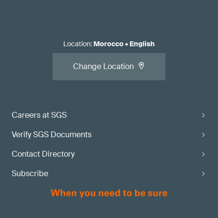
Location
:
Morocco
•
English
Change Location
Careers at SGS
Verify SGS Documents
Contact Directory
Subscribe