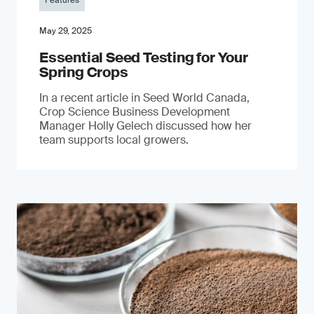
Features
May 29, 2025
Essential Seed Testing for Your
Spring Crops
In a recent article in Seed World Canada,
Crop Science Business Development
Manager Holly Gelech discussed how her
team supports local growers.