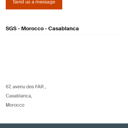
Send us a message
SGS - Morocco - Casablanca
67, avenu des FAR ,
Casablanca,
Morocco