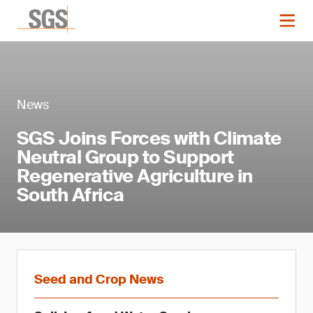
News
SGS Joins Forces with Climate
Neutral Group to Support
Regenerative Agriculture in
South Africa
Seed and Crop News