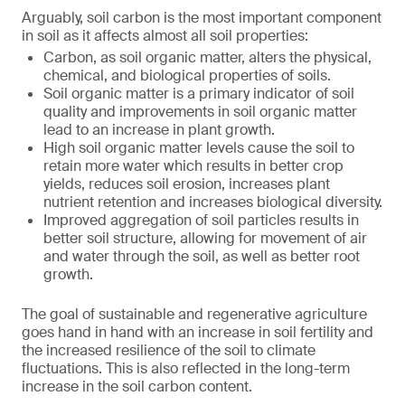
Arguably, soil carbon is the most important component
in soil as it affects almost all soil properties:
Carbon, as soil organic matter, alters the physical,
chemical, and biological properties of soils.
Soil organic matter is a primary indicator of soil
quality and improvements in soil organic matter
lead to an increase in plant growth.
High soil organic matter levels cause the soil to
retain more water which results in better crop
yields, reduces soil erosion, increases plant
nutrient retention and increases biological diversity.
Improved aggregation of soil particles results in
better soil structure, allowing for movement of air
and water through the soil, as well as better root
growth.
The goal of sustainable and regenerative agriculture
goes hand in hand with an increase in soil fertility and
the increased resilience of the soil to climate
fluctuations. This is also reflected in the long-term
increase in the soil carbon content.