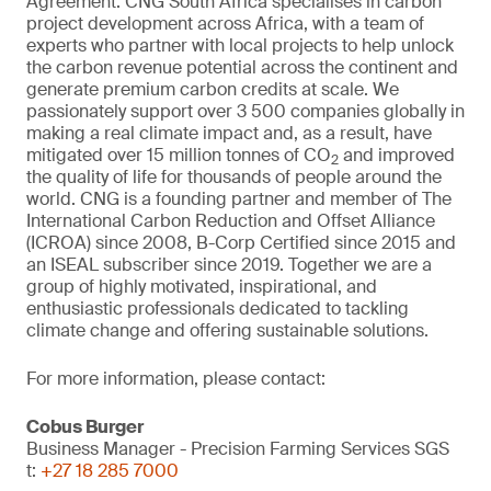
Agreement. CNG South Africa specialises in carbon
project development across Africa, with a team of
experts who partner with local projects to help unlock
the carbon revenue potential across the continent and
generate premium carbon credits at scale. We
passionately support over 3 500 companies globally in
making a real climate impact and, as a result, have
mitigated over 15 million tonnes of CO
and improved
2
the quality of life for thousands of people around the
world. CNG is a founding partner and member of The
International Carbon Reduction and Offset Alliance
(ICROA) since 2008, B-Corp Certified since 2015 and
an ISEAL subscriber since 2019. Together we are a
group of highly motivated, inspirational, and
enthusiastic professionals dedicated to tackling
climate change and offering sustainable solutions.
For more information, please contact:
Cobus Burger
Business Manager - Precision Farming Services SGS
t:
+27 18 285 7000