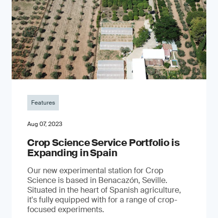
Features
Aug 07, 2023
Crop Science Service Portfolio is
Expanding in Spain
Our new experimental station for Crop
Science is based in Benacazón, Seville.
Situated in the heart of Spanish agriculture,
it's fully equipped with for a range of crop-
focused experiments.