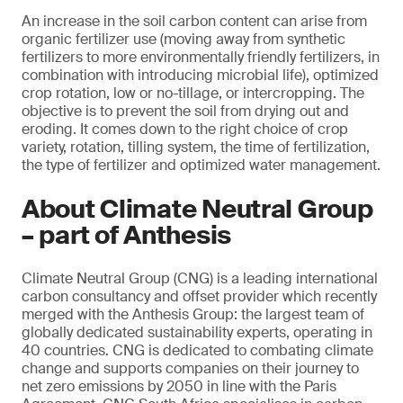
An increase in the soil carbon content can arise from
organic fertilizer use (moving away from synthetic
fertilizers to more environmentally friendly fertilizers, in
combination with introducing microbial life), optimized
crop rotation, low or no-tillage, or intercropping. The
objective is to prevent the soil from drying out and
eroding. It comes down to the right choice of crop
variety, rotation, tilling system, the time of fertilization,
the type of fertilizer and optimized water management.
About Climate Neutral Group
– part of Anthesis
Climate Neutral Group (CNG) is a leading international
carbon consultancy and offset provider which recently
merged with the Anthesis Group: the largest team of
globally dedicated sustainability experts, operating in
40 countries. CNG is dedicated to combating climate
change and supports companies on their journey to
net zero emissions by 2050 in line with the Paris