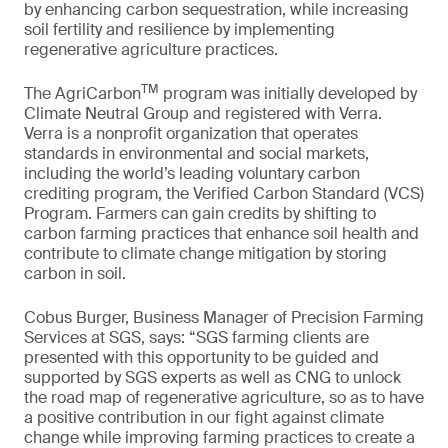
by enhancing carbon sequestration, while increasing
soil fertility and resilience by implementing
regenerative agriculture practices.
TM
The AgriCarbon
program was initially developed by
Climate Neutral Group and registered with Verra.
Verra is a nonprofit organization that operates
standards in environmental and social markets,
including the world’s leading voluntary carbon
crediting program, the Verified Carbon Standard (VCS)
Program. Farmers can gain credits by shifting to
carbon farming practices that enhance soil health and
contribute to climate change mitigation by storing
carbon in soil.
Cobus Burger, Business Manager of Precision Farming
Services at SGS, says: “SGS farming clients are
presented with this opportunity to be guided and
supported by SGS experts as well as CNG to unlock
the road map of regenerative agriculture, so as to have
a positive contribution in our fight against climate
change while improving farming practices to create a