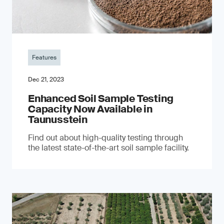
Features
Dec 21, 2023
Enhanced Soil Sample Testing
Capacity Now Available in
Taunusstein
Find out about high-quality testing through
the latest state-of-the-art soil sample facility.