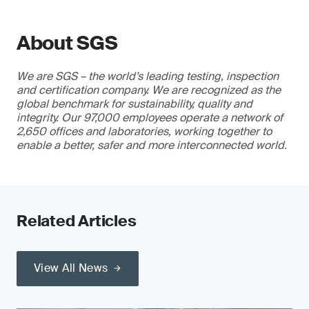
About SGS
We are SGS – the world’s leading testing, inspection
and certification company. We are recognized as the
global benchmark for sustainability, quality and
integrity. Our 97,000 employees operate a network of
2,650 offices and laboratories, working together to
enable a better, safer and more interconnected world.
Related Articles
View All News