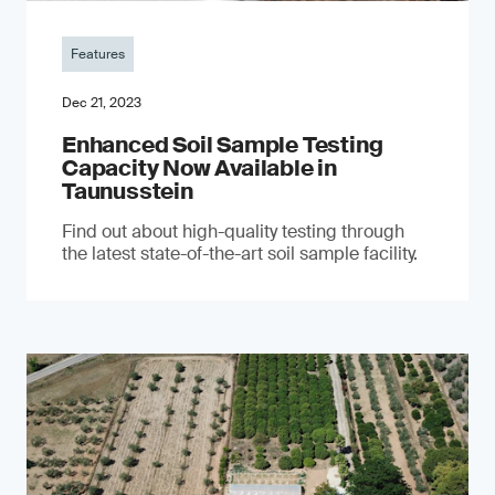
Features
Dec 21, 2023
Enhanced Soil Sample Testing
Capacity Now Available in
Taunusstein
Find out about high-quality testing through
the latest state-of-the-art soil sample facility.