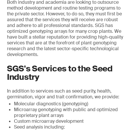
Both industry and academia are looking to outsource
method development and routine testing programs to
the private sector. However, to do so, they must first be
assured that the services they will receive are robust
and adhere to all professional standards. SGS has
optimized genotyping arrays for many crop plants. We
have built a stellar reputation for providing high-quality
services that are at the forefront of plant genotyping
research and the latest sector-specific technological
developments.
SGS's Services to the Seed
Industry
In addition to services such as seed purity, health,
germination, vigor and trait confirmation, we provide:
Molecular diagnostics (genotyping)
Microarray genotyping with public and optimized
proprietary plant arrays
Custom microarray development
Seed analysis including: