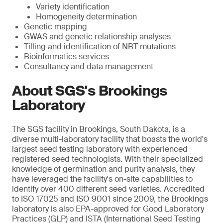
Variety identification
Homogeneity determination
Genetic mapping
GWAS and genetic relationship analyses
Tilling and identification of NBT mutations
Bioinformatics services
Consultancy and data management
About SGS's Brookings
Laboratory
The SGS facility in Brookings, South Dakota, is a
diverse multi-laboratory facility that boasts the world's
largest seed testing laboratory with experienced
registered seed technologists. With their specialized
knowledge of germination and purity analysis, they
have leveraged the facility's on-site capabilities to
identify over 400 different seed varieties. Accredited
to ISO 17025 and ISO 9001 since 2009, the Brookings
laboratory is also EPA-approved for Good Laboratory
Practices (GLP) and ISTA (International Seed Testing