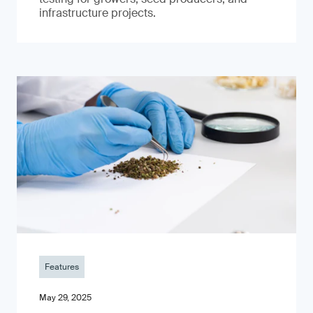
infrastructure projects.
Features
May 29, 2025