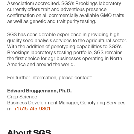
Association) accredited. SGS's Brookings laboratory
currently offers trait and adventious presence
confirmation on all commercially available GMO traits
as well as genetic and trait purity testing.
SGS has considerable experience in providing high-
quality seed analysis services to the agricultural sector.
With the addition of genotyping capabilities to SGS's
Brookings laboratory's testing portfolio, SGS remains
the first choice for agribusinesses operating in North
America and around the world.
For further information, please contact:
Edward Bruggemann, Ph.D.
Crop Science
Business Development Manager, Genotyping Services
m:
+1 515-745-9801
About SGS