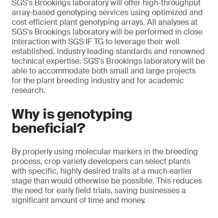
SGS's Brookings laboratory will offer high-throughput
array-based genotyping services using optimized and
cost efficient plant genotyping arrays. All analyses at
SGS's Brookings laboratory will be performed in close
interaction with SGS IF TG to leverage their well
established, industry leading standards and renowned
technical expertise. SGS's Brookings laboratory will be
able to accommodate both small and large projects
for the plant breeding industry and for academic
research.
Why is genotyping
beneficial?
By properly using molecular markers in the breeding
process, crop variety developers can select plants
with specific, highly desired traits at a much earlier
stage than would otherwise be possible. This reduces
the need for early field trials, saving businesses a
significant amount of time and money.