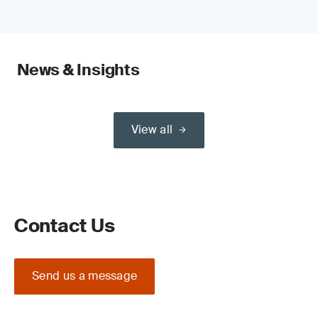
News & Insights
View all
Contact Us
Send us a message