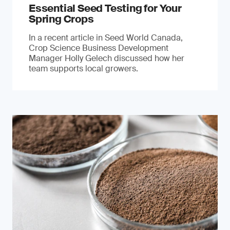
Essential Seed Testing for Your
Spring Crops
In a recent article in Seed World Canada,
Crop Science Business Development
Manager Holly Gelech discussed how her
team supports local growers.