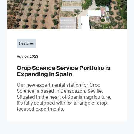
Features
Aug 07, 2023
Crop Science Service Portfolio is
Expanding in Spain
Our new experimental station for Crop
Science is based in Benacazón, Seville.
Situated in the heart of Spanish agriculture,
it's fully equipped with for a range of crop-
focused experiments.