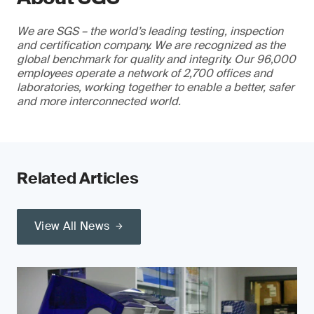
We are SGS – the world’s leading testing, inspection
and certification company. We are recognized as the
global benchmark for quality and integrity. Our 96,000
employees operate a network of 2,700 offices and
laboratories, working together to enable a better, safer
and more interconnected world.
Related Articles
View All News