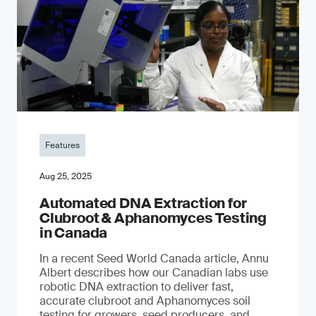
Features
Aug 25, 2025
Automated DNA Extraction for
Clubroot & Aphanomyces Testing
in Canada
In a recent Seed World Canada article, Annu
Albert describes how our Canadian labs use
robotic DNA extraction to deliver fast,
accurate clubroot and Aphanomyces soil
testing for growers, seed producers, and