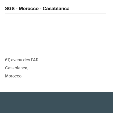
SGS - Morocco - Casablanca
67, avenu des FAR ,
Casablanca,
Morocco