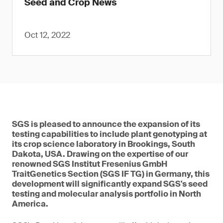
Seed and Crop News
Oct 12, 2022
SGS is pleased to announce the expansion of its
testing capabilities to include plant genotyping at
its crop science laboratory in Brookings, South
Dakota, USA. Drawing on the expertise of our
renowned SGS Institut Fresenius GmbH
TraitGenetics Section (SGS IF TG) in Germany, this
development will significantly expand SGS's seed
testing and molecular analysis portfolio in North
America.