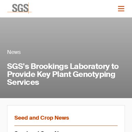
News
SGS's Brookings Laboratory to
Provide Key Plant Genotyping
Services
Seed and Crop News