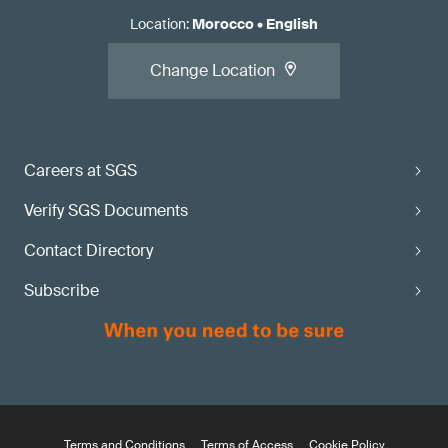
Location
:
Morocco
•
English
Change Location
Careers at SGS
Verify SGS Documents
Contact Directory
Subscribe
Terms and Conditions
Terms of Access
Cookie Policy