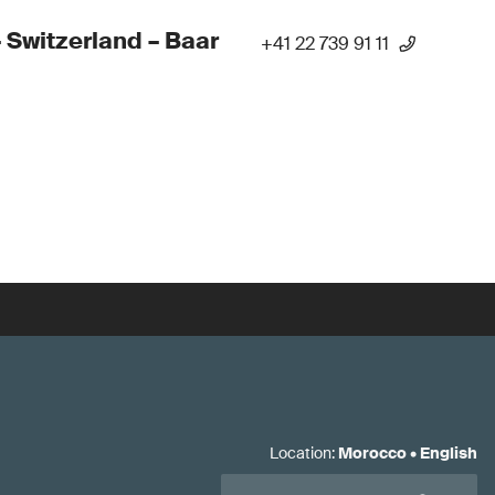
 Switzerland – Baar
+41 22 739 91 11
Location
:
Morocco
•
English