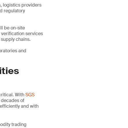
 logistics providers
d regulatory
l be on-site
verification services
 supply chains.
oratories and
ities
ritical. With
SGS
r decades of
efficiently and with
odity trading