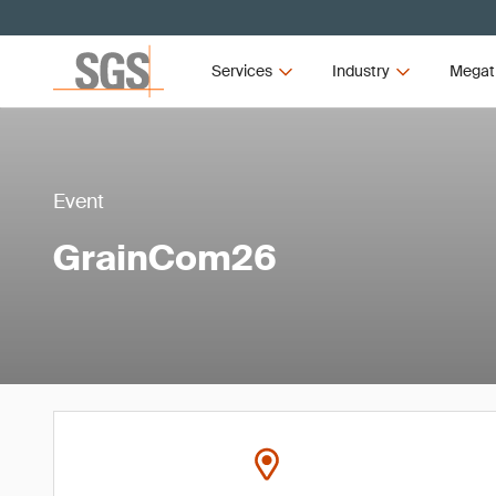
Services
Industry
Megat
Event
GrainCom26