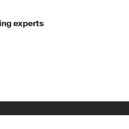
ing experts