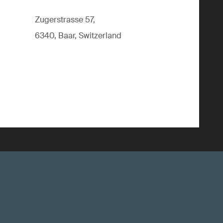
Zugerstrasse 57,
6340, Baar, Switzerland