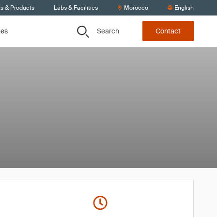
ts & Products
Labs & Facilities
Morocco
English
Search
ces
Contact