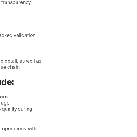
 transparency
acked validation
 detail, as well as
lue chain.
ude:
xins
orage
 quality during
r operations with