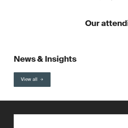
Our attend
News & Insights
View all