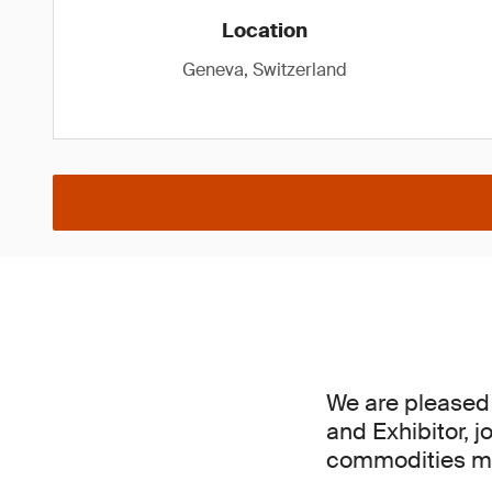
Location
Geneva, Switzerland
We are pleased 
and Exhibitor, j
commodities mar