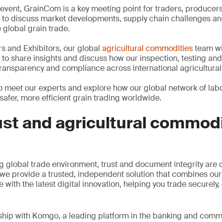
event, GrainCom is a key meeting point for traders, producers,
 to discuss market developments, supply chain challenges an
global grain trade.
 and Exhibitors, our global
agricultural commodities
team wil
 to share insights and discuss how our inspection, testing and 
 transparency and compliance across international agricultural
 to meet our experts and explore how our global network of lab
safer, more efficient grain trading worldwide.
rust and agricultural commod
g global trade environment, trust and document integrity are c
 we provide a trusted, independent solution that combines ou
with the latest digital innovation, helping you trade securely, 
ship with Komgo, a leading platform in the banking and comm