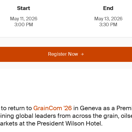
Start
End
May 11, 2026
May 13, 2026
3:00 PM
3:30 PM
Register Now
to return to
GrainCom '26
in Geneva as a Pre
oining global leaders from across the grain, oi
kets at the President Wilson Hotel.