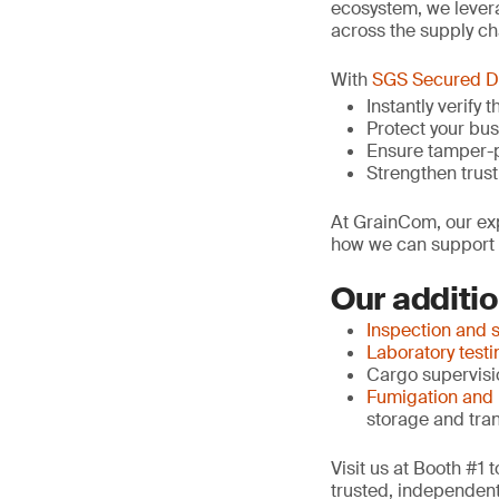
ecosystem, we lever
across the supply ch
With
SGS Secured 
Instantly verify
Protect your bu
Ensure tamper-p
Strengthen trust
At GrainCom, our exp
how we can support y
Our additio
Inspection and 
Laboratory testi
Cargo supervisio
Fumigation and
storage and tra
Visit us at Booth #1
trusted, independent