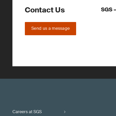
Contact Us
SGS –
Send us a message
Careers at SGS