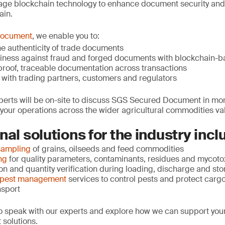
age blockchain technology to enhance document security and
ain.
Document
, we enable you to:
 the authenticity of trade documents
siness against fraud and forged documents with blockchain-b
roof, traceable documentation across transactions
 with trading partners, customers and regulators
erts will be on-site to discuss SGS Secured Document in more
our operations across the wider agricultural commodities va
nal solutions for the industry incl
sampling
of grains, oilseeds and feed commodities
ng
for quality parameters, contaminants, residues and mycoto
n and quantity verification during loading, discharge and st
 pest management
services to control pests and protect cargo
nsport
 to speak with our experts and explore how we can support you
 solutions.