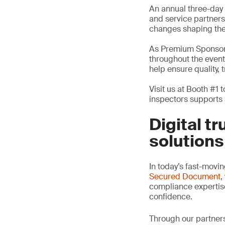
An annual three-day 
and service partners
changes shaping the 
As Premium Sponsors
throughout the event
help ensure quality,
Visit us at Booth #1
inspectors supports 
Digital t
solutions
In today’s fast-movin
Secured Document
,
compliance expertise 
confidence.
Through our partner