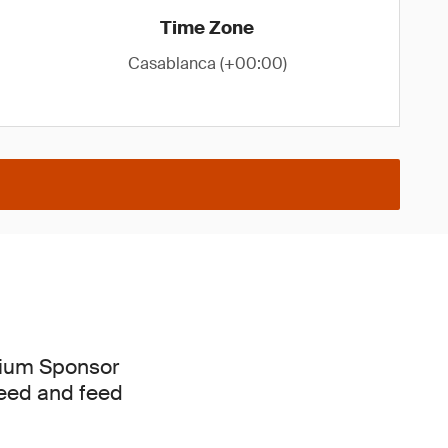
Time Zone
Casablanca (+00:00)
mium Sponsor
lseed and feed