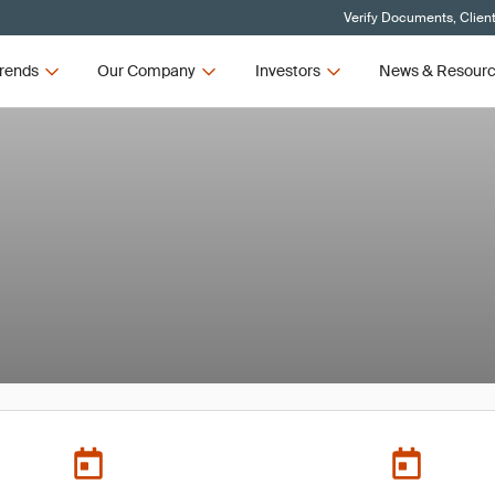
Verify Documents, Clien
rends
Our Company
Investors
News & Resour