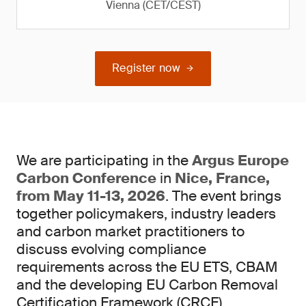
Vienna (CET/CEST)
Register now
We are participating in the
Argus Europe
Carbon Conference
in
Nice, France,
from May 11-13, 2026
. The event brings
together policymakers, industry leaders
and carbon market practitioners to
discuss evolving compliance
requirements across the EU ETS, CBAM
and the developing EU Carbon Removal
Certification Framework (CRCF).