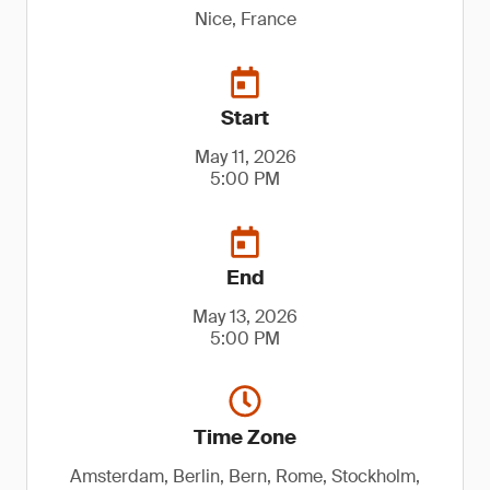
Nice, France
Start
May 11, 2026
5:00 PM
End
May 13, 2026
5:00 PM
Time Zone
Amsterdam, Berlin, Bern, Rome, Stockholm,