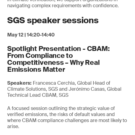
navigating complex requirements with confidence.
SGS speaker sessions
May 12 | 14:20-14:40
Spotlight Presentation - CBAM:
From Compliance to
Competitiveness – Why Real
Emissions Matter
Speakers:
Francesca Cerchia, Global Head of
Climate Solutions, SGS and Jerónimo Casas, Global
Technical Lead CBAM, SGS
A focused session outlining the strategic value of
verified emissions, the risks of default values and
where CBAM compliance challenges are most likely to
arise.