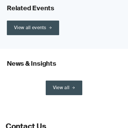
Related Events
View all events
News & Insights
View all
Contact Us