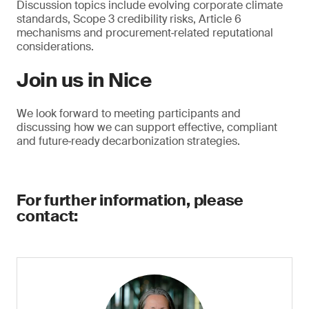
Discussion topics include evolving corporate climate
standards, Scope 3 credibility risks, Article 6
mechanisms and procurement‑related reputational
considerations.
Join us in Nice
We look forward to meeting participants and
discussing how we can support effective, compliant
and future‑ready decarbonization strategies.
For further information, please
contact: