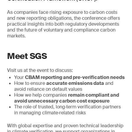
As companies face rising exposure to carbon costs
and new reporting obligations, the conference offers
practical insights into both regulatory developments
and the future of voluntary and compliance carbon
markets.
Meet SGS
Visit us at the event to discuss:
Your
CBAM reporting and pre‑verification needs
How to ensure
accurate emissions data
and
avoid reliance on default values
How we help companies
remain compliant and
avoid unnecessary carbon cost exposure
The role of trusted, long‑term verification partners
in managing climate‑related risks
With global expertise and proven technical leadership
in climate verification, we support organizations in