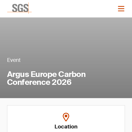
Event
Argus Europe Carbon
Conference 2026
Location