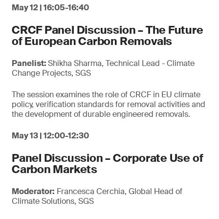
May 12 | 16:05-16:40
CRCF Panel Discussion – The Future
of European Carbon Removals
Panelist:
Shikha Sharma, Technical Lead - Climate
Change Projects, SGS
The session examines the role of CRCF in EU climate
policy, verification standards for removal activities and
the development of durable engineered removals.
May 13 | 12:00-12:30
Panel Discussion – Corporate Use of
Carbon Markets
Moderator:
Francesca Cerchia, Global Head of
Climate Solutions, SGS