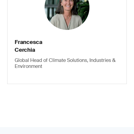
Francesca
Cerchia
Global Head of Climate Solutions, Industries &
Environment