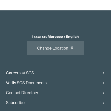
Location
:
Morocco
•
English
Change Location
Careers at SGS
Verify SGS Documents
Contact Directory
Subscribe