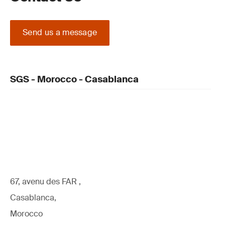
Send us a message
SGS - Morocco - Casablanca
67, avenu des FAR ,
Casablanca,
Morocco