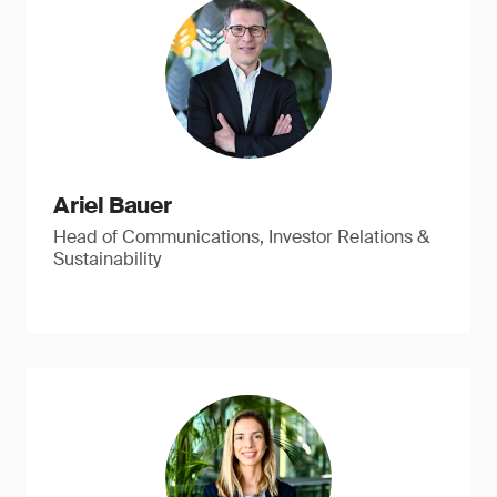
Ariel Bauer
Head of Communications, Investor Relations &
Sustainability