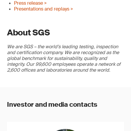
Press release >
Presentations and replays >
About SGS
We are SGS – the world’s leading testing, inspection
and certification company. We are recognized as the
global benchmark for sustainability, quality and
integrity. Our 99,600 employees operate a network of
2,600 offices and laboratories around the world.
Investor and media contacts