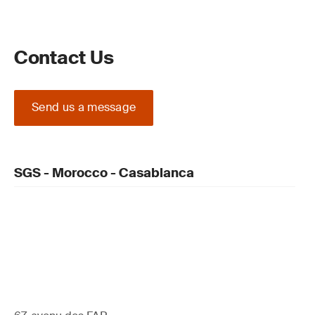
Contact Us
Send us a message
SGS - Morocco - Casablanca