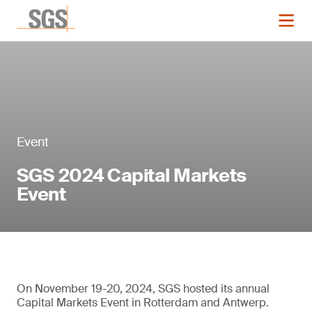
Event
SGS 2024 Capital Markets
Event
On November 19-20, 2024, SGS hosted its annual
Capital Markets Event in Rotterdam and Antwerp.