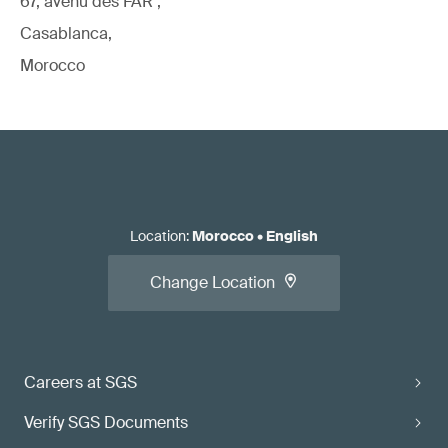
67, avenu des FAR ,
Casablanca,
Morocco
Location
:
Morocco
•
English
Change Location
Careers at SGS
Verify SGS Documents