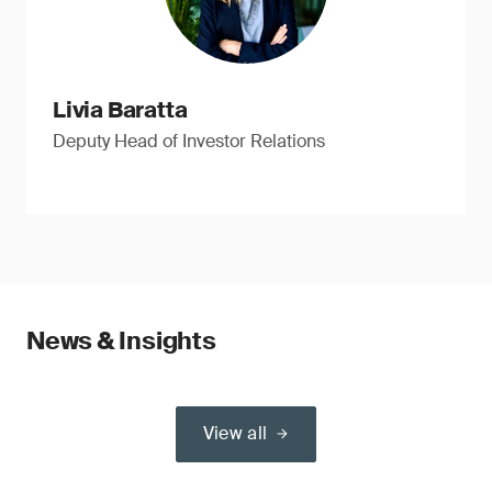
Livia Baratta
Deputy Head of Investor Relations
News & Insights
View all