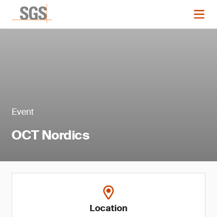
Event
OCT Nordics
Location