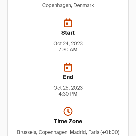
Copenhagen, Denmark
Start
Oct 24, 2023
7:30 AM
End
Oct 25, 2023
4:30 PM
Time Zone
Brussels, Copenhagen, Madrid, Paris (+01:00)