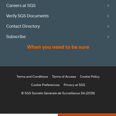
Careers at SGS
Verify SGS Documents
Contact Directory
Subscribe
Terms and Conditions
Terms of Access
Cookie Policy
Cookie Preferences
Privacy at SGS
© SGS Société Générale de Surveillance SA (2026)