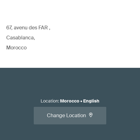
67, avenu des FAR ,
Casablanca,
Morocco
Location
:
Morocco
•
English
Change Location