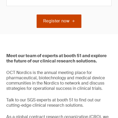
Register now
Meet our team of experts at booth 51 and explore
the future of our clinical research solutions.
OCT Nordics is the annual meeting place for
pharmaceutical, biotechnology and medical device
communities in the Nordics to network and discuss
strategies for operational success in clinical trials.
Talk to our SGS experts at booth 51 to find out our
cutting-edge clinical research solutions.
As a global contract research organization (CRO), we