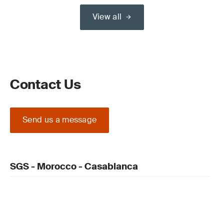
View all
Contact Us
Send us a message
SGS - Morocco - Casablanca