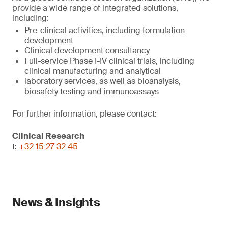
provide a wide range of integrated solutions,
including:
Pre-clinical activities, including formulation
development
Clinical development consultancy
Full-service Phase I-IV clinical trials, including
clinical manufacturing and analytical
laboratory services, as well as bioanalysis,
biosafety testing and immunoassays
For further information, please contact:
Clinical Research
t:
+32 15 27 32 45
News & Insights