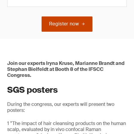
Register now
Join our experts Iryna Kruse, Marianne Brandt and
Stephan Bielfeldt at Booth 8 of the IFSCC
Congress.
SGS posters
During the congress, our experts will present two
posters:
1 ”The impact of hair cleansing products on the human
scalp, evaluated by in vivo confocal Raman