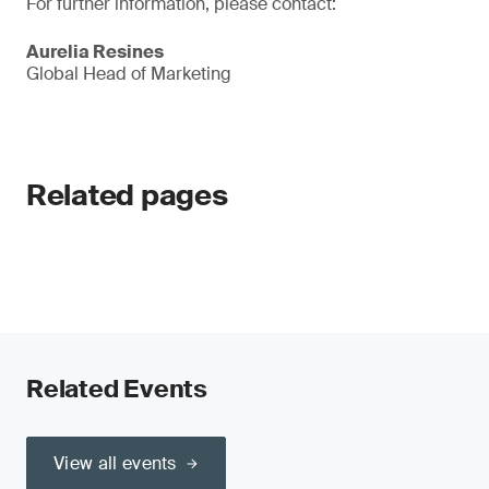
For further information, please contact:
Aurelia Resines
Global Head of Marketing
Related pages
Related Events
View all events