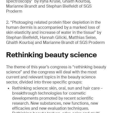
spectroscopy" by Iryna Kruse, Ghaith Kourbaj,
Marianne Brandt and Stephan Bielfeldt of SGS
Proderm
2. “Photoaging related protein fiber depletion in the
human dermis is accompanied by a marked loss of
skin elasticity and increase of water in the tissue” by
Stephan Bielfeldt, Hannah Gilicki, Matthias Seise,
Ghaith Kourbaj and Marianne Brandt of SGS Proderm
Rethinking beauty science
The theme of this year’s congress is “rethinking beauty
science” and the congress will deal with the most
current and relevant topics in the beauty science
sector, divided into three specific groups:
Rethinking science: skin, oral, sun and hair care –
breakthrough technologies for cosmetic
developments promoted by recent scientific
research. New substances, new functions, new
efficacies and new evaluation techniques.