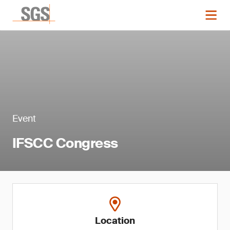
Event
IFSCC Congress
Location