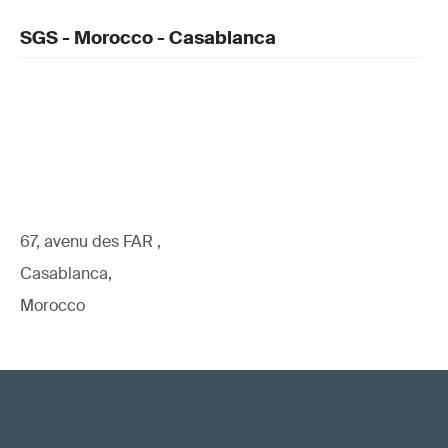
SGS - Morocco - Casablanca
67, avenu des FAR ,
Casablanca,
Morocco