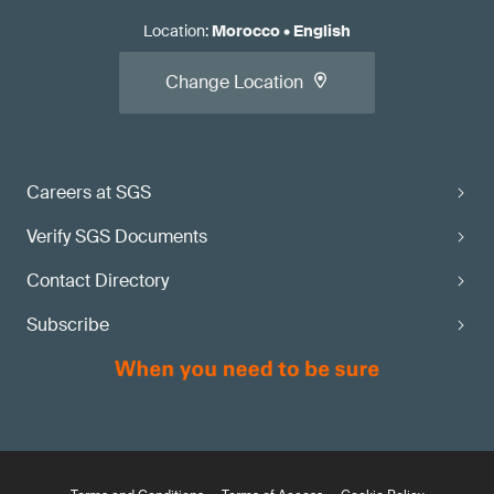
Location
:
Morocco
•
English
Change Location
Careers at SGS
Verify SGS Documents
Contact Directory
Subscribe