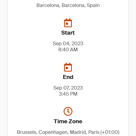
Barcelona, Barcelona, Spain
Start
Sep 04, 2023
8:40 AM
End
Sep 07, 2023
3:45 PM
Time Zone
Brussels, Copenhagen, Madrid, Paris (+01:00)