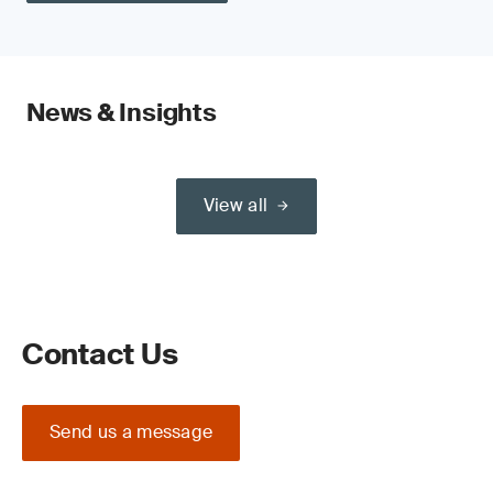
News & Insights
View all
Contact Us
Send us a message