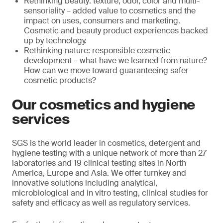
Rethinking beauty: texture, odor, color and multi-
sensoriality – added value to cosmetics and the
impact on uses, consumers and marketing.
Cosmetic and beauty product experiences backed
up by technology.
Rethinking nature: responsible cosmetic
development – what have we learned from nature?
How can we move toward guaranteeing safer
cosmetic products?
Our cosmetics and hygiene
services
SGS is the world leader in cosmetics, detergent and
hygiene testing with a unique network of more than 27
laboratories and 19 clinical testing sites in North
America, Europe and Asia. We offer turnkey and
innovative solutions including analytical,
microbiological and in vitro testing, clinical studies for
safety and efficacy as well as regulatory services.