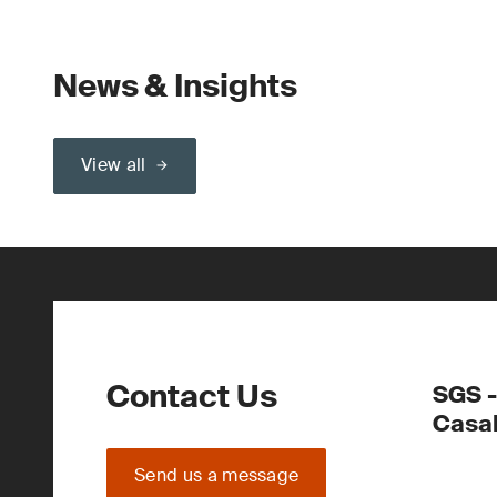
News & Insights
View all
Contact Us
SGS -
Casa
Send us a message