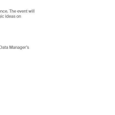
nce. The event will
ic ideas on
 Data Manager’s