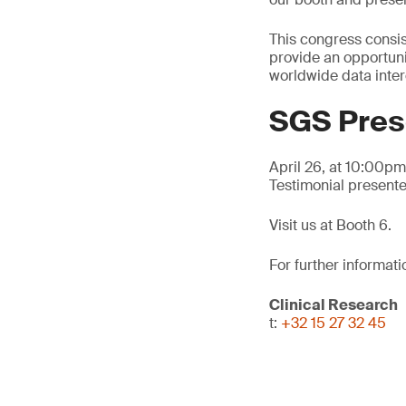
This congress consis
provide an opportuni
worldwide data inte
SGS Pres
April 26, at 10:00p
Testimonial present
Visit us at Booth 6.
For further informati
Clinical Research
t:
+32 15 27 32 45