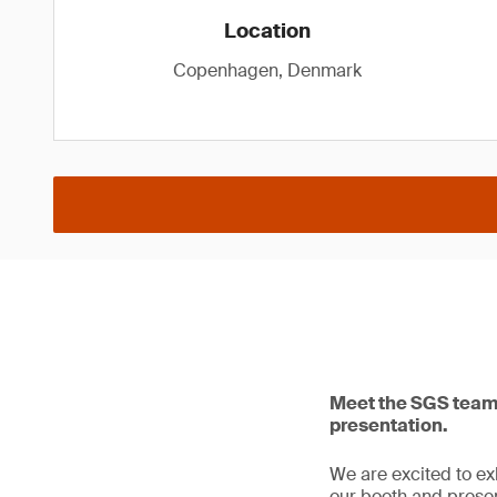
Location
Copenhagen, Denmark
Meet the SGS team 
presentation.
We are excited to e
our booth and presen