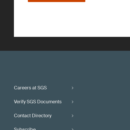
Careers at SGS
Verify SGS Documents
Contact Directory
Subscribe