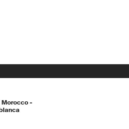
 Morocco -
blanca