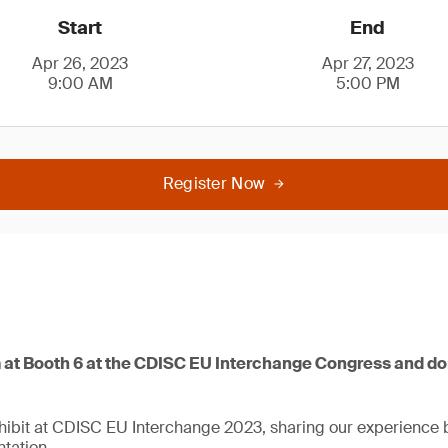
Start
End
Apr 26, 2023
Apr 27, 2023
9:00 AM
5:00 PM
Register Now
at Booth 6 at the CDISC EU Interchange Congress and don
xhibit at CDISC EU Interchange 2023, sharing our experience 
tation.