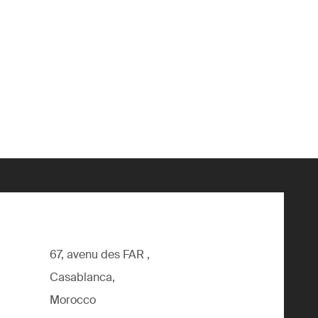
67, avenu des FAR ,
Casablanca,
Morocco