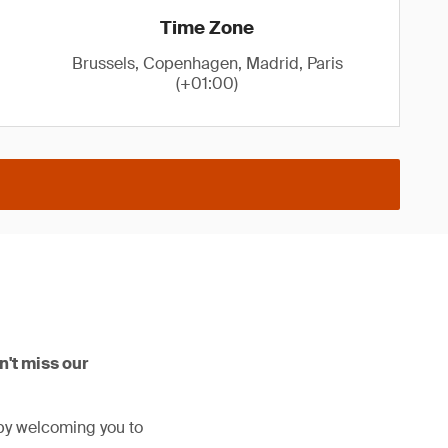
Time Zone
Brussels, Copenhagen, Madrid, Paris
(+01:00)
't miss our
by welcoming you to