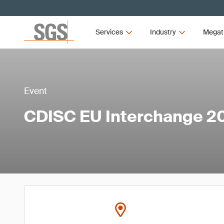
Services
Industry
Megat
Event
CDISC EU Interchange 2