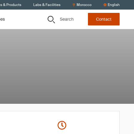
ts & Products
Labs & Facilities
Morocco
English
Search
ces
Contact