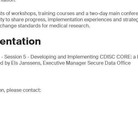
ts of workshops, training courses and a two-day main confere
ty to share progress, implementation experiences and strateg
rchange standards for medical research.
entation
m - Session 5 - Developing and Implementing CDISC CORE: a
ed by Els Janssens, Executive Manager Secure Data Office
on, please contact: