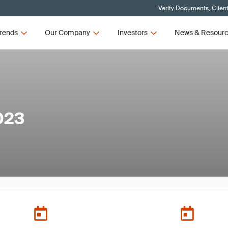
Verify Documents, Clien
rends
Our Company
Investors
News & Resour
023