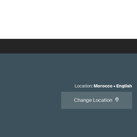
Location
:
Morocco
•
English
Change Location