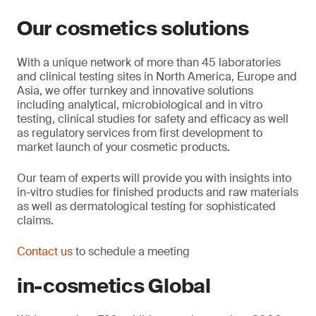
Our cosmetics solutions
With a unique network of more than 45 laboratories
and clinical testing sites in North America, Europe and
Asia, we offer turnkey and innovative solutions
including analytical, microbiological and in vitro
testing, clinical studies for safety and efficacy as well
as regulatory services from first development to
market launch of your cosmetic products.
Our team of experts will provide you with insights into
in-vitro studies for finished products and raw materials
as well as dermatological testing for sophisticated
claims.
Contact us
to schedule a meeting
in-cosmetics Global