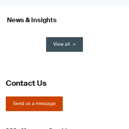
News & Insights
View all
Contact Us
Send us a message