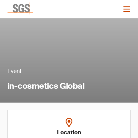
Event
in-cosmetics Global
Location