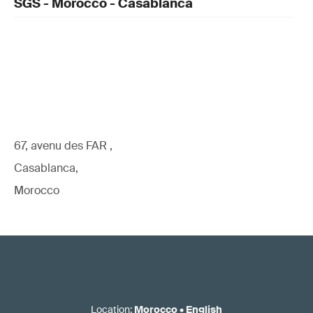
SGS - Morocco - Casablanca
67, avenu des FAR ,
Casablanca,
Morocco
Location
:
Morocco
•
English