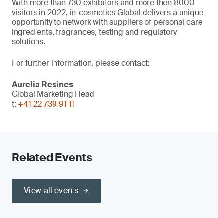
With more than 730 exhibitors and more then 8000
visitors in 2022, in-cosmetics Global delivers a unique
opportunity to network with suppliers of personal care
ingredients, fragrances, testing and regulatory
solutions.
For further information, please contact:
Aurelia Resines
Global Marketing Head
t:
+41 22 739 91 11
Related Events
View all events