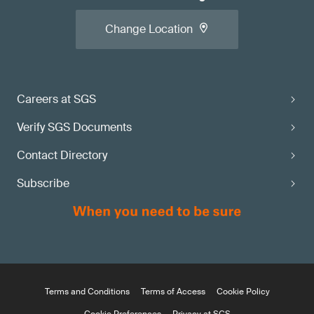
Change Location
Careers at SGS
Verify SGS Documents
Contact Directory
Subscribe
Terms and Conditions
Terms of Access
Cookie Policy