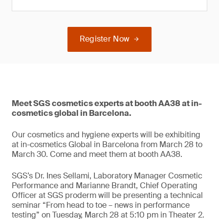
Register Now
Meet SGS cosmetics experts at booth AA38 at in-
cosmetics global in Barcelona.
Our cosmetics and hygiene experts will be exhibiting
at in-cosmetics Global in Barcelona from March 28 to
March 30. Come and meet them at booth AA38.
SGS’s Dr. Ines Sellami, Laboratory Manager Cosmetic
Performance and Marianne Brandt, Chief Operating
Officer at SGS proderm will be presenting a technical
seminar “From head to toe – news in performance
testing” on Tuesday, March 28 at 5:10 pm in Theater 2.