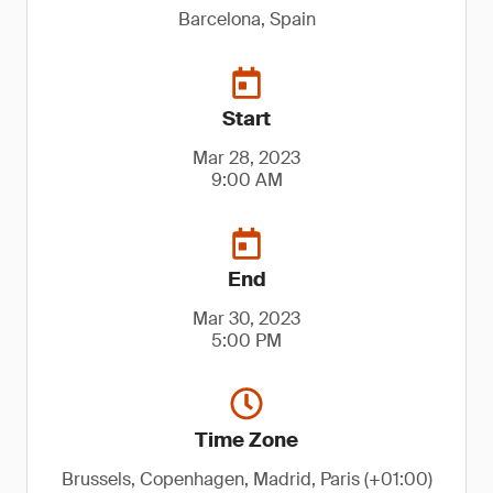
Barcelona, Spain
Start
Mar 28, 2023
9:00 AM
End
Mar 30, 2023
5:00 PM
Time Zone
Brussels, Copenhagen, Madrid, Paris (+01:00)