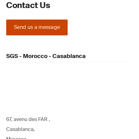
Contact Us
Send us a message
SGS - Morocco - Casablanca
67, avenu des FAR ,
Casablanca,