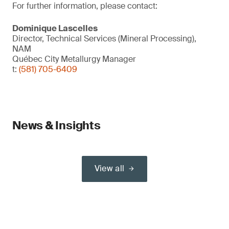
For further information, please contact:
Dominique Lascelles
Director, Technical Services (Mineral Processing),
NAM
Québec City Metallurgy Manager
t:
(581) 705-6409
News & Insights
View all