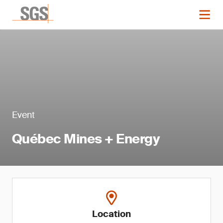
Event
Québec Mines + Energy
Location