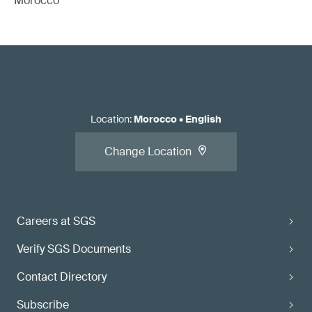
Morocco
Location
:
Morocco
•
English
Change Location
Careers at SGS
Verify SGS Documents
Contact Directory
Subscribe