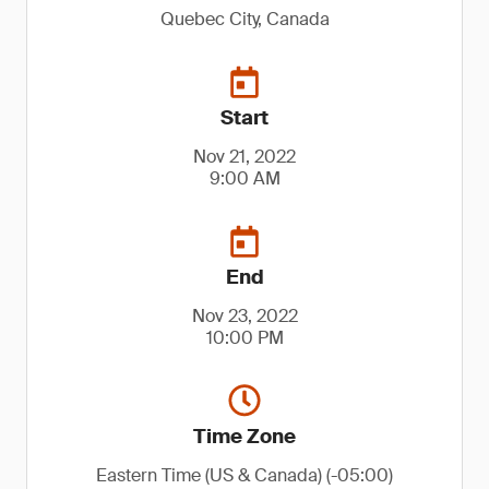
Quebec City, Canada
Start
Nov 21, 2022
9:00 AM
End
Nov 23, 2022
10:00 PM
Time Zone
Eastern Time (US & Canada) (-05:00)