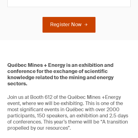
Register Now
Québec Mines + Energy is an exhibition and
conference for the exchange of scientific
knowledge related to the mining and energy
sectors.
Join us at Booth 612 of the Québec Mines +Energy
event, where we will be exhibiting. This is one of the
most significant events in Québec with over 2000
participants, 150 speakers, an exhibition and 2.5 days
of conferences. This year’s theme willl be “A transition
propelled by our resources”.