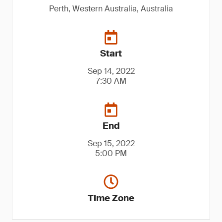
Perth, Western Australia, Australia
Start
Sep 14, 2022
7:30 AM
End
Sep 15, 2022
5:00 PM
Time Zone