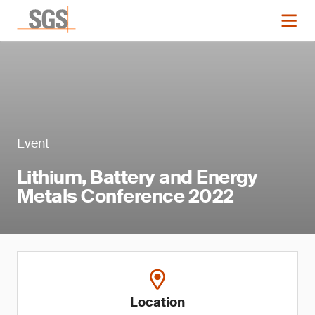
Event
Lithium, Battery and Energy
Metals Conference 2022
Location