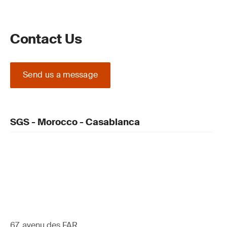
Contact Us
Send us a message
SGS - Morocco - Casablanca
67, avenu des FAR ,