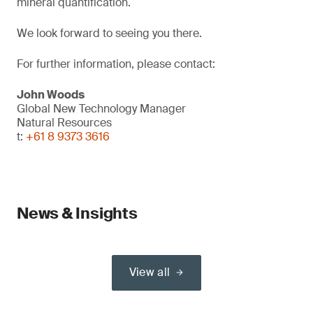
mineral quantification.
We look forward to seeing you there.
For further information, please contact:
John Woods
Global New Technology Manager
Natural Resources
t:
+61 8 9373 3616
News & Insights
View all