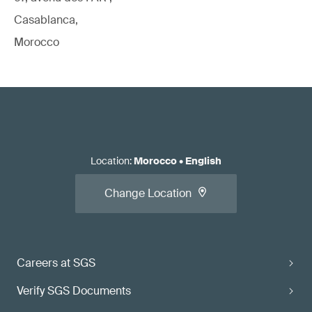
Casablanca,
Morocco
Location
:
Morocco
•
English
Change Location
Careers at SGS
Verify SGS Documents