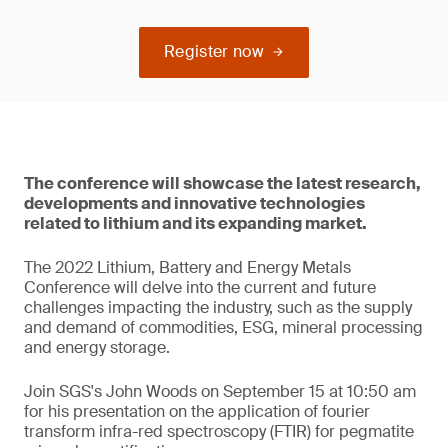
Register now
The conference will showcase the latest research,
developments and innovative technologies
related to lithium and its expanding market.
The 2022 Lithium, Battery and Energy Metals
Conference will delve into the current and future
challenges impacting the industry, such as the supply
and demand of commodities, ESG, mineral processing
and energy storage.
Join SGS's John Woods on September 15 at 10:50 am
for his presentation on the application of fourier
transform infra-red spectroscopy (FTIR) for pegmatite