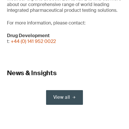
about our comprehensive range of world leading
integrated pharmaceutical product testing solutions.
For more information, please contact:
Drug Development
t:
+44 (0) 141 952 0022
News & Insights
View all