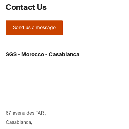
Contact Us
Send us a message
SGS - Morocco - Casablanca
67, avenu des FAR ,
Casablanca,