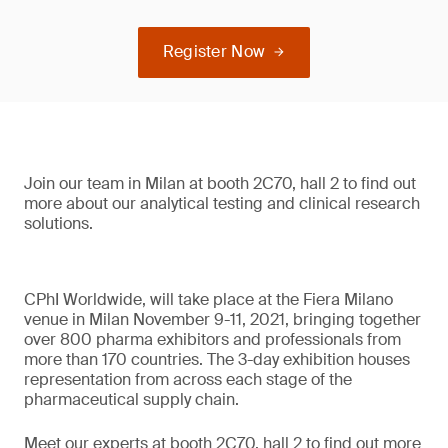
Register Now
Join our team in Milan at booth 2C70, hall 2 to find out
more about our analytical testing and clinical research
solutions.
CPhI Worldwide, will take place at the Fiera Milano
venue in Milan November 9-11, 2021, bringing together
over 800 pharma exhibitors and professionals from
more than 170 countries. The 3-day exhibition houses
representation from across each stage of the
pharmaceutical supply chain.
Meet our experts at booth 2C70, hall 2 to find out more