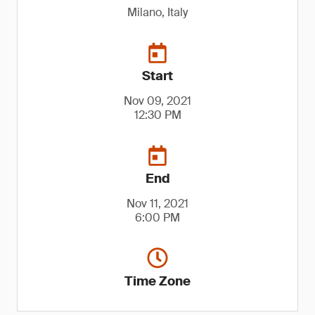
Milano, Italy
Start
Nov 09, 2021
12:30 PM
End
Nov 11, 2021
6:00 PM
Time Zone