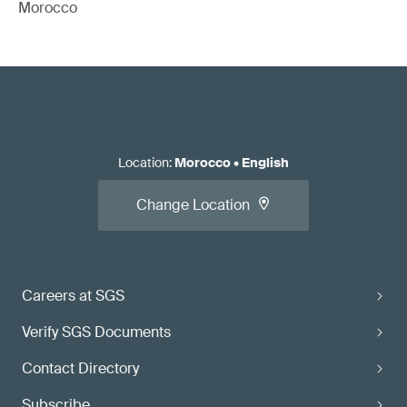
Morocco
Location
:
Morocco
•
English
Change Location
Careers at SGS
Verify SGS Documents
Contact Directory
Subscribe