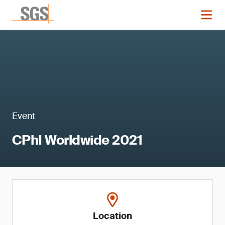
Event
CPhI Worldwide 2021
Location