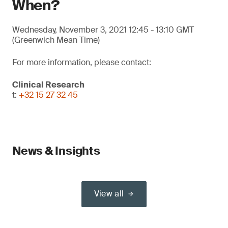
When?
Wednesday, November 3, 2021 12:45 - 13:10 GMT
(Greenwich Mean Time)
For more information, please contact:
Clinical Research
t:
+32 15 27 32 45
News & Insights
View all