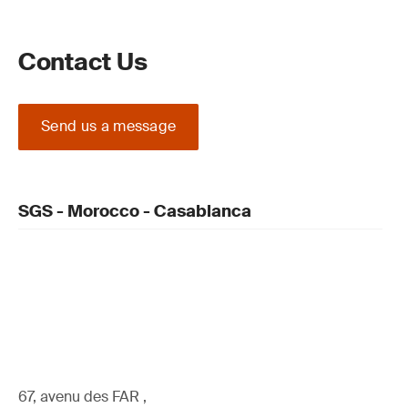
Contact Us
Send us a message
SGS - Morocco - Casablanca
67, avenu des FAR ,