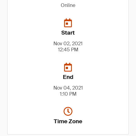
Online
Start
Nov 02, 2021
12:45 PM
End
Nov 04, 2021
1:10 PM
Time Zone