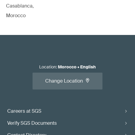
Casablanca,
Morocco
Location
:
Morocco
•
English
Change Location
Careers at SGS
Verify SGS Documents