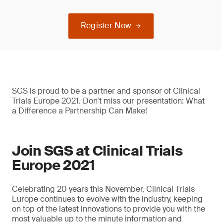
Register Now
SGS is proud to be a partner and sponsor of Clinical
Trials Europe 2021. Don’t miss our presentation: What
a Difference a Partnership Can Make!
Join SGS at Clinical Trials
Europe 2021
Celebrating 20 years this November, Clinical Trials
Europe continues to evolve with the industry, keeping
on top of the latest innovations to provide you with the
most valuable up to the minute information and