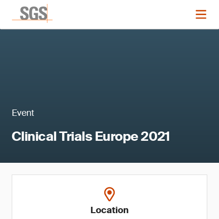
Event
Clinical Trials Europe 2021
Location