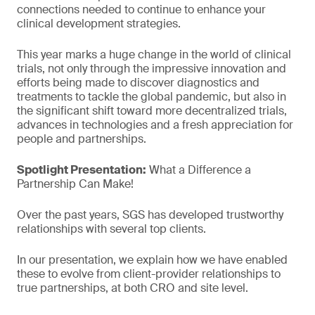
connections needed to continue to enhance your
clinical development strategies.
This year marks a huge change in the world of clinical
trials, not only through the impressive innovation and
efforts being made to discover diagnostics and
treatments to tackle the global pandemic, but also in
the significant shift toward more decentralized trials,
advances in technologies and a fresh appreciation for
people and partnerships.
Spotlight Presentation:
What a Difference a
Partnership Can Make!
Over the past years, SGS has developed trustworthy
relationships with several top clients.
In our presentation, we explain how we have enabled
these to evolve from client-provider relationships to
true partnerships, at both CRO and site level.