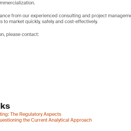
mmercialization.
dance from our experienced consulting and project manageme
 to market quickly, safely and cost-effectively.
on, please contact:
nks
ting: The Regulatory Aspects
uestioning the Current Analytical Approach