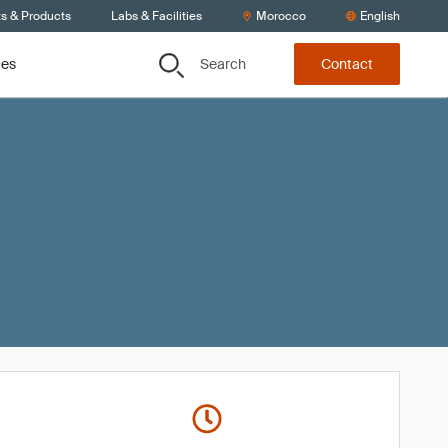
ts & Products
Labs & Facilities
Morocco
English
Search
ces
Contact