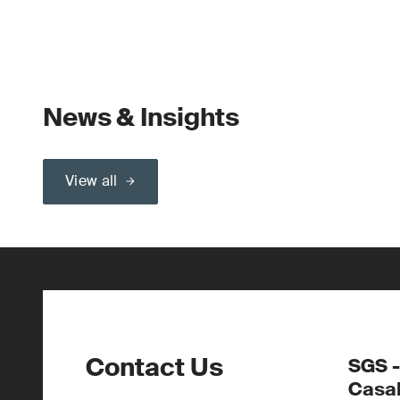
News & Insights
View all
Contact Us
SGS -
Casa