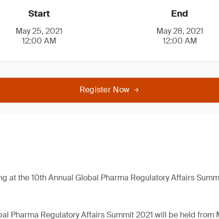
Start
End
May 25, 2021
May 28, 2021
12:00 AM
12:00 AM
Register Now
ng at the 10th Annual Global Pharma Regulatory Affairs Summ
al Pharma Regulatory Affairs Summit 2021 will be held from 