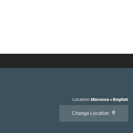
Location
:
Morocco
•
English
Change Location