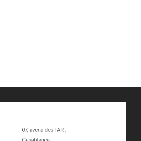
67, avenu des FAR ,
Casablanca,