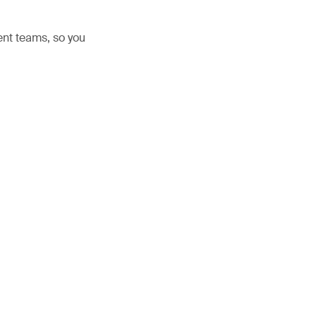
nt teams, so you