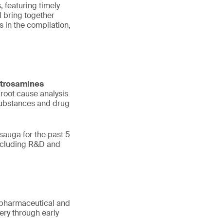
, featuring timely
 bring together
 in the compilation,
trosamines
 root cause analysis
 substances and drug
sauga for the past 5
including R&D and
or pharmaceutical and
ry through early