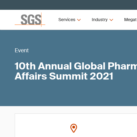
Services
Industry
Megat
Event
10th Annual Global Phar
Affairs Summit 2021