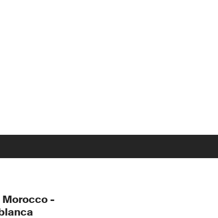
 Morocco -
blanca