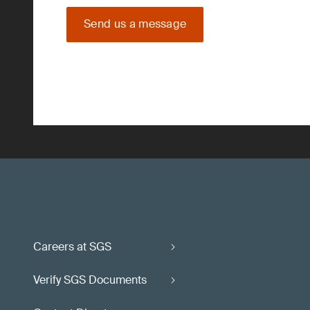
Send us a message
Careers at SGS
Verify SGS Documents