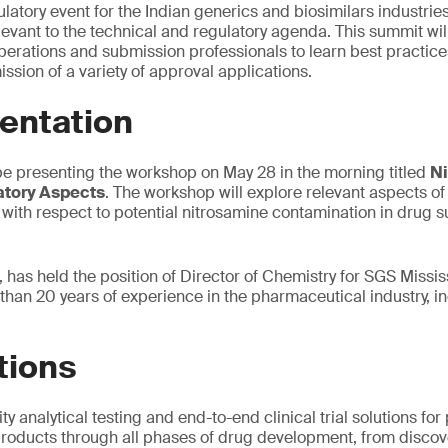
atory event for the Indian generics and biosimilars industries
ant to the technical and regulatory agenda. This summit will
erations and submission professionals to learn best practices
ssion of a variety of approval applications.
entation
be presenting the workshop on May 28 in the morning titled
Ni
atory Aspects
. The workshop will explore relevant aspects of
with respect to potential nitrosamine contamination in drug
 has held the position of Director of Chemistry for SGS Missis
than 20 years of experience in the pharmaceutical industry, 
tions
ty analytical testing and end-to-end clinical trial solutions f
roducts through all phases of drug development, from discove