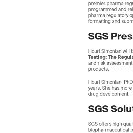
premier pharma regul
programmed and relev
pharma regulatory op
formatting and submi
SGS Pres
Houri Simonian will 
Testing: The Regul
and risk assessment 
products.
Houri Simonian, PhD,
years. She has more 
drug development.
SGS Solu
SGS offers high quali
biopharmaceutical p