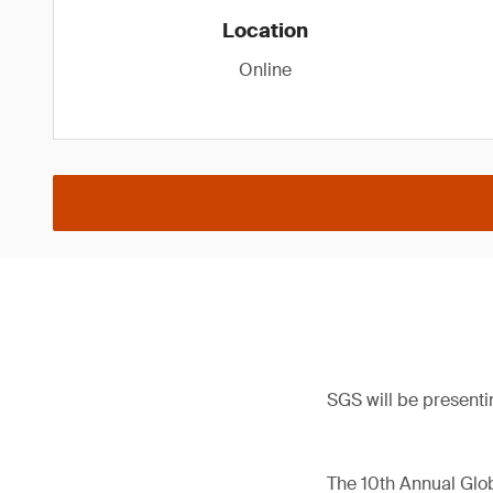
Location
Online
SGS will be presenti
The 10th Annual Glob