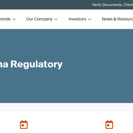
Verify Documents, Clien
rends
Our Company
Investors
News & Resour
ma Regulatory