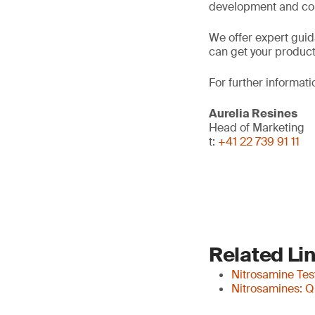
development and co
We offer expert gui
can get your products
For further informati
Aurelia Resines
Head of Marketing
t:
+41 22 739 91 11
Related Li
Nitrosamine Tes
Nitrosamines: Q