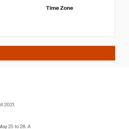
Time Zone
it 2021.
May 25 to 28. A