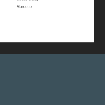
Morocco