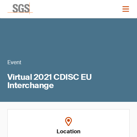
Event
Virtual 2021 CDISC EU
Interchange
Location