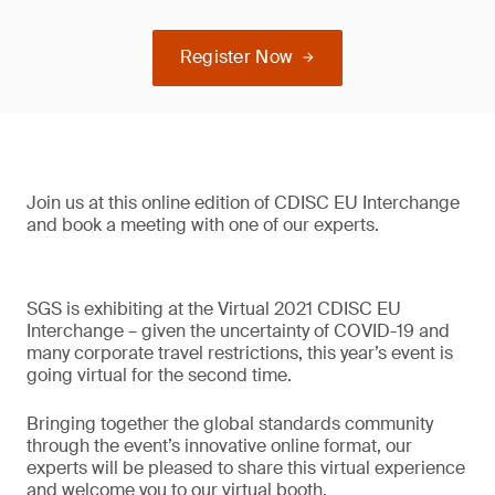
Register Now
Join us at this online edition of CDISC EU Interchange
and book a meeting with one of our experts.
SGS is exhibiting at the Virtual 2021 CDISC EU
Interchange – given the uncertainty of COVID-19 and
many corporate travel restrictions, this year’s event is
going virtual for the second time.
Bringing together the global standards community
through the event’s innovative online format, our
experts will be pleased to share this virtual experience
and welcome you to our virtual booth.