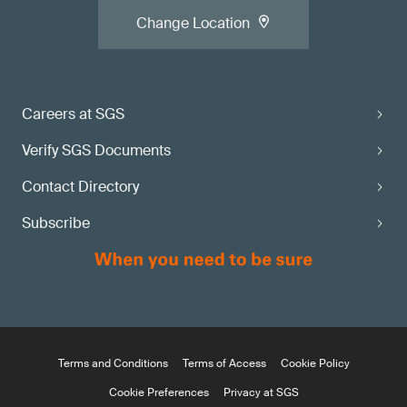
Change Location
Careers at SGS
Verify SGS Documents
Contact Directory
Subscribe
Terms and Conditions
Terms of Access
Cookie Policy
Cookie Preferences
Privacy at SGS