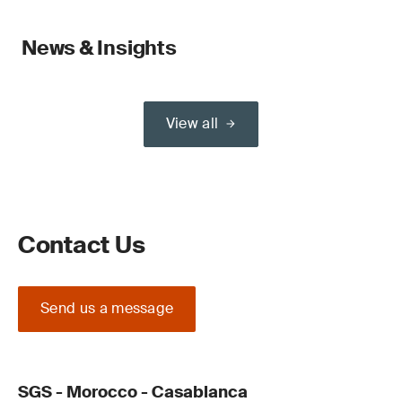
News & Insights
View all
Contact Us
Send us a message
SGS - Morocco - Casablanca