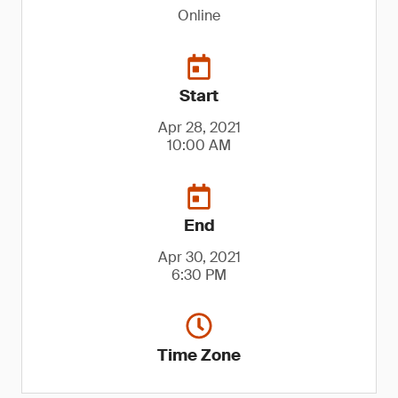
Online
Start
Apr 28, 2021
10:00 AM
End
Apr 30, 2021
6:30 PM
Time Zone