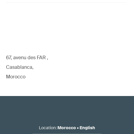
67, avenu des FAR ,
Casablanca,
Morocco
Location
:
Morocco
•
English