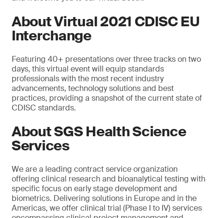
About Virtual 2021 CDISC EU
Interchange
Featuring 40+ presentations over three tracks on two
days, this virtual event will equip standards
professionals with the most recent industry
advancements, technology solutions and best
practices, providing a snapshot of the current state of
CDISC standards.
About SGS Health Science
Services
We are a leading contract service organization
offering clinical research and bioanalytical testing with
specific focus on early stage development and
biometrics. Delivering solutions in Europe and in the
Americas, we offer clinical trial (Phase I to IV) services
encompassing clinical project management and