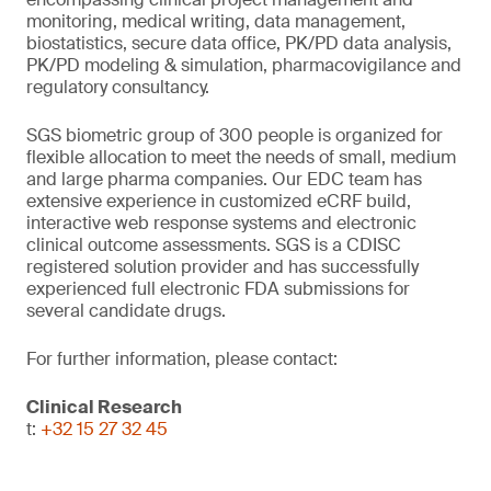
monitoring, medical writing, data management,
biostatistics, secure data office, PK/PD data analysis,
PK/PD modeling & simulation, pharmacovigilance and
regulatory consultancy.
SGS biometric group of 300 people is organized for
flexible allocation to meet the needs of small, medium
and large pharma companies. Our EDC team has
extensive experience in customized eCRF build,
interactive web response systems and electronic
clinical outcome assessments. SGS is a CDISC
registered solution provider and has successfully
experienced full electronic FDA submissions for
several candidate drugs.
For further information, please contact:
Clinical Research
t:
+32 15 27 32 45