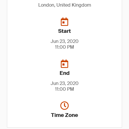
London, United Kingdom
Start
Jun 23, 2020
11:00 PM
End
Jun 23, 2020
11:00 PM
Time Zone