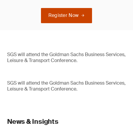
Register Now
SGS will attend the Goldman Sachs Business Services,
Leisure & Transport Conference.
SGS will attend the Goldman Sachs Business Services,
Leisure & Transport Conference.
News & Insights