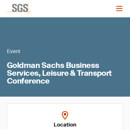
Event
Goldman Sachs Business
Services, Leisure & Transport
Conference
Location