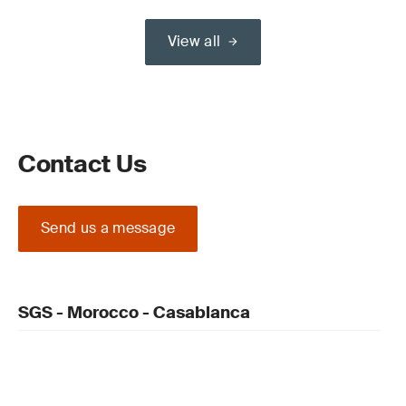
View all
Contact Us
Send us a message
SGS - Morocco - Casablanca