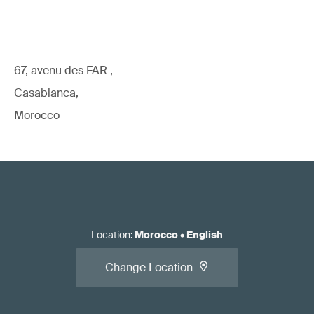
67, avenu des FAR ,
Casablanca,
Morocco
Location
:
Morocco
•
English
Change Location