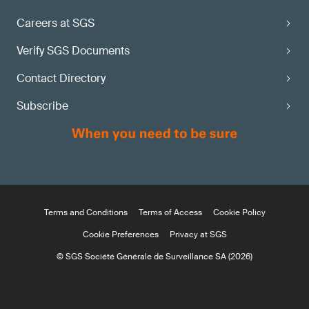
Careers at SGS
Verify SGS Documents
Contact Directory
Subscribe
Terms and Conditions
Terms of Access
Cookie Policy
Cookie Preferences
Privacy at SGS
© SGS Société Générale de Surveillance SA (2026)