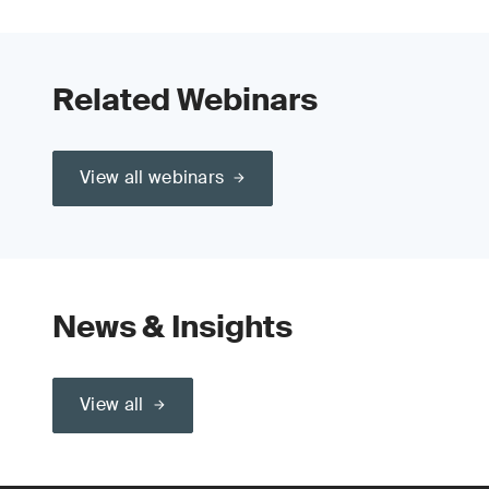
Related Webinars
View all webinars
News & Insights
View all