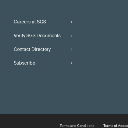
Careers at SGS
Verify SGS Documents
Contact Directory
Subscribe
Terms and Conditions
Terms of Acces