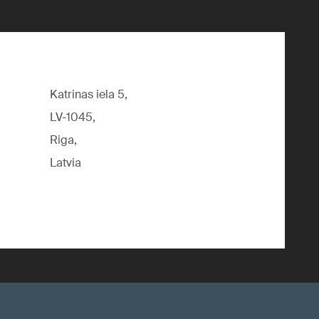
Katrinas iela 5,
LV-1045,
Riga,
Latvia