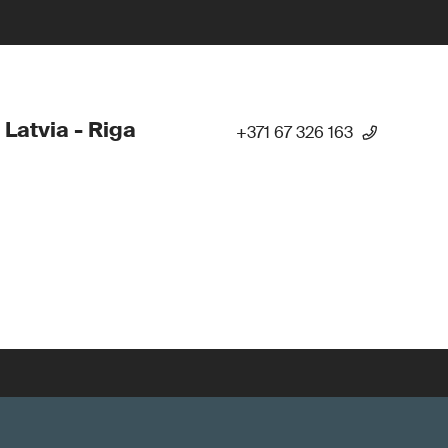
 Latvia - Riga
+371 67 326 163