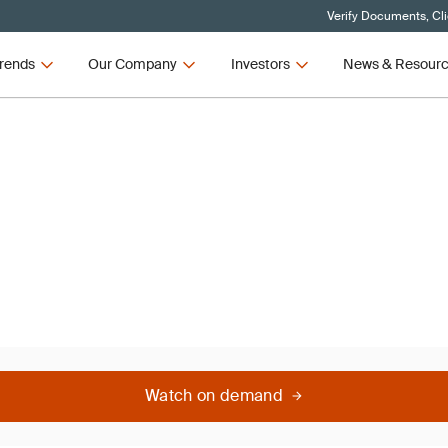
Verify Documents, Cl
rends
Our Company
Investors
News & Resour
Watch on demand