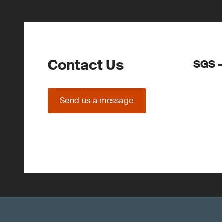
Contact Us
SGS -
Send us a message