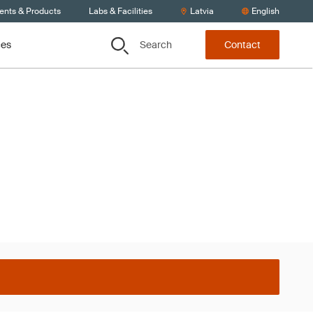
ients & Products
Labs & Facilities
Latvia
English
Search
ces
Contact