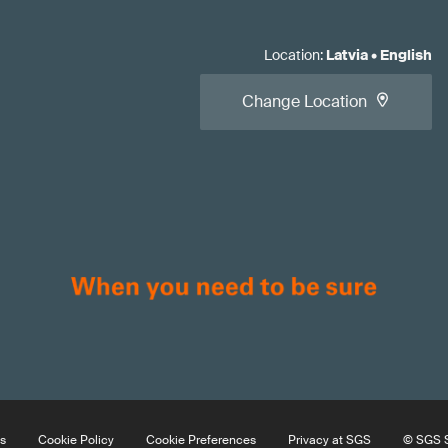
Location
:
Latvia
•
English
Change Location
s
Cookie Policy
Cookie Preferences
Privacy at SGS
© SGS S