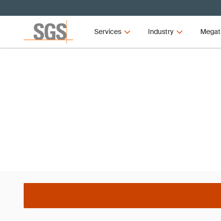
Services
Industry
Megat
L Italy ISO 14001