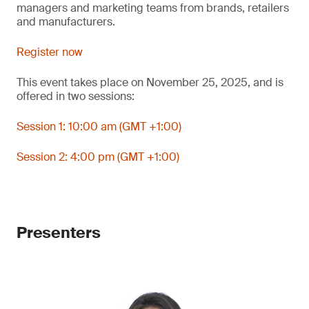
managers and marketing teams from brands, retailers
and manufacturers.
Register now
This event takes place on November 25, 2025, and is
offered in two sessions:
Session 1: 10:00 am (GMT +1:00)
Session 2: 4:00 pm (GMT +1:00)
Presenters