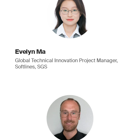
Evelyn Ma
Global Technical Innovation Project Manager,
Softlines, SGS