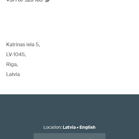
Katrinas iela 5,
LV-1045,
Riga,
Latvia
Location
:
Latvia
•
English