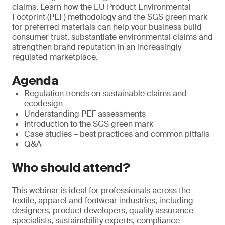
claims. Learn how the EU Product Environmental
Footprint (PEF) methodology and the SGS green mark
for preferred materials can help your business build
consumer trust, substantiate environmental claims and
strengthen brand reputation in an increasingly
regulated marketplace.
Agenda
Regulation trends on sustainable claims and
ecodesign
Understanding PEF assessments
Introduction to the SGS green mark
Case studies – best practices and common pitfalls
Q&A
Who should attend?
This webinar is ideal for professionals across the
textile, apparel and footwear industries, including
designers, product developers, quality assurance
specialists, sustainability experts, compliance