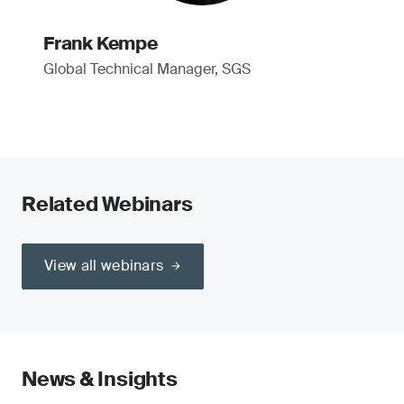
Frank Kempe
Global Technical Manager, SGS
Related Webinars
View all webinars
News & Insights