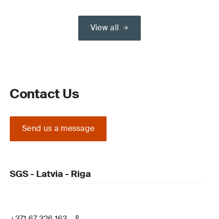
View all
Contact Us
Send us a message
SGS - Latvia - Riga
+371 67 326 163