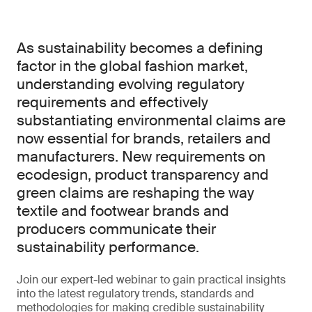
As sustainability becomes a defining
factor in the global fashion market,
understanding evolving regulatory
requirements and effectively
substantiating environmental claims are
now essential for brands, retailers and
manufacturers. New requirements on
ecodesign, product transparency and
green claims are reshaping the way
textile and footwear brands and
producers communicate their
sustainability performance.
Join our expert-led webinar to gain practical insights
into the latest regulatory trends, standards and
methodologies for making credible sustainability