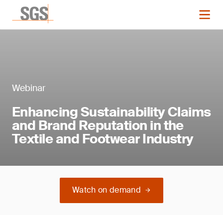
Webinar
Enhancing Sustainability Claims
and Brand Reputation in the
Textile and Footwear Industry
Watch on demand