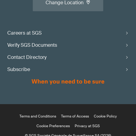
Change Location
Careers at SGS
Verify SGS Documents
Contact Directory
Subscribe
Terms and Conditions
Terms of Access
Cookie Policy
Cookie Preferences
Privacy at SGS
© SGS Société Générale de Surveillance SA (2026)