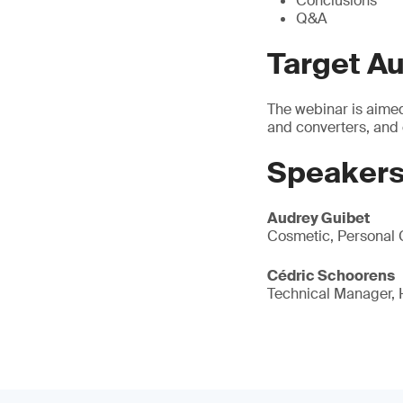
Conclusions
Q&A
Target A
The webinar is aimed
and converters, and
Speakers
Audrey Guibet
Cosmetic, Personal 
Cédric Schoorens
Technical Manager,