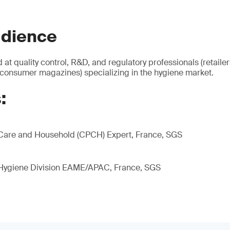
udience
 at quality control, R&D, and regulatory professionals (retaile
 consumer magazines) specializing in the hygiene market.
:
Care and Household (CPCH) Expert, France, SGS
 Hygiene Division EAME/APAC, France, SGS