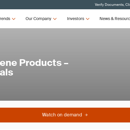
Verify Documents, Cl
rends
Our Company
Investors
News & Resour
iene Products –
als
Watch on demand