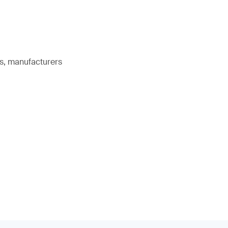
rs, manufacturers