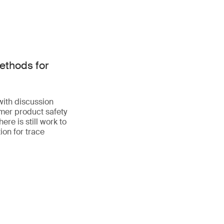
ethods for
with discussion
mer product safety
re is still work to
ion for trace