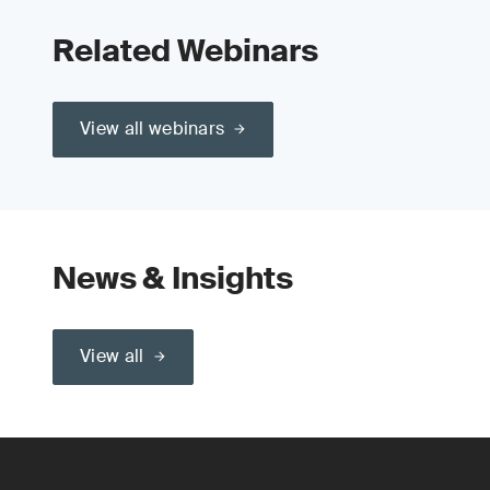
Related Webinars
View all webinars
News & Insights
View all