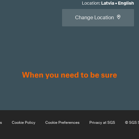
Location
:
Latvia
•
English
Change Location
s
Cookie Policy
Cookie Preferences
Privacy at SGS
© SGS S