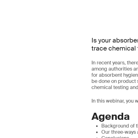
Is your absorbe
trace chemical 
In recent years, the
among authorities a
for absorbent hygien
be done on product s
chemical testing and
In this webinar, you 
Agenda
Background of t
Our three-ways