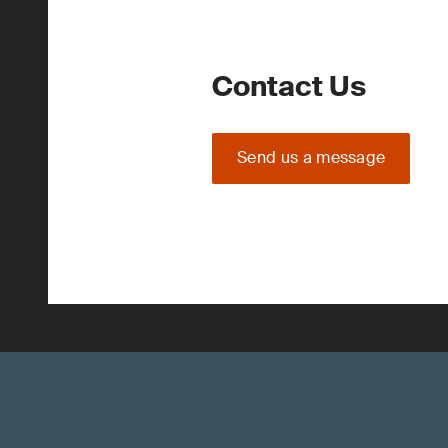
Contact Us
Send us a message