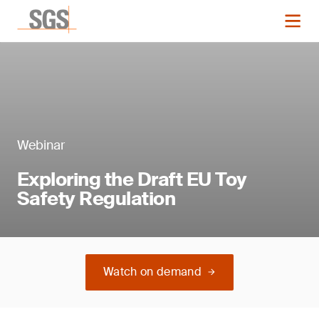
Webinar
Exploring the Draft EU Toy
Safety Regulation
Watch on demand