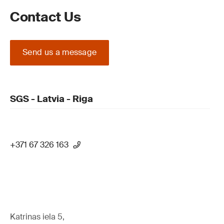
Contact Us
Send us a message
SGS - Latvia - Riga
+371 67 326 163
Katrinas iela 5,