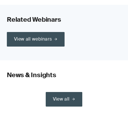
Related Webinars
View all webinars
News & Insights
View all