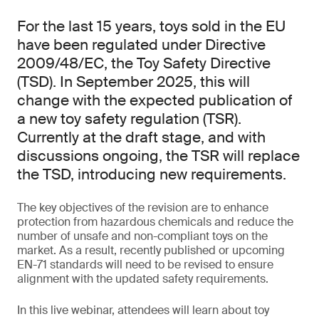
For the last 15 years, toys sold in the EU
have been regulated under Directive
2009/48/EC, the Toy Safety Directive
(TSD). In September 2025, this will
change with the expected publication of
a new toy safety regulation (TSR).
Currently at the draft stage, and with
discussions ongoing, the TSR will replace
the TSD, introducing new requirements.
The key objectives of the revision are to enhance
protection from hazardous chemicals and reduce the
number of unsafe and non-compliant toys on the
market. As a result, recently published or upcoming
EN-71 standards will need to be revised to ensure
alignment with the updated safety requirements.
In this live webinar, attendees will learn about toy