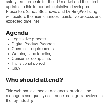
safety requirements for the EU market and the latest
updates to this important legislative development.
Presenters Sanda Stefanovic and Dr HingWo Tsang
will explore the main changes, legislative process and
expected timelines.
Agenda
Legislative process
Digital Product Passport
Chemical requirements
Warnings and labeling
Consumer complaints
Transitional period
Q&A
Who should attend?
This webinar is aimed at designers, product line
managers and quality assurance managers involved in
the toy industry.