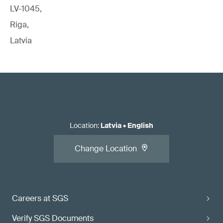
LV-1045,
Riga,
Latvia
Location
:
Latvia
•
English
Change Location
Careers at SGS
Verify SGS Documents