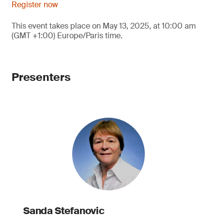
Register now
This event takes place on May 13, 2025, at 10:00 am
(GMT +1:00) Europe/Paris time.
Presenters
Sanda Stefanovic