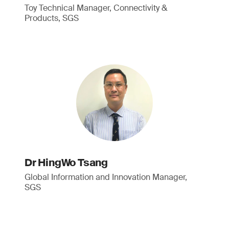
Toy Technical Manager, Connectivity &
Products, SGS
Dr HingWo Tsang
Global Information and Innovation Manager,
SGS