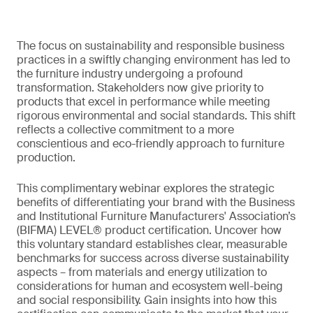
The focus on sustainability and responsible business
practices in a swiftly changing environment has led to
the furniture industry undergoing a profound
transformation. Stakeholders now give priority to
products that excel in performance while meeting
rigorous environmental and social standards. This shift
reflects a collective commitment to a more
conscientious and eco-friendly approach to furniture
production.
This complimentary webinar explores the strategic
benefits of differentiating your brand with the Business
and Institutional Furniture Manufacturers' Association’s
(BIFMA) LEVEL® product certification. Uncover how
this voluntary standard establishes clear, measurable
benchmarks for success across diverse sustainability
aspects – from materials and energy utilization to
considerations for human and ecosystem well-being
and social responsibility. Gain insights into how this