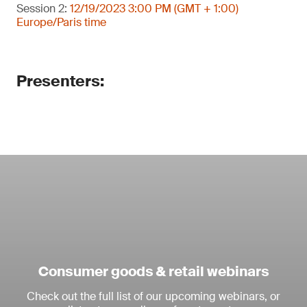
Session 2:
12/19/2023 3:00 PM (GMT + 1:00)
Europe/Paris time
Presenters:
Consumer goods & retail webinars
Check out the full list of our upcoming webinars, or