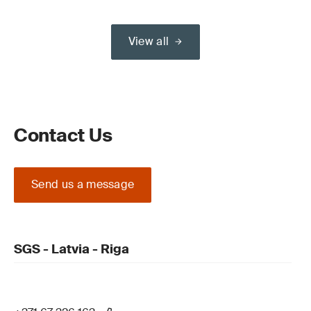
View all
Contact Us
Send us a message
SGS - Latvia - Riga