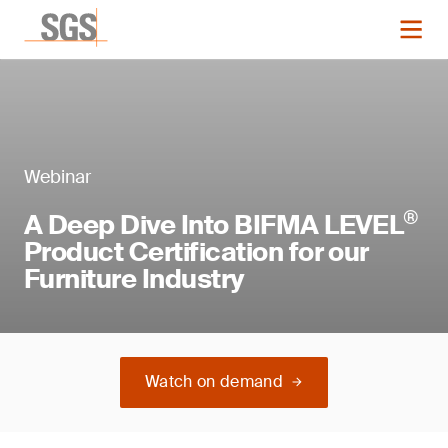
Webinar
®
A Deep Dive Into BIFMA LEVEL
Product Certification for our
Furniture Industry
Watch on demand