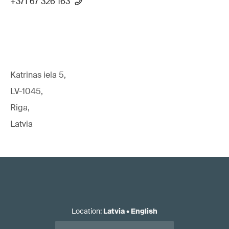
+371 67 326 163
Katrinas iela 5,
LV-1045,
Riga,
Latvia
Location
:
Latvia
•
English