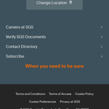
Change Location
Careers at SGS
Verify SGS Documents
Contact Directory
Subscribe
Terms and Conditions
Terms of Access
Cookie Policy
Cookie Preferences
Privacy at SGS