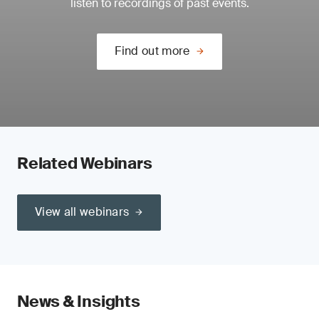
listen to recordings of past events.
Find out more
Related Webinars
View all webinars
News & Insights