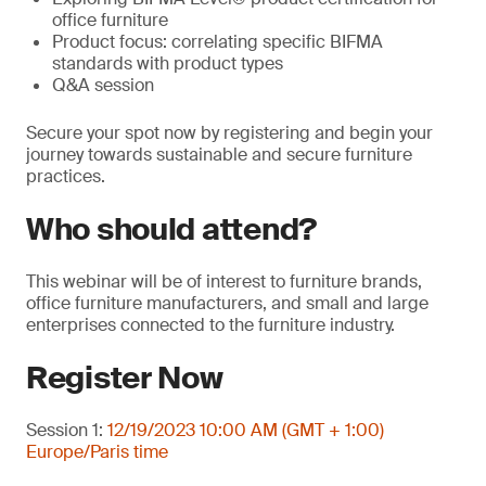
office furniture
Product focus: correlating specific BIFMA
standards with product types
Q&A session
Secure your spot now by registering and begin your
journey towards sustainable and secure furniture
practices.
Who should attend?
This webinar will be of interest to furniture brands,
office furniture manufacturers, and small and large
enterprises connected to the furniture industry.
Register Now
Session 1:
12/19/2023 10:00 AM (GMT + 1:00)
Europe/Paris time