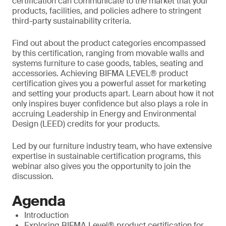
certification can communicate to the market that your
products, facilities, and policies adhere to stringent
third-party sustainability criteria.
Find out about the product categories encompassed
by this certification, ranging from movable walls and
systems furniture to case goods, tables, seating and
accessories. Achieving BIFMA LEVEL® product
certification gives you a powerful asset for marketing
and setting your products apart. Learn about how it not
only inspires buyer confidence but also plays a role in
accruing Leadership in Energy and Environmental
Design (LEED) credits for your products.
Led by our furniture industry team, who have extensive
expertise in sustainable certification programs, this
webinar also gives you the opportunity to join the
discussion.
Agenda
Introduction
Exploring BIFMA Level® product certification for