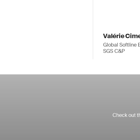
Valérie Cim
Global Softline 
SGS C&P
Check out th