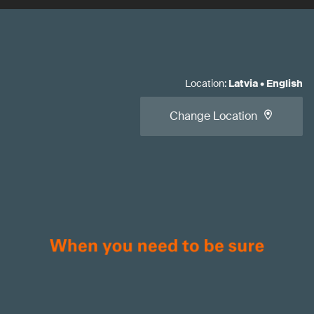
Location
:
Latvia
•
English
Change Location