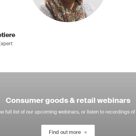
etiere
Expert
Consumer goods & retail webinars
e full list of our upcoming webinars, or listen to recordings of
Find out more