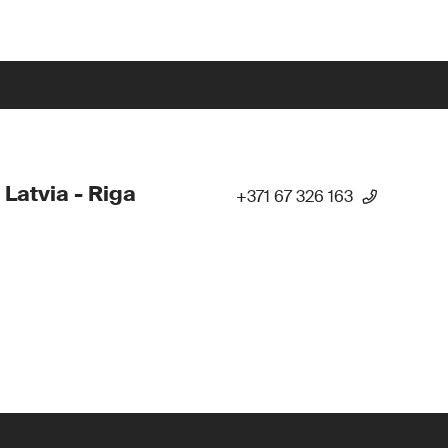
 Latvia - Riga
+371 67 326 163