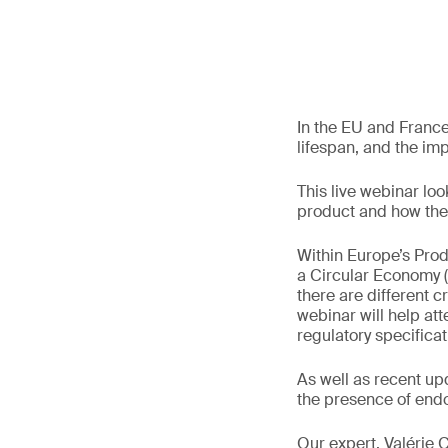
In the EU and France,
lifespan, and the im
This live webinar look
product and how thes
Within Europe’s Prod
a Circular Economy 
there are different c
webinar will help at
regulatory specificat
As well as recent up
the presence of endo
Our expert, Valérie 