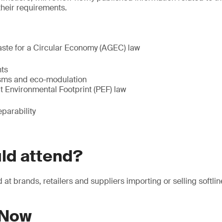
their requirements.
aste for a Circular Economy (AGEC) law
ts
sms and eco-modulation
t Environmental Footprint (PEF) law
eparability
ld attend?
at brands, retailers and suppliers importing or selling softlin
 Now