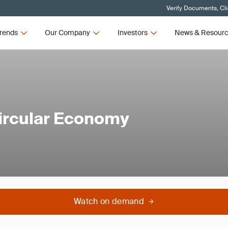
Verify Documents, Cl
rends
Our Company
Investors
News & Resour
 Circular Economy
Watch on demand