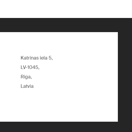
Katrinas iela 5,
LV-1045,
Riga,
Latvia