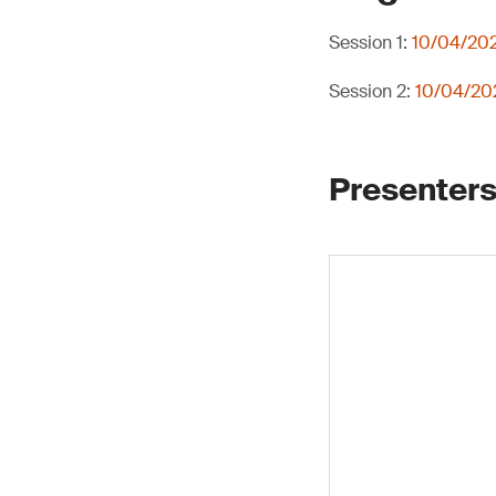
Session 1:
10/04/202
Session 2:
10/04/202
Presenters