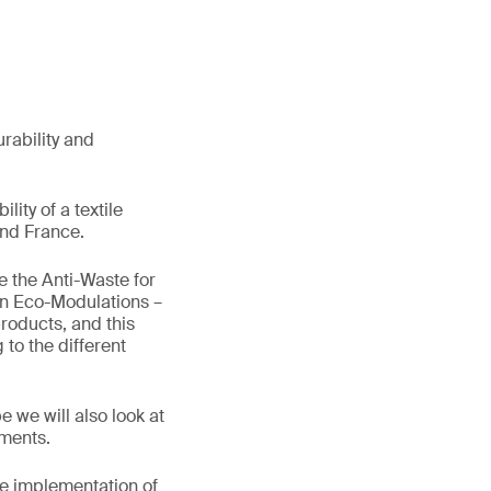
urability and
lity of a textile
and France.
 the Anti-Waste for
on Eco-Modulations –
products, and this
to the different
 we will also look at
ements.
he implementation of