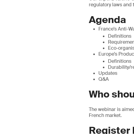
regulatory laws and 
Agenda
France’s Anti-W
Definitions
Requiremen
Eco-organi
Europe’s Produc
Definitions
Durability/r
Updates
Q&A
Who shou
The webinar is aimed 
French market.
Register