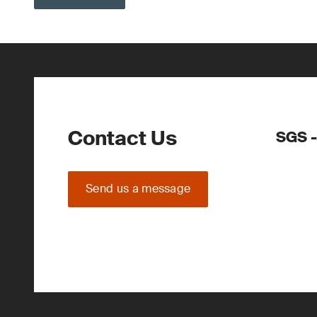
Contact Us
SGS -
Send us a message