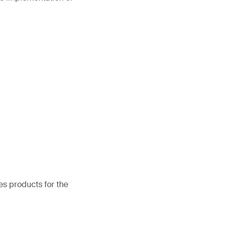
es products for the