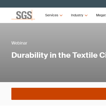
Services
Industry
Megat
Webinar
Durability in the Textile