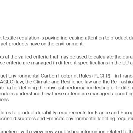
 textile regulation is paying increasing attention to product d
pact products have on the environment.
s at the varied criteria that may be used to calculate the durabi
e criteria are managed in different specifications in the EU 
uct Environmental Carbon Footprint Rules (PECFR) – in France
(AGEC) law, the Climate and Resilience law and the Re-Fashi
riteria for defining the physical performance testing of textile 
tendees understand how these criteria are managed according 
ions.
dates to product durability requirements for France and Europe
crine disruptors and France’s environmental labeling requir
Cimetiere, will review newly published information related to t