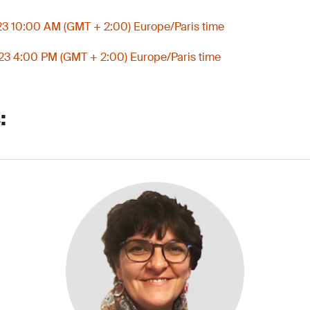
3 10:00 AM (GMT + 2:00) Europe/Paris time
3 4:00 PM (GMT + 2:00) Europe/Paris time
: