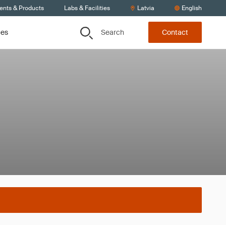
ients & Products
Labs & Facilities
Latvia
English
Search
ces
Contact