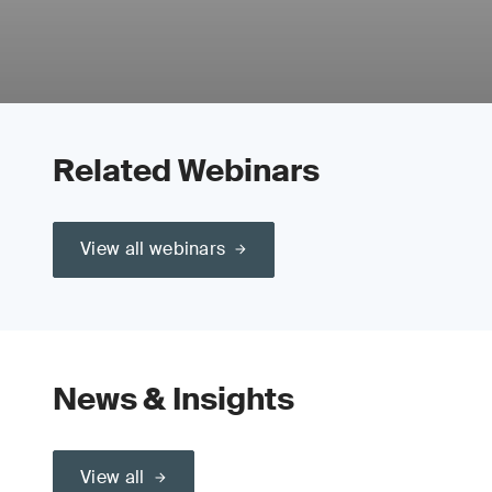
Related Webinars
View all webinars
News & Insights
View all