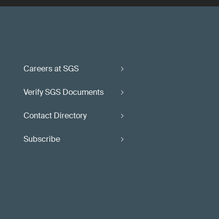
Careers at SGS
Verify SGS Documents
Contact Directory
Subscribe