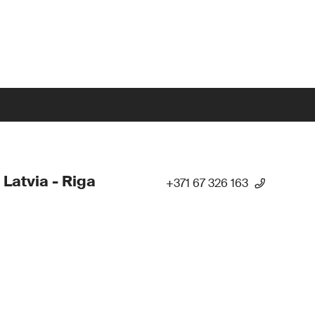
 Latvia - Riga
+371 67 326 163