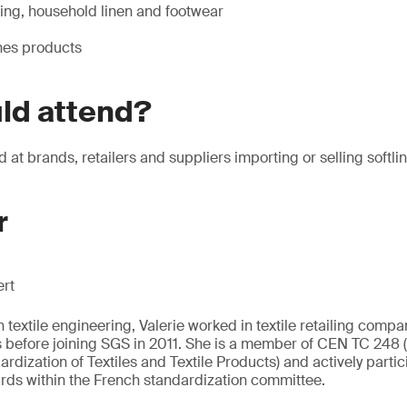
hing, household linen and footwear
ines products
ld attend?
 at brands, retailers and suppliers importing or selling softli
r
ert
textile engineering, Valerie worked in textile retailing compa
s before joining SGS in 2011. She is a member of CEN TC 248
dization of Textiles and Textile Products) and actively partic
rds within the French standardization committee.