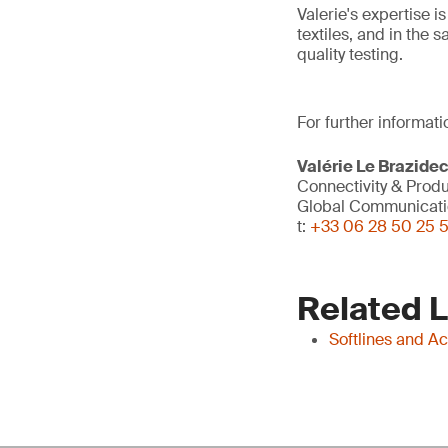
Valerie's expertise i
textiles, and in the 
quality testing.
For further informati
Valérie Le Brazide
Connectivity & Prod
Global Communicati
t:
+33 06 28 50 25 
Related 
Softlines and A