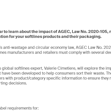
nar to learn about the impact of AGEC, Law No. 2020-105,
tion for your softlines products and their packaging.
’s anti-wastage and circular economy law, AGEC Law No. 202
ines manufacturers and retailers must comply with several de
s global softlines expert, Valerie Cimetiere, will explore the im
t have been developed to help consumers sort their waste. T
rs with product/category specific information to ensure they
ting decisions.
abel requirements for: