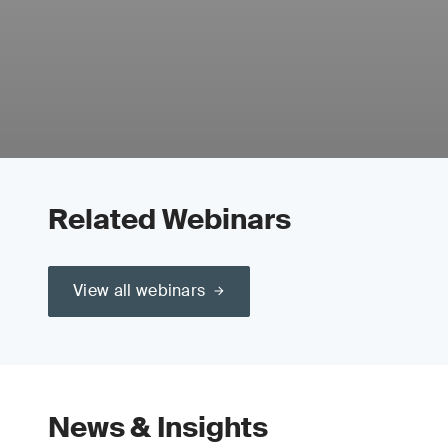
Related Webinars
View all webinars
News & Insights