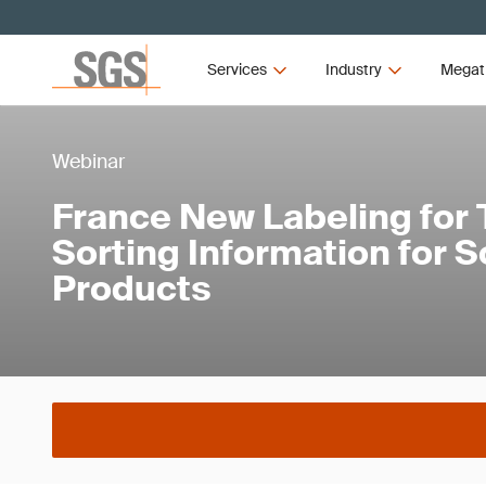
Services
Industry
Megat
Webinar
France New Labeling for
Sorting Information for S
Products