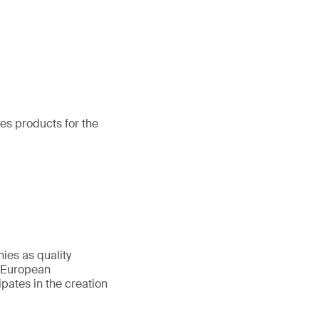
nes products for the
nies as quality
 (European
ipates in the creation