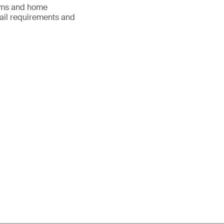
items and home
etail requirements and