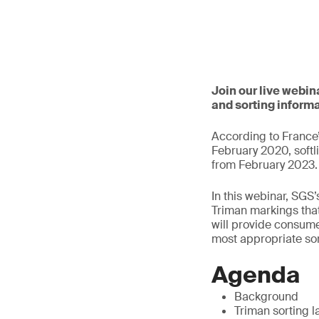
Join our live webi
and sorting informa
According to France
February 2020, softl
from February 2023.
In this webinar, SGS’
Triman markings tha
will provide consume
most appropriate sor
Agenda
Background
Triman sorting l