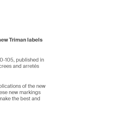
 new Triman labels
0-105, published in
crees and arretés
plications of the new
hese new markings
 make the best and