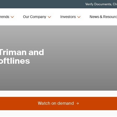
Verify Documents, Cl
rends
Our Company
Investors
News & Resour
 Triman and
oftlines
Watch on demand