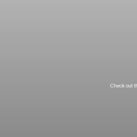
Check out th