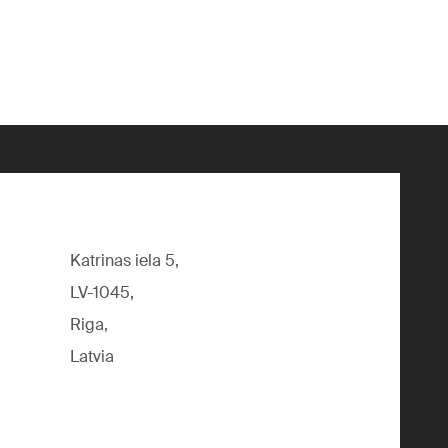
Katrinas iela 5,
LV-1045,
Riga,
Latvia