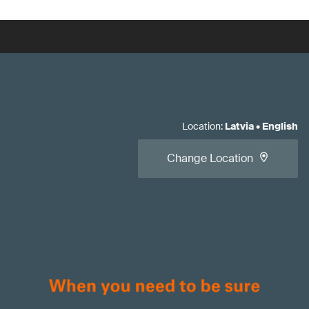
Location
:
Latvia
•
English
Change Location