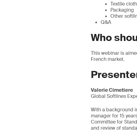
Textile clot
Packaging
Other softl
Q&A
Who shou
This webinar is aimed
French market.
Presente
Valerie Cimetiere
Global Softlines Exp
With a background in 
manager for 15 year
Committee for Standar
and review of standa