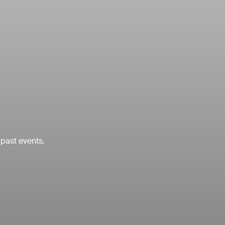
 past events.