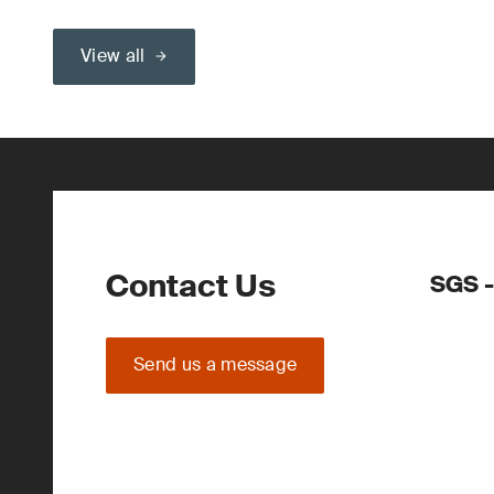
View all
Contact Us
SGS -
Send us a message