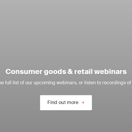
Consumer goods & retail webinars
e full list of our upcoming webinars, or listen to recordings of
Find out more