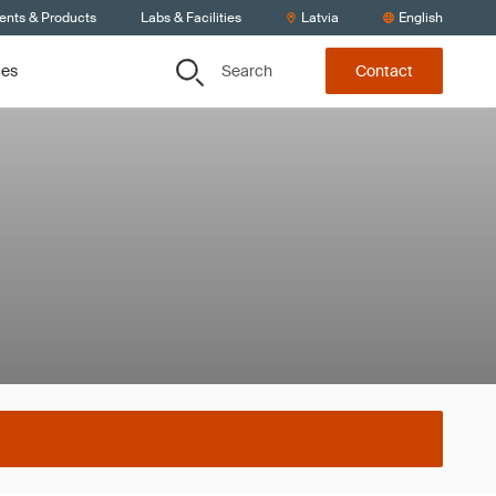
ients & Products
Labs & Facilities
Latvia
English
Search
ces
Contact