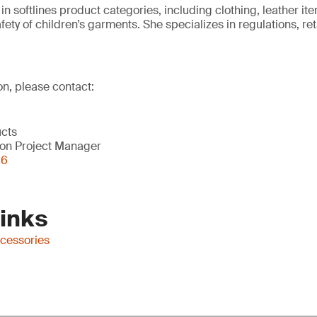
s in softlines product categories, including clothing, leather 
safety of children’s garments. She specializes in regulations, r
on, please contact:
c
ucts
on Project Manager
56
Links
ccessories