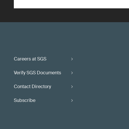
Careers at SGS
Verify SGS Documents
Contact Directory
Subscribe