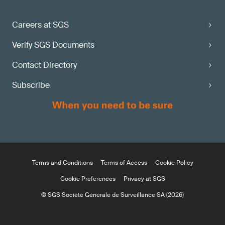
Careers at SGS
Verify SGS Documents
Contact Directory
Subscribe
Terms and Conditions
Terms of Access
Cookie Policy
Cookie Preferences
Privacy at SGS
© SGS Société Générale de Surveillance SA (2026)