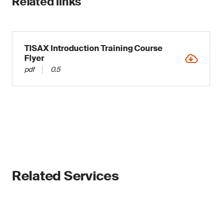
Related links
TISAX Introduction Training Course
Flyer
pdf
0.5
Related Services