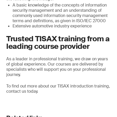
A basic knowledge of the concepts of information
security management and an understanding of
commonly used information security management
terms and definitions, as given in ISO/IEC 27000
Extensive automotive industry experience
Trusted TISAX training from a
leading course provider
As a leader in professional training, we draw on years
of global experience. Our courses are delivered by
specialists who will support you on your professional
journey.
To find out more about our TISAX introduction training,
contact us today.