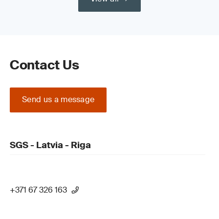
Contact Us
Send us a message
SGS - Latvia - Riga
+371 67 326 163