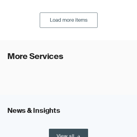
Load more items
More Services
News & Insights
View all