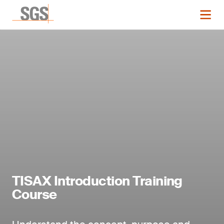
TISAX Introduction Training
Course