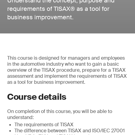
Understand the concept, purpose and
requirements of TISAX® as a tool for
business improvement.
This course is designed for managers and employees
in the automotive industry who want to gain a basic
overview of the TISAX procedure, prepare for a TISAX
assessment and implement the requirements of TISAX
as a tool for business improvement.
Course details
On completion of this course, you will be able to
understand:
The requirements of TISAX
The difference between TISAX and ISO/IEC 27001