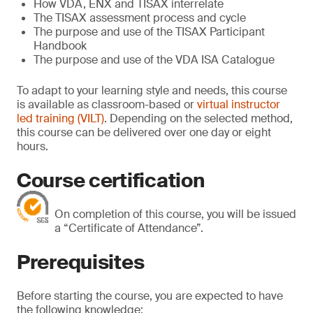
How VDA, ENX and TISAX interrelate
The TISAX assessment process and cycle
The purpose and use of the TISAX Participant
Handbook
The purpose and use of the VDA ISA Catalogue
To adapt to your learning style and needs, this course
is available as classroom-based or
virtual instructor
led training (VILT)
. Depending on the selected method,
this course can be delivered over one day or eight
hours.
Course certification
On completion of this course, you will be issued
a “Certificate of Attendance”.
Prerequisites
Before starting the course, you are expected to have
the following knowledge: