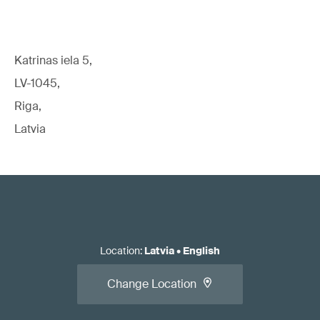
Katrinas iela 5,
LV-1045,
Riga,
Latvia
Location
:
Latvia
•
English
Change Location