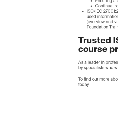
Ensuring a 
Continual r
ISO/IEC 27001:2
used informatio
(overview and v
Foundation Trai
Trusted I
course p
As a leader in profe
by specialists who wi
To find out more abo
today