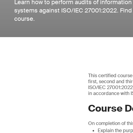
Learn how to perform audits of informatio
systems against ISO/IEC 27001:2022. Find o
course.
This certified cours
first, second and th
ISO/IEC 27001:2022 –
in accordance with I
Course D
On completion of this
Explain the pur