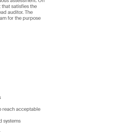
inuous assessment. On
that satisfies the
ead auditor. The
exam for the purpose
s
to reach acceptable
nd systems