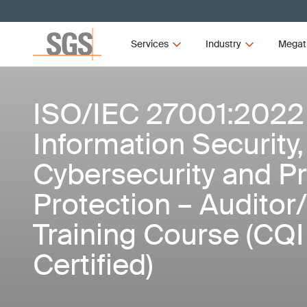
Services
Industry
Megat
ISO/IEC 27001:2022
Information Security,
Cybersecurity and Pr
Protection – Auditor
Training Course (CQ
Certified)