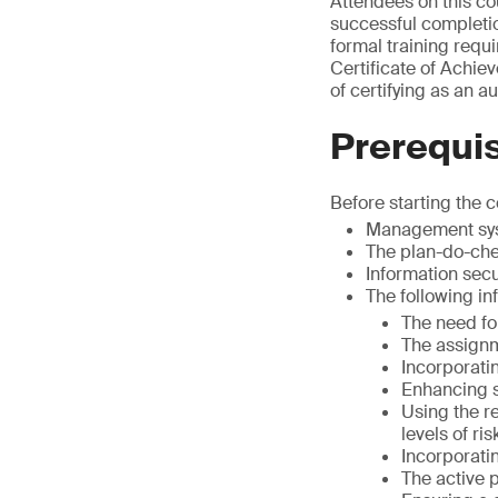
Attendees on this co
successful completion
formal training requi
Certificate of Achiev
of certifying as an a
Prerequis
Before starting the 
Management sy
The plan-do-che
Information sec
The following i
The need fo
The assignme
Incorporati
Enhancing s
Using the r
levels of ris
Incorporati
The active p