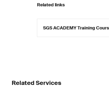
Related links
SGS ACADEMY Training Cour
Related Services