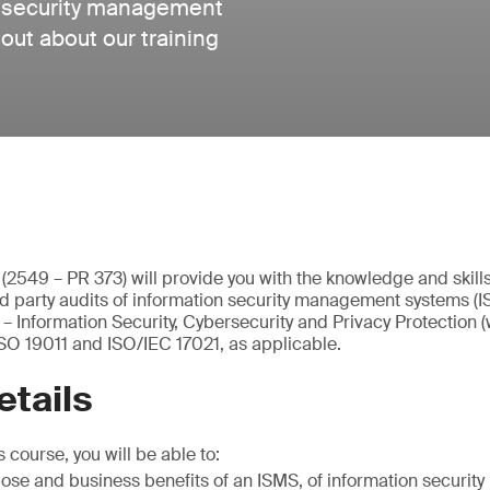
n security management
ut about our training
e (2549 – PR 373) will provide you with the knowledge and skill
ird party audits of information security management systems (
 Information Security, Cybersecurity and Privacy Protection 
SO 19011 and ISO/IEC 17021, as applicable.
etails
 course, you will be able to:
pose and business benefits of an ISMS, of information securi