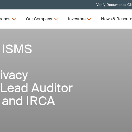
Verify Documents, Cl
rends
Our Company
Investors
News & Resour
 ISMS
ivacy
/Lead Auditor
I and IRCA