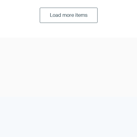
Load more items