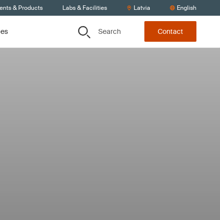
ients & Products
Labs & Facilities
Latvia
English
Search
ces
Contact