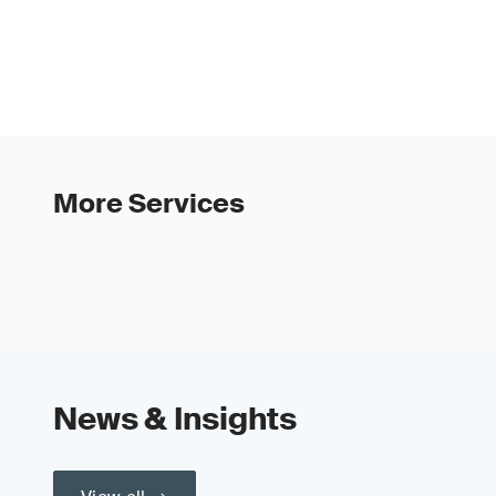
More Services
News & Insights