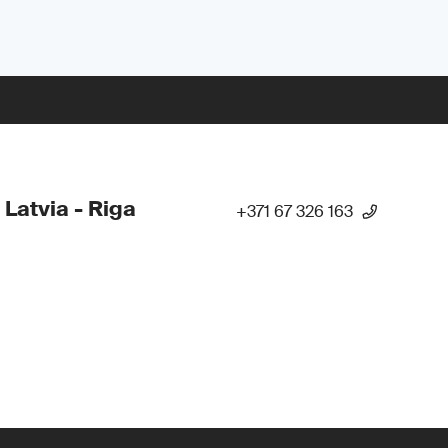
 Latvia - Riga
+371 67 326 163