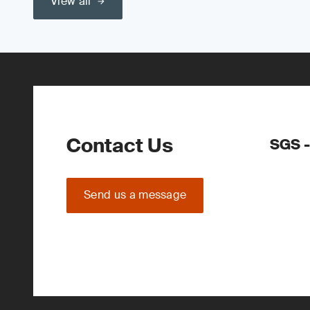
View all
Contact Us
SGS -
Send us a message