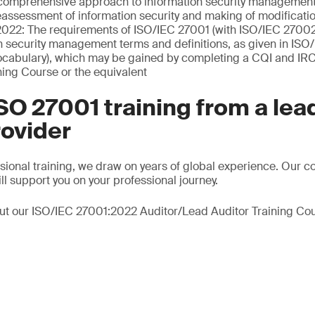
comprehensive approach to information security managemen
eassessment of information security and making of modificati
022: The requirements of ISO/IEC 27001 (with ISO/IEC 2700
n security management terms and definitions, as given in IS
ocabulary), which may be gained by completing a CQI and IRC
ning Course or the equivalent
SO 27001 training from a lea
rovider
ssional training, we draw on years of global experience. Our c
ll support you on your professional journey.
ut our ISO/IEC 27001:2022 Auditor/Lead Auditor Training Cou