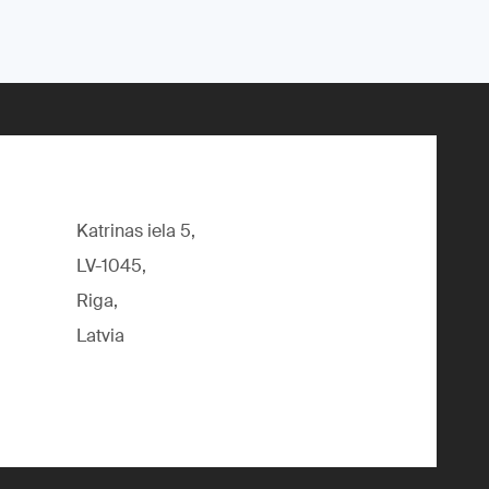
Katrinas iela 5,
LV-1045,
Riga,
Latvia