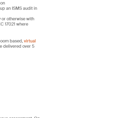
ion
 up an ISMS audit in
y or otherwise with
EC 17021 where
ssroom based,
virtual
e delivered over 5