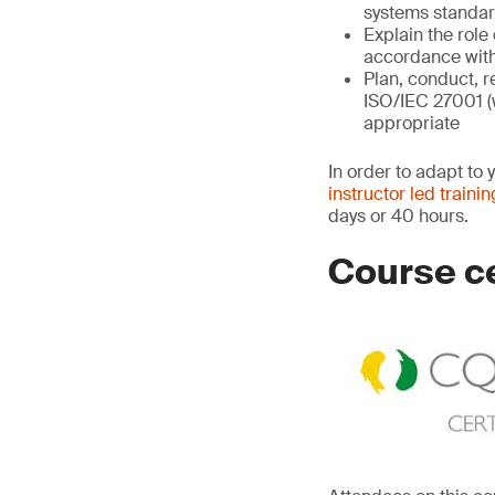
systems standard
Explain the role
accordance with
Plan, conduct, r
ISO/IEC 27001 (
appropriate
In order to adapt to 
instructor led trainin
days or 40 hours.
Course ce