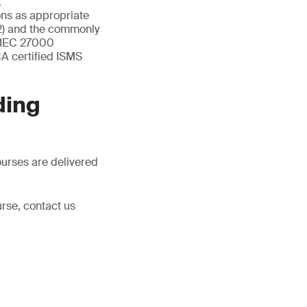
t
ons as appropriate
2) and the commonly
O/IEC 27000
A certified ISMS
ding
ourses are delivered
rse, contact us