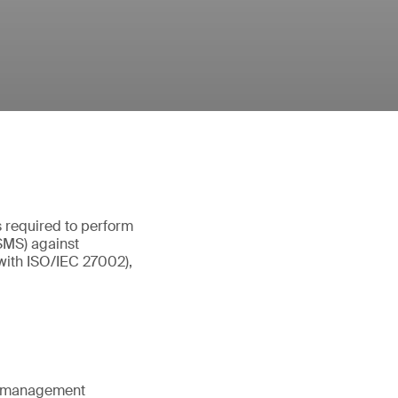
s required to perform
ISMS) against
(with ISO/IEC 27002),
ty management