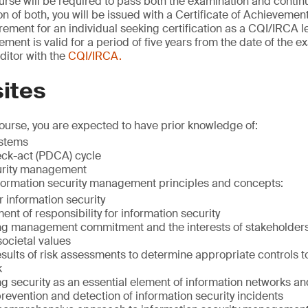
urse will be required to pass both the examination and cont
 of both, you will be issued with a Certificate of Achievement 
rement for an individual seeking certification as a CQI/IRCA l
ement is valid for a period of five years from the date of the 
uditor with the
CQI/IRCA.
ites
course, you are expected to have prior knowledge of:
stems
ck-act (PDCA) cycle
urity management
nformation security management principles and concepts:
r information security
nt of responsibility for information security
ng management commitment and the interests of stakeholder
ocietal values
esults of risk assessments to determine appropriate controls 
k
ng security as an essential element of information networks a
revention and detection of information security incidents