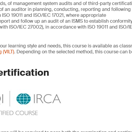
s, of management system audits and of third-party certificat
 of an auditor in planning, conducting, reporting and following
 ISO 19011 and ISO/IEC 17021, where appropriate
eport and follow up an audit of an ISMS to establish conformit
with ISO/IEC 27002), in accordance with ISO 19011 and ISO/I
your learning style and needs, this course is available as cla
g (VILT)
. Depending on the selected method, this course can b
rtification