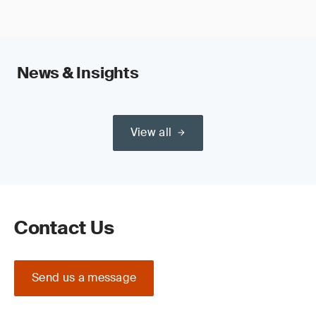
News & Insights
View all
Contact Us
Send us a message