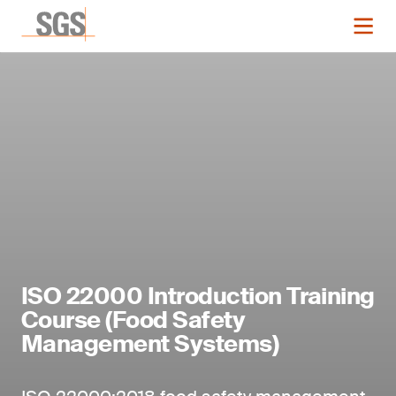
ISO 22000 Introduction Training
Course (Food Safety
Management Systems)