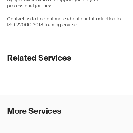
professional journey.
Contact us to find out more about our introduction to
ISO 22000:2018 training course.
Related Services
More Services