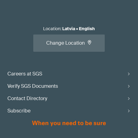
Location
:
Latvia
•
English
Change Location
Careers at SGS
Verify SGS Documents
Contact Directory
Subscribe