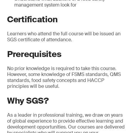
management system look for
Certification
Learners who attend the full course will be issued an
SGS certificate of attendance.
Prerequisites
No prior knowledge is required to take this course.
However, some knowledge of FSMS standards, QMS
standards, food safety concepts and HACCP
principles will be useful.
Why SGS?
As a leader in professional training, we draw on years
of global experience to provide effective learning and
development opportunities. Our courses are delivered
by specialists who will support you on your