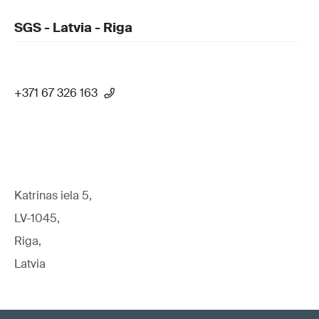
SGS - Latvia - Riga
+371 67 326 163
Katrinas iela 5,
LV-1045,
Riga,
Latvia