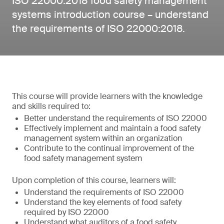
ISO 22000:2018 food safety management
systems introduction course – understand
the requirements of ISO 22000:2018.
This course will provide learners with the knowledge
and skills required to:
Better understand the requirements of ISO 22000
Effectively implement and maintain a food safety
management system within an organization
Contribute to the continual improvement of the
food safety management system
Upon completion of this course, learners will:
Understand the requirements of ISO 22000
Understand the key elements of food safety
required by ISO 22000
Understand what auditors of a food safety