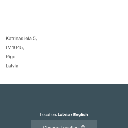
Katrinas iela 5,
LV-1045,
Riga,
Latvia
Location
:
Latvia
•
English
Change Location