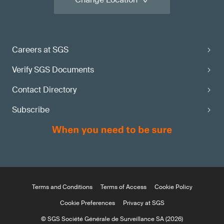
Careers at SGS
Verify SGS Documents
Contact Directory
Subscribe
Terms and Conditions
Terms of Access
Cookie Policy
Cookie Preferences
Privacy at SGS
© SGS Société Générale de Surveillance SA (2026)