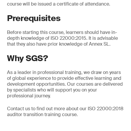
course will be issued a certificate of attendance.
Prerequisites
Before starting this course, learners should have in-
depth knowledge of ISO 22000:2015. It is advisable
that they also have prior knowledge of Annex SL.
Why SGS?
As a leader in professional training, we draw on years
of global experience to provide effective learning and
development opportunities. Our courses are delivered
by specialists who will support you on your
professional journey.
Contact us to find out more about our ISO 22000:2018
auditor transition training course.