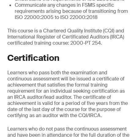
Communicate any changes in FSMS specific
requirements arising because of transitioning from
ISO 22000:2005 to ISO 22000:2018
This course is a Chartered Quality Institute (CQI) and
International Register of Certificated Auditors (IRCA)
certificated training course: 2000-PT 254.
Certification
Learners who pass both the examination and
continuous assessment will be issued a certificate of
achievement that satisfies the formal training
requirement for an individual seeking certification as
an IRCA auditor/lead auditor. The certificate of
achievement is valid for a period of five years from the
date of the last day of the course for the purpose of
certifying as an auditor with the CQI/IRCA.
Learners who do not pass the continuous assessment
and have been in attendance for the full duration of the