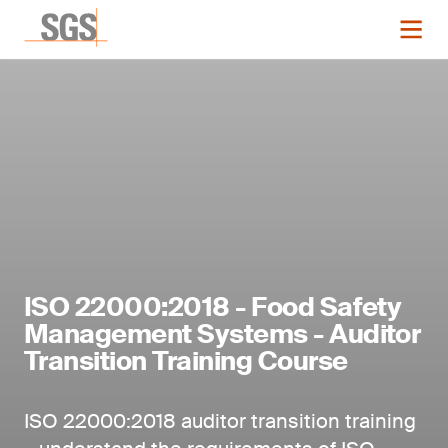
ISO 22000:2018 - Food Safety
Management Systems - Auditor
Transition Training Course
ISO 22000:2018 auditor transition training