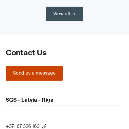
View all
Contact Us
Send us a message
SGS - Latvia - Riga
+371 67 326 163