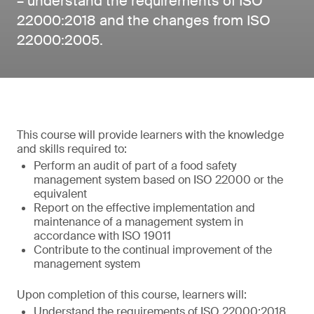
– understand the requirements of ISO
22000:2018 and the changes from ISO
22000:2005.
This course will provide learners with the knowledge
and skills required to:
Perform an audit of part of a food safety
management system based on ISO 22000 or the
equivalent
Report on the effective implementation and
maintenance of a management system in
accordance with ISO 19011
Contribute to the continual improvement of the
management system
Upon completion of this course, learners will:
Understand the requirements of ISO 22000:2018