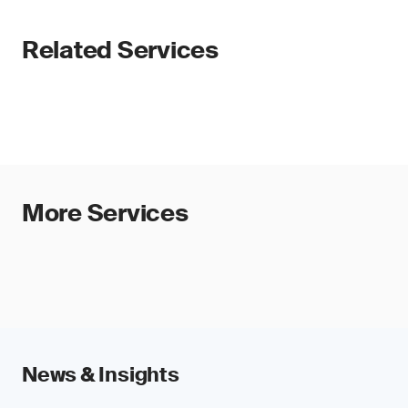
Related Services
More Services
News & Insights