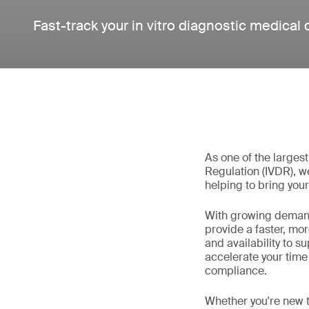
Fast-track your in vitro diagnostic medical
As one of the larges
Regulation (IVDR), w
helping to bring your
With growing demand
provide a faster, mo
and availability to 
accelerate your time
compliance.
Whether you're new t