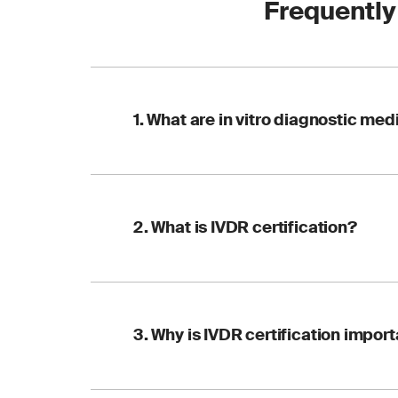
Frequently
1. What are in vitro diagnostic me
IVDs are tools and i
2. What is IVDR certification?
or other bodily flui
conditions or infect
IVDR certification i
3. Why is IVDR certification impor
performance of IVDs. 
within the EU.