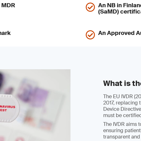
nd MDR
An NB in Finlan
(SaMD) certific
mark
An Approved Au
What is t
The EU IVDR (201
2017, replacing 
Device Directiv
must be certifie
The IVDR aims to
ensuring patient
transparent and