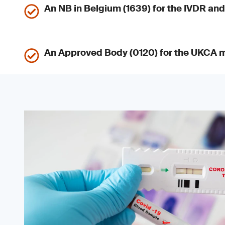
An NB in Belgium (1639) for the IVDR a
An Approved Body (0120) for the UKCA 