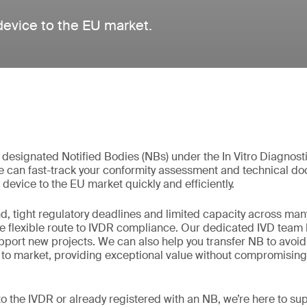
 device to the EU market.
t designated Notified Bodies (NBs) under the In Vitro Diagnos
e can fast-track your conformity assessment and technical d
 device to the EU market quickly and efficiently.
, tight regulatory deadlines and limited capacity across man
re flexible route to IVDR compliance. Our dedicated IVD team 
support new projects. We can also help you transfer NB to avoi
 to market, providing exceptional value without compromising 
o the IVDR or already registered with an NB, we’re here to su