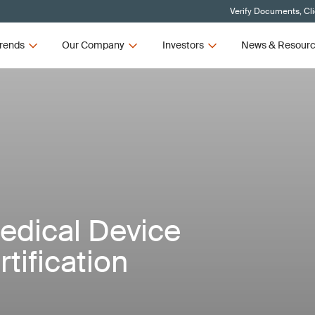
Verify Documents, Cl
rends
Our Company
Investors
News & Resour
Medical Device
tification