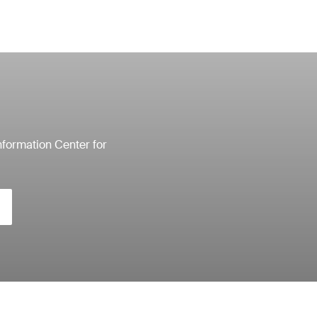
nformation Center for