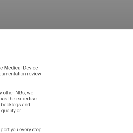
tic Medical Device
ocumentation review –
y other NBs, we
has the expertise
d backlogs and
quality or
pport you every step