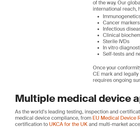
of the way. Our glob
international reach, 
Immunogenetics,
Cancer markers
Infectious dise
Clinical biochem
Sterile IVDs
In vitro diagno
Self-tests and n
Once your conformity
CE mark and legally p
requires ongoing sur
Multiple medical device 
As the world's leading testing, inspection and certific
medical device compliance, from
EU Medical Device R
certification to
UKCA for the UK
and multi-market acce