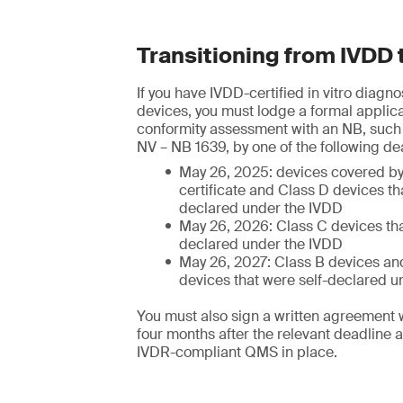
Transitioning from IVDD 
If you have IVDD-certified in vitro diagn
devices, you must lodge a formal applica
conformity assessment with an NB, suc
NV – NB 1639, by one of the following de
May 26, 2025: devices covered b
certificate and Class D devices th
declared under the IVDD
May 26, 2026: Class C devices tha
declared under the IVDD
May 26, 2027: Class B devices and
devices that were self-declared u
You must also sign a written agreement 
four months after the relevant deadline 
IVDR-compliant QMS in place.