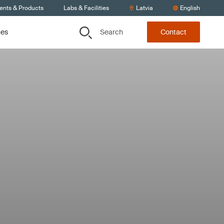
ients & Products
Labs & Facilities
Latvia
English
Search
ces
Contact