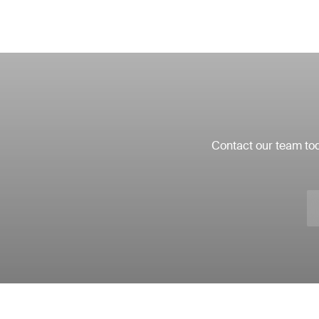
Contact our team tod