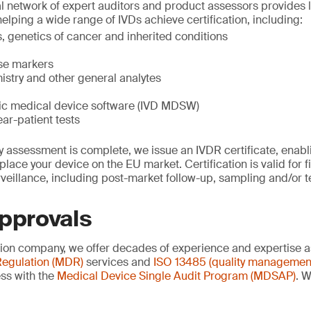
al network of expert auditors and product assessors provides l
helping a wide range of IVDs achieve certification, including:
 genetics of cancer and inherited conditions
ase markers
istry and other general analytes
stic medical device software (IVD MDSW)
ear-patient tests
 assessment is complete, we issue an IVDR certificate, enablin
lace your device on the EU market. Certification is valid for f
veillance, including post-market follow-up, sampling and/or t
approvals
ation company, we offer decades of experience and expertise a
egulation (MDR)
services and
ISO 13485 (quality managemen
ss with the
Medical Device Single Audit Program (MDSAP)
. W