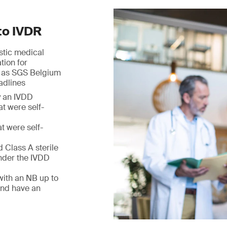
to IVDR
ostic medical
tion for
h as SGS Belgium
adlines
y an IVDD
at were self-
t were self-
 Class A sterile
nder the IVDD
with an NB up to
and have an