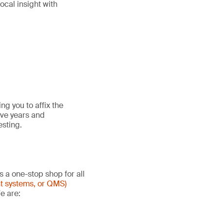
ocal insight with
g you to affix the
ive years and
esting.
s a one-stop shop for all
t systems, or QMS)
e are: