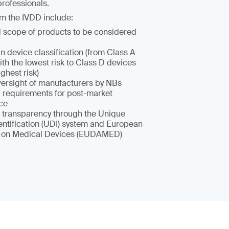
rofessionals.
m the IVDD include:
scope of products to be considered
n device classification (from Class A
th the lowest risk to Class D devices
ighest risk)
oversight of manufacturers by NBs
requirements for post-market
nce
 transparency through the Unique
entification (UDI) system and European
 on Medical Devices (EUDAMED)