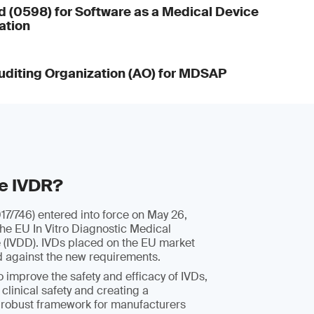
d (0598) for Software as a Medical Device
ation
diting Organization (AO) for MDSAP
he IVDR?
7/746) entered into force on May 26,
the EU In Vitro Diagnostic Medical
e (IVDD). IVDs placed on the EU market
d against the new requirements.
 improve the safety and efficacy of IVDs,
 clinical safety and creating a
 robust framework for manufacturers