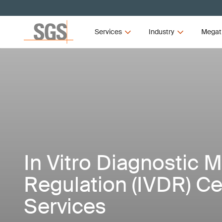
Services
Industry
Megat
In Vitro Diagnostic 
Regulation (IVDR) Cer
Services