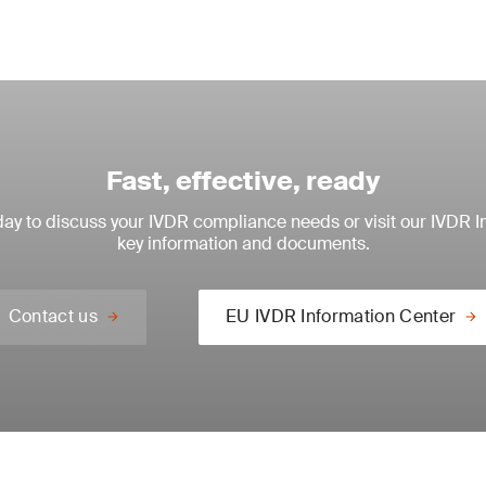
Fast, effective, ready
ay to discuss your IVDR compliance needs or visit our IVDR I
key information and documents.
Contact us
EU IVDR Information Center