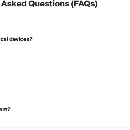
 Asked Questions (FAQs)
dical devices?
nstruments used to perform tests on patient samples, such as b
ds, taken from the human body. These devices are used to detec
ions, monitor health status and determine treatments or medic
s a compliance requirement set by the European Union to ensur
tant?
This certification is essential for manufacturers looking to m