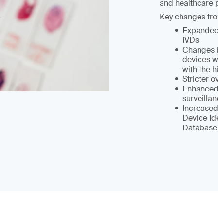
and healthcare p
Key changes fro
Expanded 
IVDs
Changes i
devices wi
with the h
Stricter 
Enhanced 
surveilla
Increased
Device Id
Database