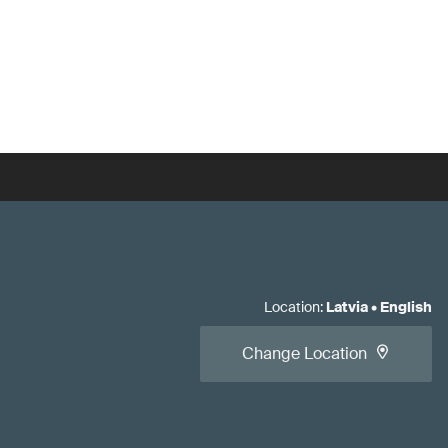
Location
:
Latvia
•
English
Change Location