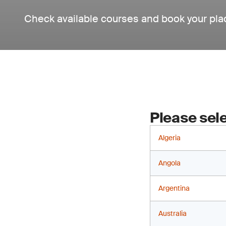
Check available courses and book your pla
Please sele
Algeria
Angola
Argentina
Australia