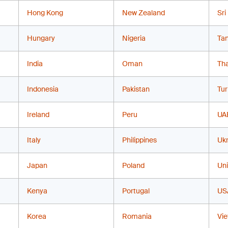
Hong Kong
New Zealand
Sri
Hungary
Nigeria
Ta
India
Oman
Tha
Indonesia
Pakistan
Tur
Ireland
Peru
UA
Italy
Philippines
Ukr
Japan
Poland
Un
Kenya
Portugal
US
Korea
Romania
Vi