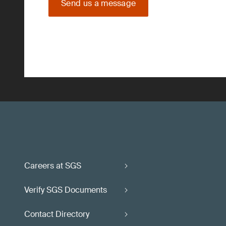
Send us a message
Careers at SGS
Verify SGS Documents
Contact Directory