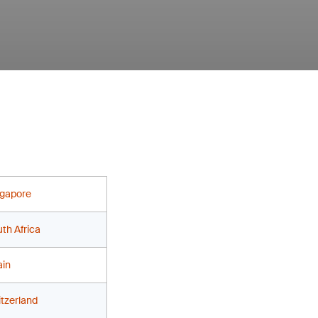
ngapore
th Africa
ain
tzerland