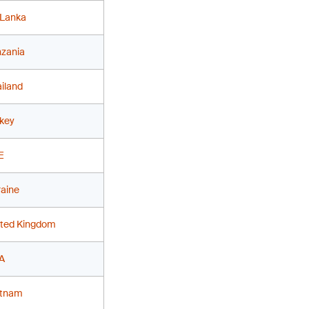
 Lanka
nzania
iland
key
E
aine
ited Kingdom
A
etnam