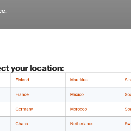
ce.
ct your location:
Finland
Mauritius
Si
France
Mexico
Sou
Germany
Morocco
Sp
Ghana
Netherlands
Swi