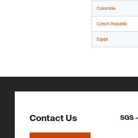
Colombia
Czech Republic
Egypt
Contact Us
SGS -