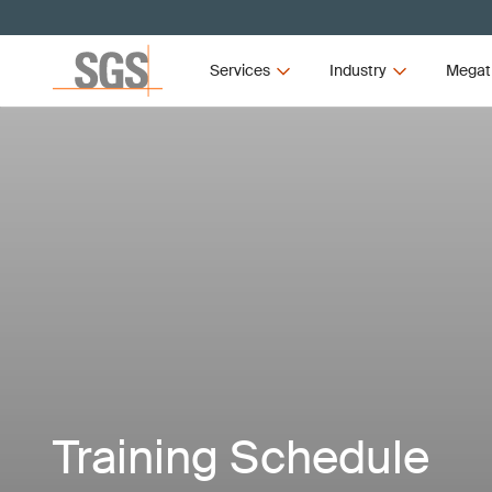
Services
Industry
Megat
Training Schedule