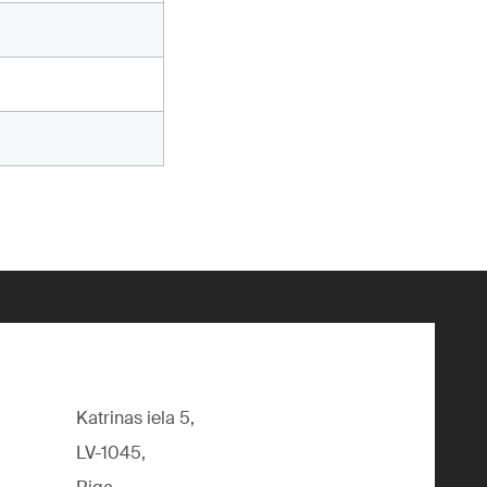
Katrinas iela 5,
LV-1045,