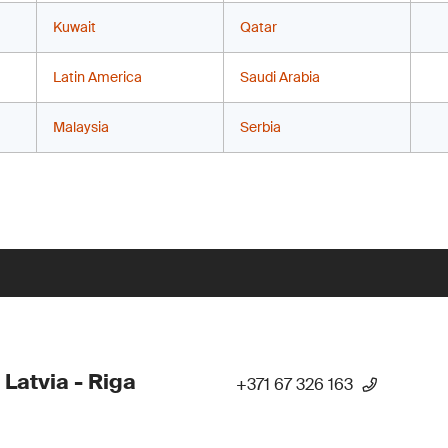
Kuwait
Qatar
Latin America
Saudi Arabia
Malaysia
Serbia
 Latvia - Riga
+371 67 326 163