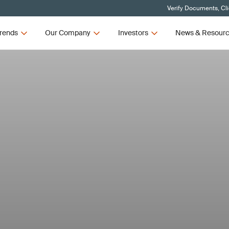
Verify Documents, Cl
rends
Our Company
Investors
News & Resour