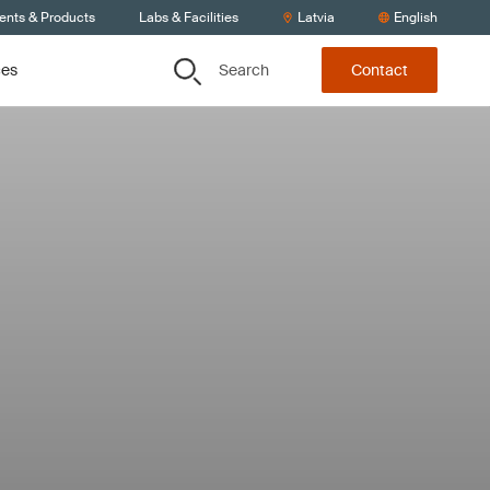
ients & Products
Labs & Facilities
Latvia
English
Search
ces
Contact