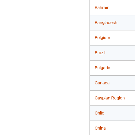
Bahrain
Bangladesh
Belgium
Brazil
Bulgaria
Canada
Caspian Region
Chile
China