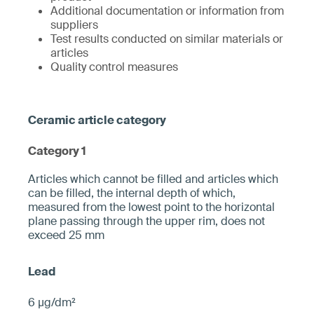
Additional documentation or information from
suppliers
Test results conducted on similar materials or
articles
Quality control measures
Category 1
­­Articles which cannot be filled and articles which
can be filled, the internal depth of which,
measured from the ­lowest point to the horizontal
plane pa­ssing through the upper rim, does not
exceed 25 mm­
6 µg/dm²