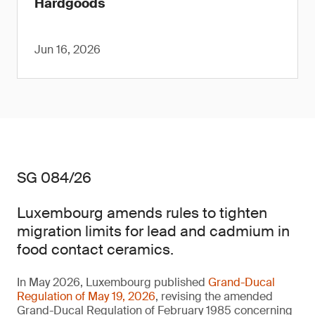
Hardgoods
Jun 16, 2026
SG 084/26
Luxembourg amends rules to tighten
migration limits for lead and cadmium in
food contact ceramics.
In May 2026, Luxembourg published
Grand-Ducal
Regulation of May 19, 2026
, revising the amended
Grand-Ducal Regulation of February 1985 concerning