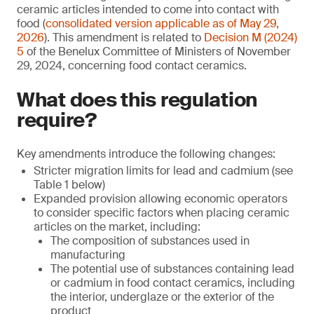
ceramic articles intended to come into contact with
food (
consolidated version applicable as of May 29,
2026
). This amendment is related to
Decision M (2024)
5
of the Benelux Committee of Ministers of November
29, 2024, concerning food contact ceramics.
What does this regulation
require?
Key amendments introduce the following changes:
Stricter migration limits for lead and cadmium (see
Table 1 below)
Expanded provision allowing economic operators
to consider specific factors when placing ceramic
articles on the market, including:
The composition of substances used in
manufacturing
The potential use of substances containing lead
or cadmium in food contact ceramics, including
the interior, underglaze or the exterior of the
product