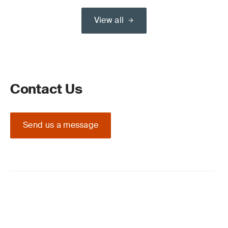
View all
Contact Us
Send us a message