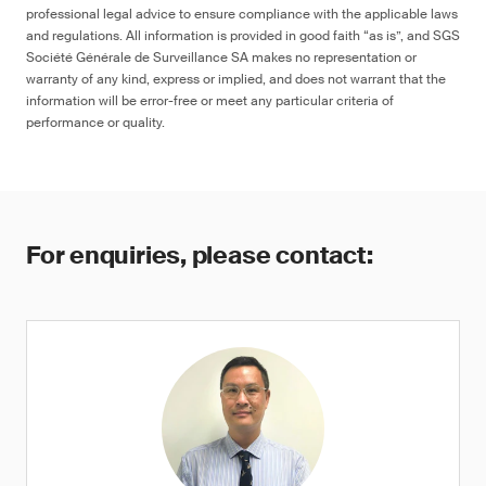
professional legal advice to ensure compliance with the applicable laws
and regulations. All information is provided in good faith “as is”, and SGS
Société Générale de Surveillance SA makes no representation or
warranty of any kind, express or implied, and does not warrant that the
information will be error-free or meet any particular criteria of
performance or quality.
For enquiries, please contact: