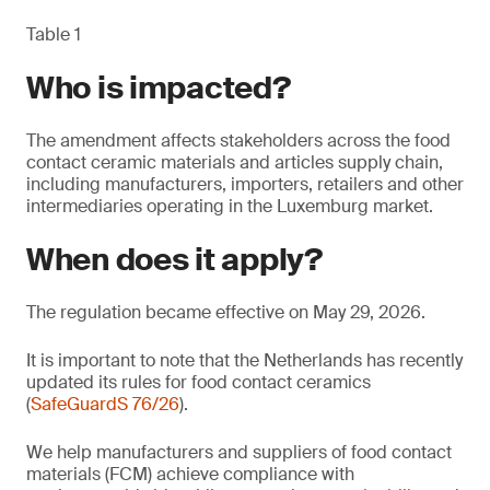
Table 1
Who is impacted?
The amendment affects stakeholders across the food
contact ceramic materials and articles supply chain,
including manufacturers, importers, retailers and other
intermediaries operating in the Luxemburg market.
When does it apply?
The regulation became effective on May 29, 2026.
It is important to note that the Netherlands has recently
updated its rules for food contact ceramics
(
SafeGuardS 76/26
).
We help manufacturers and suppliers of food contact
materials (FCM) achieve compliance with