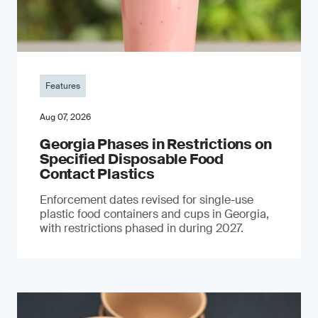
Features
Aug 07, 2026
Georgia Phases in Restrictions on
Specified Disposable Food
Contact Plastics
Enforcement dates revised for single-use
plastic food containers and cups in Georgia,
with restrictions phased in during 2027.