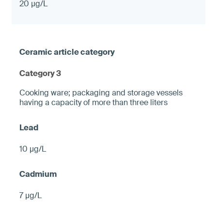
20 µg/L
Category 3
Cooking ware; packaging and storage vessels
having a capacity of more than three liters
10 µg/L
7 µg/L