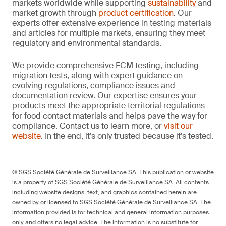
markets worldwide while supporting
sustainability
and
market growth through
product certification
. Our
experts offer extensive experience in testing materials
and articles for multiple markets, ensuring they meet
regulatory and environmental standards.
We provide comprehensive FCM testing, including
migration tests, along with expert guidance on
evolving regulations, compliance issues and
documentation review. Our expertise ensures your
products meet the appropriate territorial regulations
for food contact materials and helps pave the way for
compliance. Contact us to learn more, or
visit our
website
. In the end, it’s only trusted because it’s tested.
© SGS Société Générale de Surveillance SA. This publication or website
is a property of SGS Société Générale de Surveillance SA. All contents
including website designs, text, and graphics contained herein are
owned by or licensed to SGS Société Générale de Surveillance SA. The
information provided is for technical and general information purposes
only and offers no legal advice. The information is no substitute for