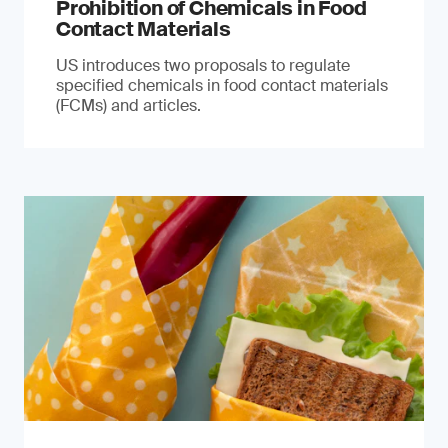
Prohibition of Chemicals in Food
Contact Materials
US introduces two proposals to regulate
specified chemicals in food contact materials
(FCMs) and articles.