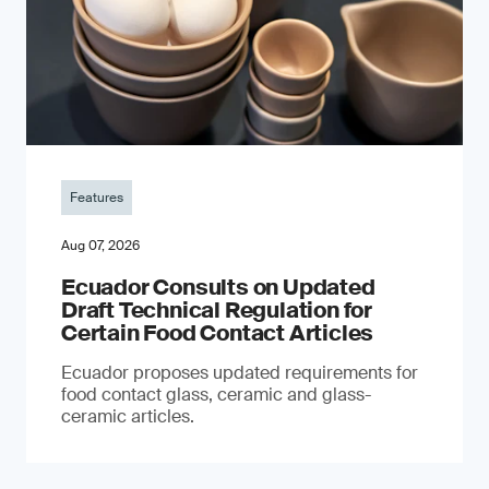
Features
Aug 07, 2026
Ecuador Consults on Updated
Draft Technical Regulation for
Certain Food Contact Articles
Ecuador proposes updated requirements for
food contact glass, ceramic and glass-
ceramic articles.