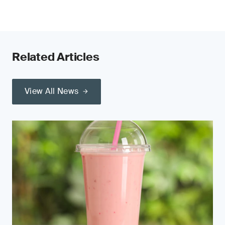
Related Articles
View All News