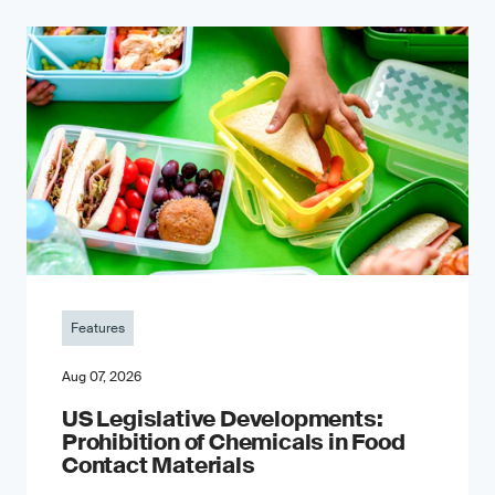
Features
Aug 07, 2026
US Legislative Developments:
Prohibition of Chemicals in Food
Contact Materials