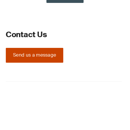
Contact Us
Send us a message