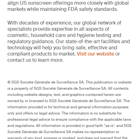
align US sunscreen offerings more closely with global
markets while maintaining FDA safety standards.
With decades of experience, our global network of
specialists provide expertise in all aspects of
cosmetic, household care and hygiene testing and
regulatory guidance. Our state-of-the-art facilities and
technology will help you bring safe, effective and
compliant products to market.
Visit our website
or
contact us to learn more.
© SGS Société Générale de Surveillance SA. This publication or website
is a property of SGS Société Générale de Surveillance SA. All contents
including website designs, text, and graphics contained herein are
owned by or licensed to SGS Société Générale de Surveillance SA. The
information provided is for technical and general information purposes
only and offers no legal advice. The information is no substitute for
professional legal advice to ensure compliance with the applicable laws
and regulations. All information is provided in good faith “as is”, and SGS
Société Générale de Surveillance SA makes no representation or
warranty of any kind, express or implied, and does not warrant that the