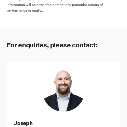
information will be error-free or meet any particular criteria of
performance or quality.
For enquiries, please contact:
Joseph