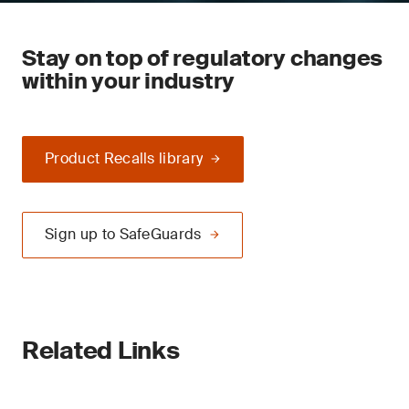
Stay on top of regulatory changes
within your industry
Product Recalls library
Sign up to SafeGuards
Related Links