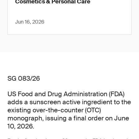
Cosmetics & Personal Care
Jun 16, 2026
SG 083/26
US Food and Drug Administration (FDA)
adds a sunscreen active ingredient to the
existing over-the-counter (OTC)
monograph, issuing a final order on June
10, 2026.