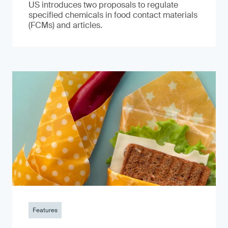
US introduces two proposals to regulate
specified chemicals in food contact materials
(FCMs) and articles.
Features