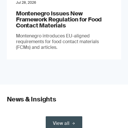
Jul 28, 2026
Montenegro Issues New
Framework Regulation for Food
Contact Materials
Montenegro introduces EU-aligned
requirements for food contact materials
(FCMs) and articles.
News & Insights
View all