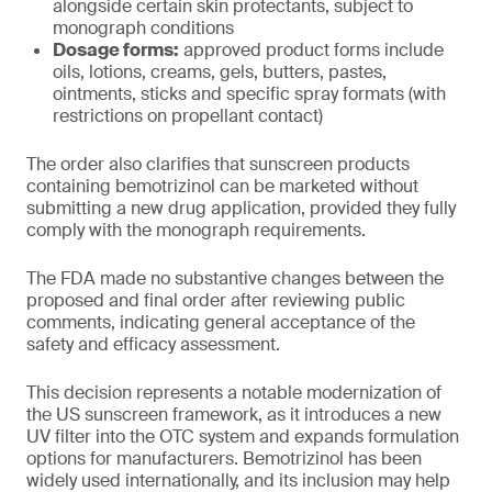
alongside certain skin protectants, subject to
monograph conditions
Dosage forms:
approved product forms include
oils, lotions, creams, gels, butters, pastes,
ointments, sticks and specific spray formats (with
restrictions on propellant contact)
The order also clarifies that sunscreen products
containing bemotrizinol can be marketed without
submitting a new drug application, provided they fully
comply with the monograph requirements.
The FDA made no substantive changes between the
proposed and final order after reviewing public
comments, indicating general acceptance of the
safety and efficacy assessment.
This decision represents a notable modernization of
the US sunscreen framework, as it introduces a new
UV filter into the OTC system and expands formulation
options for manufacturers. Bemotrizinol has been
widely used internationally, and its inclusion may help