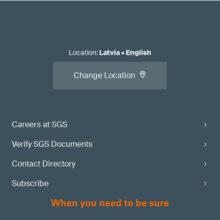
Location
:
Latvia
•
English
Change Location
Careers at SGS
Verify SGS Documents
Contact Directory
Subscribe