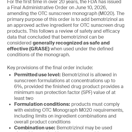
For the first time in over 20 years, the FDA has issued
a Final Administrative Order on June 10, 2026,
amending the OTC sunscreen monograph (M020). The
primary purpose of this order is to add bemotrizinol as
an approved active ingredient for OTC sunscreen drug
products. This follows a review of safety and efficacy
data that concluded that bemotrizinol can be
considered
generally recognized as safe and
effective (GRASE)
when used under the defined
conditions of the monograph.
Key provisions of the final order include:
Permitted use level:
Bemotrizinol is allowed in
sunscreen formulations at concentrations up to
6%, provided the finished drug product provides a
minimum sun protection factor (SPF) value of at
least two
Formulation conditions:
products must comply
with existing OTC Monograph M020 requirements,
including limits on ingredient combinations and
overall product conditions
Combination use:
Bemotrizinol may be used