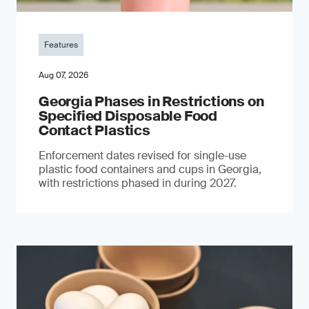
Features
Aug 07, 2026
Georgia Phases in Restrictions on
Specified Disposable Food
Contact Plastics
Enforcement dates revised for single-use
plastic food containers and cups in Georgia,
with restrictions phased in during 2027.