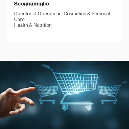
Scognamiglio
Director of Operations, Cosmetics & Personal
Care
Health & Nutrition