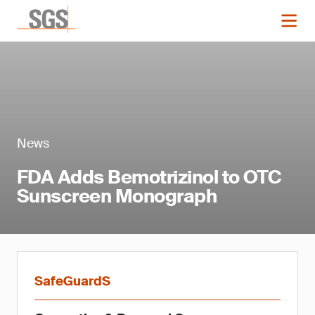
News
FDA Adds Bemotrizinol to OTC
Sunscreen Monograph
SafeGuardS