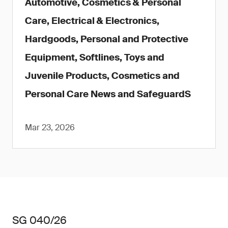
Automotive, Cosmetics & Personal
Care, Electrical & Electronics,
Hardgoods, Personal and Protective
Equipment, Softlines, Toys and
Juvenile Products, Cosmetics and
Personal Care News and SafeguardS
Mar 23, 2026
SG 040/26