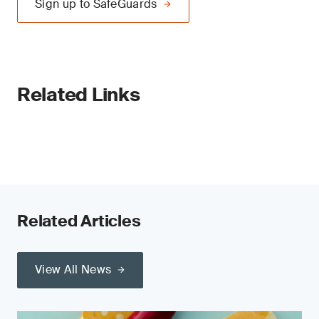
Sign up to SafeGuards
Related Links
Related Articles
View All News