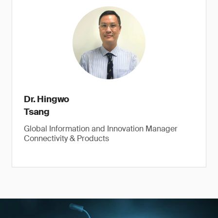
Dr. Hingwo
Tsang
Global Information and Innovation Manager
Connectivity & Products