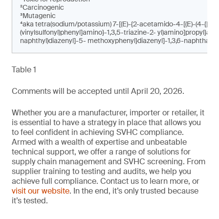
²Carcinogenic
³Mutagenic
⁴aka tetra(sodium/potassium) 7-[(E)-{2-acetamido-4-[(E)-(4-{[4-c
(vinylsulfonyl)phenyl]amino}-1,3,5-triazine-2- yl)amino]propyl}am
naphthyl)diazenyl]-5- methoxyphenyl}diazenyl]-1,3,6-naphthalen
Table 1
Comments will be accepted until April 20, 2026.
Whether you are a manufacturer, importer or retailer, it
is essential to have a strategy in place that allows you
to feel confident in achieving SVHC compliance.
Armed with a wealth of expertise and unbeatable
technical support, we offer a range of solutions for
supply chain management and SVHC screening. From
supplier training to testing and audits, we help you
achieve full compliance. Contact us to learn more, or
visit our website
. In the end, it’s only trusted because
it’s tested.