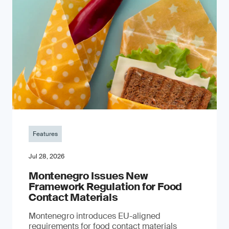
Features
Jul 28, 2026
Montenegro Issues New
Framework Regulation for Food
Contact Materials
Montenegro introduces EU-aligned
requirements for food contact materials