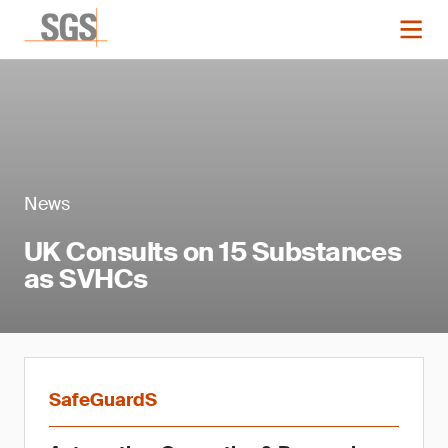
News
UK Consults on 15 Substances
as SVHCs
SafeGuardS