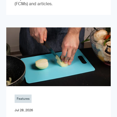
(FCMs) and articles.
Features
Jul 28, 2026