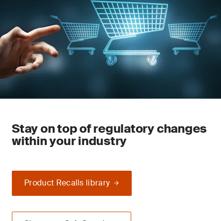
Stay on top of regulatory changes
within your industry
Product Recalls library