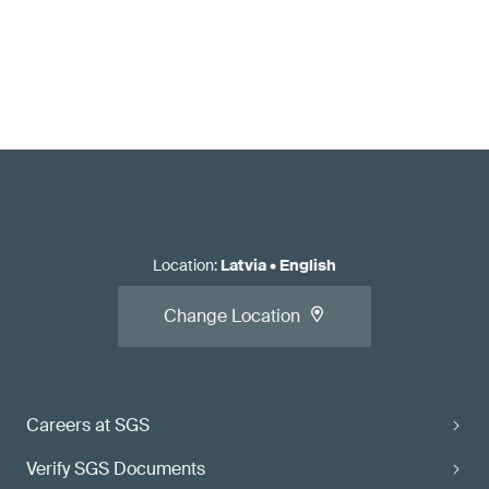
Location
:
Latvia
•
English
Change Location
Careers at SGS
Verify SGS Documents