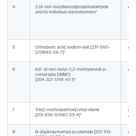
4
2-(4-tert-butylbenzyl)propionaldehyde
F
and its individual stereoisomers¹
i
g
c
5
Orthoboric acid, sodium salt [237-560-
P
2/13840-56-7]¹
c
6
6,6'-di-tert-butyl-2,2'-methylenedi-p-
A
cresol (aka DBMC)
m
[204-327-1/119-47-1]¹
a
a
s
7
Tris(2-methoxyethoxy) vinyl silane
A
[213-934-0/1067-53-4]¹
M
8
N-(hydroxymethyl) acrylamide [213-103-
M
,