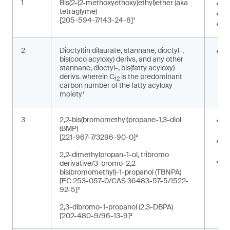
1
Bis(2-(2-methoxyethoxy)ethyl)ether (aka
I
tetraglyme)
S
[205-594-7/143-24-8]¹
W
2
Dioctyltin dilaurate, stannane, dioctyl-,
S
bis(coco acyloxy) derivs, and any other
o
stannane, dioctyl-, bis(fatty acyloxy)
derivs. wherein C
is the predominant
12
carbon number of the fatty acyloxy
moiety¹
3
2,2-bis(bromomethyl)propane-1,3-diol
O
(BMP)
e
[221-967-7/3296-90-0]²
R
p
2,2-dimethylpropan-1-ol, tribromo
R
derivative/3-bromo-2,2-
r
bis(bromomethyl)-1-propanol (TBNPA)
[EC 253-057-0/CAS 36483-57-5/1522-
t
92-5]²
2,3-dibromo-1-propanol (2,3-DBPA)
[202-480-9/96-13-9]²