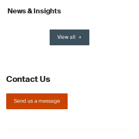
News & Insights
View all
Contact Us
Send us a message