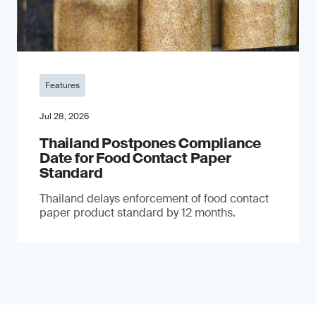
Features
Jul 28, 2026
Thailand Postpones Compliance
Date for Food Contact Paper
Standard
Thailand delays enforcement of food contact
paper product standard by 12 months.