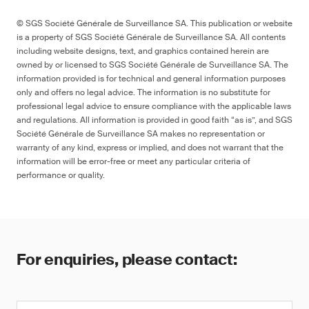
© SGS Société Générale de Surveillance SA. This publication or website
is a property of SGS Société Générale de Surveillance SA. All contents
including website designs, text, and graphics contained herein are
owned by or licensed to SGS Société Générale de Surveillance SA. The
information provided is for technical and general information purposes
only and offers no legal advice. The information is no substitute for
professional legal advice to ensure compliance with the applicable laws
and regulations. All information is provided in good faith “as is”, and SGS
Société Générale de Surveillance SA makes no representation or
warranty of any kind, express or implied, and does not warrant that the
information will be error-free or meet any particular criteria of
performance or quality.
For enquiries, please contact: