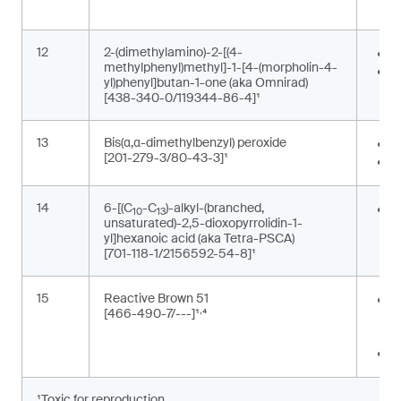
p
12
2-(dimethylamino)-2-[(4-
P
methylphenyl)methyl]-1-[4-(morpholin-4-
P
yl)phenyl]butan-1-one (aka Omnirad)
[438-340-0/119344-86-4]¹
13
Bis(α,α-dimethylbenzyl) peroxide
F
[201-279-3/80-43-3]¹
P
14
6-[(C
-C
)-alkyl-(branched,
G
10
13
unsaturated)-2,5-dioxopyrrolidin-1-
m
yl]hexanoic acid (aka Tetra-PSCA)
[701-118-1/2156592-54-8]¹
15
Reactive Brown 51
P
,
[466-490-7/---]¹
⁴
t
m
T
¹Toxic for reproduction