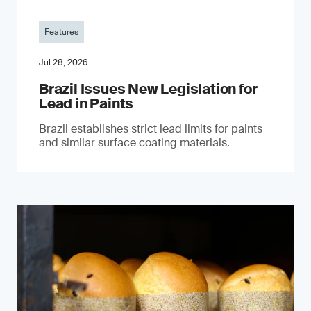
Features
Jul 28, 2026
Brazil Issues New Legislation for
Lead in Paints
Brazil establishes strict lead limits for paints
and similar surface coating materials.