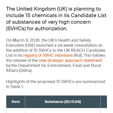
The United Kingdom (UK) is planning to
include 15 chemicals in its Candidate List
of substances of very high concern
(SVHCs) for authorization.
On March 9, 2026, the UK’s Health and Safety
Executive (HSE) launched a six-week consultation on
the addition of 15 SVHCs to the UK REACH Candidate
List in its
registry of SVHC intentions
(RoI). This follows
the release of the
new strategic approach statement
by the Department for Environment, Food and Rural
Affairs (Defra).
Highlights of the proposed 15 SVHCs are summarized
in Table 1.
Item
Substance [EC/CAS]