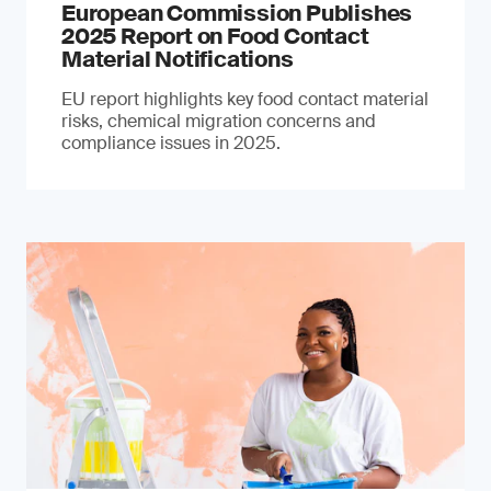
European Commission Publishes
2025 Report on Food Contact
Material Notifications
EU report highlights key food contact material
risks, chemical migration concerns and
compliance issues in 2025.