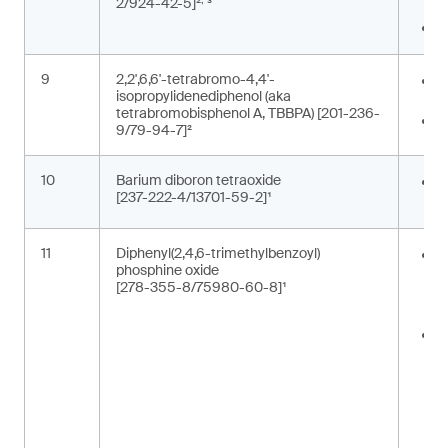
2/924-42-5]²
³
c
P
9
2,2',6,6'-tetrabromo-4,4'-
E
isopropylidenediphenol (aka
b
tetrabromobisphenol A, TBBPA) [201-236-
F
9/79-94-7]²
10
Barium diboron tetraoxide
C
[237-222-4/13701-59-2]¹
p
11
Diphenyl(2,4,6-trimethylbenzoyl)
A
phosphine oxide
m
[278-355-8/75980-60-8]¹
p
t
C
i
c
t
m
(