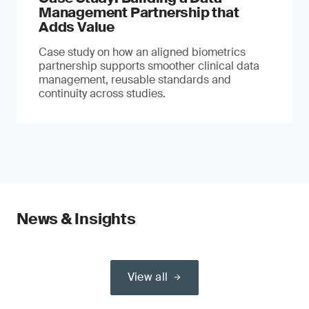
Management Partnership that
Adds Value
Case study on how an aligned biometrics
partnership supports smoother clinical data
management, reusable standards and
continuity across studies.
News & Insights
View all