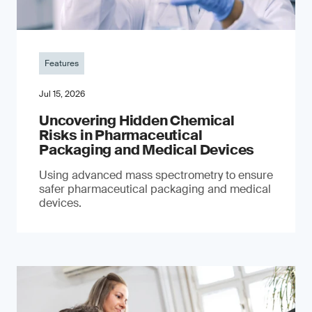
Features
Jul 15, 2026
Uncovering Hidden Chemical
Risks in Pharmaceutical
Packaging and Medical Devices
Using advanced mass spectrometry to ensure
safer pharmaceutical packaging and medical
devices.