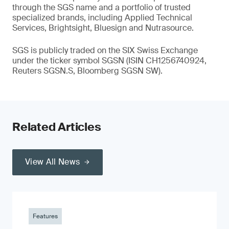
through the SGS name and a portfolio of trusted
specialized brands, including Applied Technical
Services, Brightsight, Bluesign and Nutrasource.
SGS is publicly traded on the SIX Swiss Exchange
under the ticker symbol SGSN (ISIN CH1256740924,
Reuters SGSN.S, Bloomberg SGSN SW).
Related Articles
View All News
Features