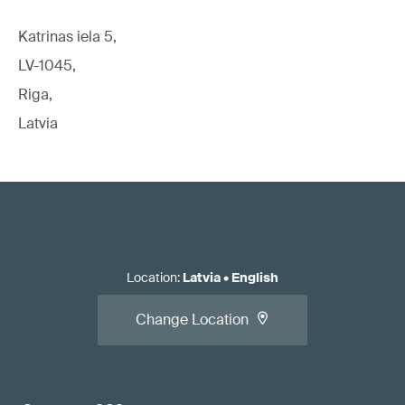
Katrinas iela 5,
LV-1045,
Riga,
Latvia
Location
:
Latvia
•
English
Change Location