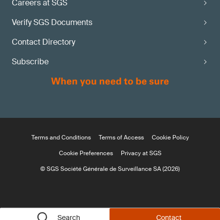
Careers at SGS
Verify SGS Documents
Contact Directory
Subscribe
Terms and Conditions
Terms of Access
Cookie Policy
Cookie Preferences
Privacy at SGS
© SGS Société Générale de Surveillance SA (2026)
Search
Contact