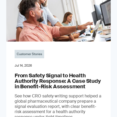
Customer Stories
Jul 14, 2026
From Safety Signal to Health
Authority Response: A Case Study
in Benefit-Risk Assessment
See how CRO safety writing support helped a
global pharmaceutical company prepare a
signal evaluation report, with clear benefit-
risk assessment for a health authority
response under tight timelines.