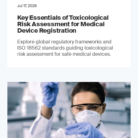
Jul 17, 2026
Key Essentials of Toxicological
Risk Assessment for Medical
Device Registration
Explore global regulatory frameworks and
ISO 18562 standards guiding toxicological
risk assessment for safe medical devices.