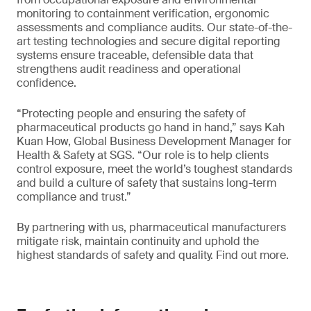
monitoring to containment verification, ergonomic
assessments and compliance audits. Our state-of-the-
art testing technologies and secure digital reporting
systems ensure traceable, defensible data that
strengthens audit readiness and operational
confidence.
“Protecting people and ensuring the safety of
pharmaceutical products go hand in hand,” says Kah
Kuan How, Global Business Development Manager for
Health & Safety at SGS. “Our role is to help clients
control exposure, meet the world’s toughest standards
and build a culture of safety that sustains long-term
compliance and trust.”
By partnering with us, pharmaceutical manufacturers
mitigate risk, maintain continuity and uphold the
highest standards of safety and quality. Find out more.