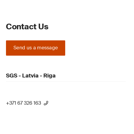
Contact Us
Send us a message
SGS - Latvia - Riga
+371 67 326 163