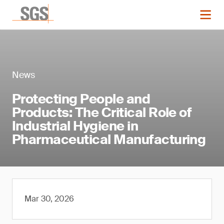
News
Protecting People and
Products: The Critical Role of
Industrial Hygiene in
Pharmaceutical Manufacturing
Mar 30, 2026