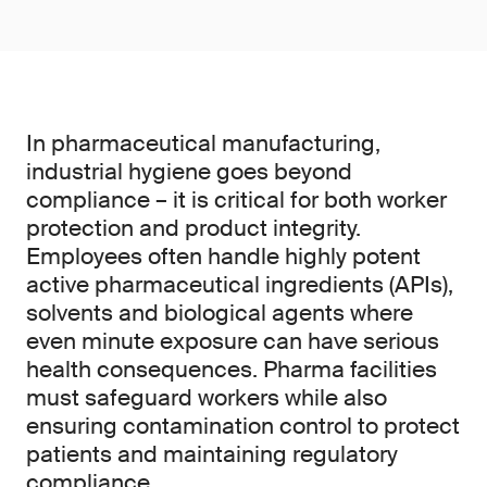
In pharmaceutical manufacturing,
industrial hygiene goes beyond
compliance – it is critical for both worker
protection and product integrity.
Employees often handle highly potent
active pharmaceutical ingredients (APIs),
solvents and biological agents where
even minute exposure can have serious
health consequences. Pharma facilities
must safeguard workers while also
ensuring contamination control to protect
patients and maintaining regulatory
compliance.