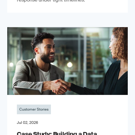
Customer Stories
Jul 02, 2026
Case Study: Building a Data