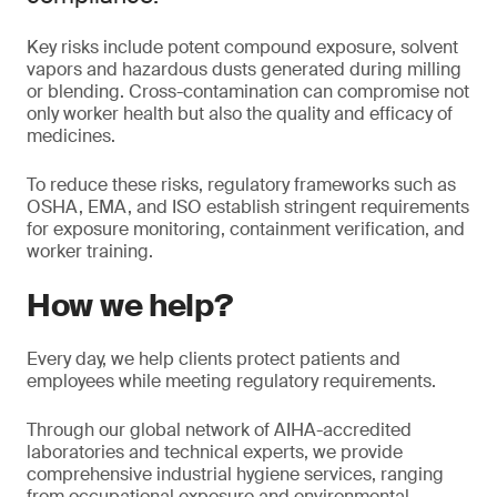
Key risks include potent compound exposure, solvent
vapors and hazardous dusts generated during milling
or blending. Cross-contamination can compromise not
only worker health but also the quality and efficacy of
medicines.
To reduce these risks, regulatory frameworks such as
OSHA, EMA, and ISO establish stringent requirements
for exposure monitoring, containment verification, and
worker training.
How we help?
Every day, we help clients protect patients and
employees while meeting regulatory requirements.
Through our global network of AIHA-accredited
laboratories and technical experts, we provide
comprehensive industrial hygiene services, ranging
from occupational exposure and environmental