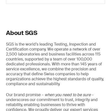
About SGS
SGS is the world’s leading Testing, Inspection and
Certification company. We operate a network of over
2,500 laboratories and business facilities across 115
countries, supported by a team of over 100,000
dedicated professionals. With more than 145 years of
service excellence, we combine the precision and
accuracy that define Swiss companies to help
organizations achieve the highest standards of quality,
compliance and sustainability.
Our brand promise –
when you need to be sure
–
underscores our commitment to trust, integrity and
reliability, enabling businesses to thrive with
confidence. We proudly deliver our expert services