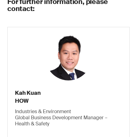
For further information, please
contact:
Kah Kuan
HOW
Industries & Environment
Global Business Development Manager –
Health & Safety