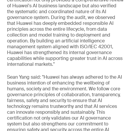
of Huawei's AI business landscape but also verified
the systematic and coordinated nature of its AI
governance system. During the audit, we observed
that Huawei has deeply embedded responsible AI
principles across the entire lifecycle, from data
collection and model training to deployment and
operation. By building an artificial intelligence
management system aligned with ISO/IEC 42001,
Huawei has strengthened its internal governance
capabilities while supporting greater trust in AI across
international markets."
Sean Yang said: "Huawei has always adhered to the AI
business intention of enhancing the wellbeing of
humans, society and the environment. We follow core
governance principles of collaboration, transparency,
fairness, safety and security to ensure that AI
technology remains trustworthy and that AI services
can innovate responsibly and sustainably. This
certification not only validates our AI governance
system but also strengthens our commitment to
ensuring safety and security across the entire AI