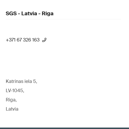
SGS - Latvia - Riga
+371 67 326 163
Katrinas iela 5,
LV-1045,
Riga,
Latvia