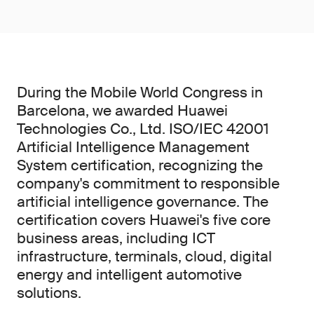
During the Mobile World Congress in
Barcelona, we awarded Huawei
Technologies Co., Ltd. ISO/IEC 42001
Artificial Intelligence Management
System certification, recognizing the
company's commitment to responsible
artificial intelligence governance. The
certification covers Huawei's five core
business areas, including ICT
infrastructure, terminals, cloud, digital
energy and intelligent automotive
solutions.