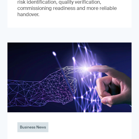
risk identification, quality verification,
commissioning readiness and more reliable
handover.
Business News