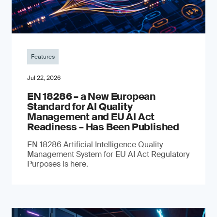
Features
Jul 22, 2026
EN 18286 – a New European
Standard for AI Quality
Management and EU AI Act
Readiness – Has Been Published
EN 18286 Artificial Intelligence Quality
Management System for EU AI Act Regulatory
Purposes is here.