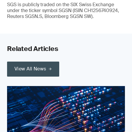
SGS is publicly traded on the SIX Swiss Exchange
under the ticker symbol SGSN (ISIN CH1256740924,
Reuters SGSN.S, Bloomberg SGSN SW).
Related Articles
View All News