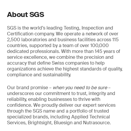
About SGS
SGS is the world’s leading Testing, Inspection and
Certification company. We operate a network of over
2,500 laboratories and business facilities across 115
countries, supported by a team of over 100,000
dedicated professionals. With more than 145 years of
service excellence, we combine the precision and
accuracy that define Swiss companies to help
organizations achieve the highest standards of quality,
compliance and sustainability.
Our brand promise –
when you need to be sure
–
underscores our commitment to trust, integrity and
reliability, enabling businesses to thrive with
confidence. We proudly deliver our expert services
through the SGS name and a portfolio of trusted
specialized brands, including Applied Technical
Services, Brightsight, Bluesign and Nutrasource.