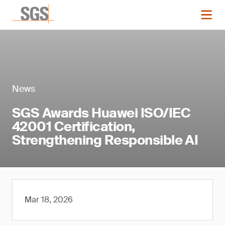
News
SGS Awards Huawei ISO/IEC
42001 Certification,
Strengthening Responsible AI
Mar 18, 2026