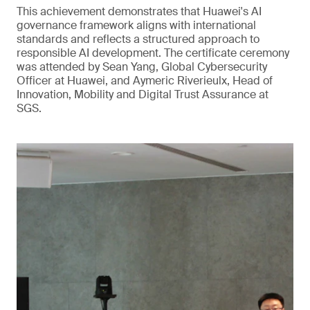
This achievement demonstrates that Huawei's AI
governance framework aligns with international
standards and reflects a structured approach to
responsible AI development. The certificate ceremony
was attended by Sean Yang, Global Cybersecurity
Officer at Huawei, and Aymeric Riverieulx, Head of
Innovation, Mobility and Digital Trust Assurance at
SGS.