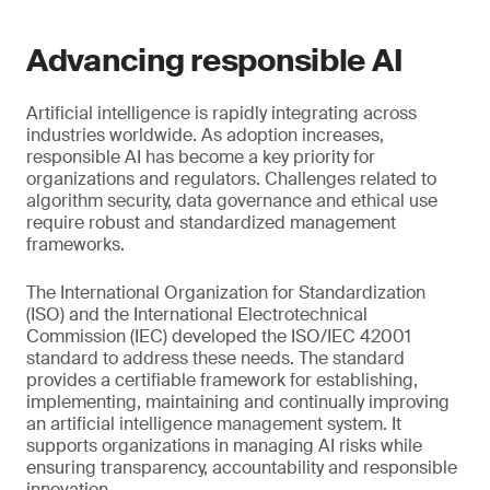
Advancing responsible AI
Artificial intelligence is rapidly integrating across
industries worldwide. As adoption increases,
responsible AI has become a key priority for
organizations and regulators. Challenges related to
algorithm security, data governance and ethical use
require robust and standardized management
frameworks.
The International Organization for Standardization
(ISO) and the International Electrotechnical
Commission (IEC) developed the ISO/IEC 42001
standard to address these needs. The standard
provides a certifiable framework for establishing,
implementing, maintaining and continually improving
an artificial intelligence management system. It
supports organizations in managing AI risks while
ensuring transparency, accountability and responsible
innovation.