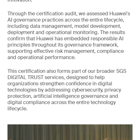
Through the certification audit, we assessed Huawei's
AI governance practices across the entire lifecycle,
including data management, model development,
deployment and operational monitoring. The results
confirm that Huawei has embedded responsible AI
principles throughout its governance framework,
supporting effective risk management, compliance
and operational performance.
This certification also forms part of our broader SGS
DIGITAL TRUST services, designed to help
organizations strengthen confidence in digital
technologies by addressing cybersecurity, privacy
protection, artificial intelligence governance and
digital compliance across the entire technology
lifecycle.