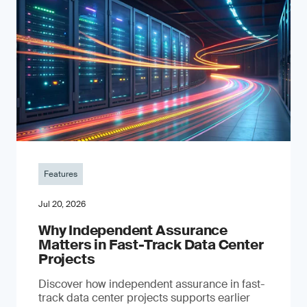
Features
Jul 20, 2026
Why Independent Assurance
Matters in Fast-Track Data Center
Projects
Discover how independent assurance in fast-
track data center projects supports earlier