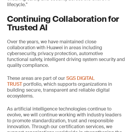
lifecycle."
Continuing Collaboration for
Trusted AI
Over the years, we have maintained close
collaboration with Huawei in areas including
cybersecurity, privacy protection, automotive
functional safety, intelligent driving system security and
quality compliance.
These areas are part of our
SGS DIGITAL
TRUST
portfolio, which supports organizations in
building secure, transparent and reliable digital
ecosystems.
As artificial intelligence technologies continue to
evolve, we will continue working with industry leaders
to promote standardization, trust and responsible
innovation. Through our certification services, we