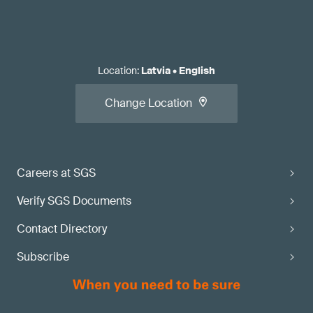
Location
:
Latvia
•
English
Change Location
Careers at SGS
Verify SGS Documents
Contact Directory
Subscribe