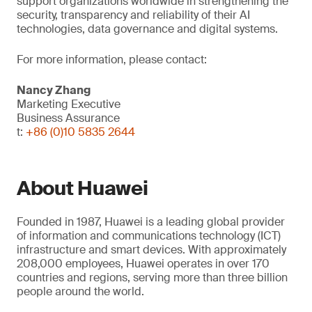
support organizations worldwide in strengthening the
security, transparency and reliability of their AI
technologies, data governance and digital systems.
For more information, please contact:
Nancy Zhang
Marketing Executive
Business Assurance
t:
+86 (0)10 5835 2644
About Huawei
Founded in 1987, Huawei is a leading global provider
of information and communications technology (ICT)
infrastructure and smart devices. With approximately
208,000 employees, Huawei operates in over 170
countries and regions, serving more than three billion
people around the world.