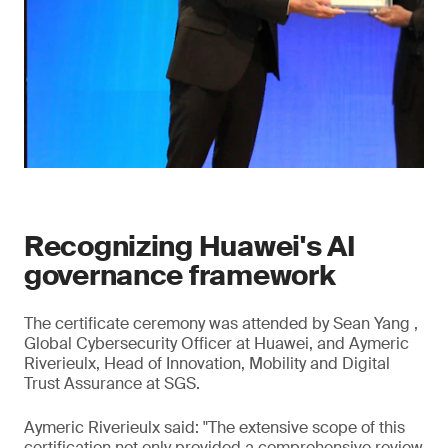
Recognizing Huawei's AI
governance framework
The certificate ceremony was attended by Sean Yang ,
Global Cybersecurity Officer at Huawei, and Aymeric
Riverieulx, Head of Innovation, Mobility and Digital
Trust Assurance at SGS.
Aymeric Riverieulx said: "The extensive scope of this
certification not only provided a comprehensive review