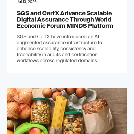
Jul 13, 2026
SGS and CertX Advance Scalable
Digital Assurance Through World
Economic Forum MINDS Platform
SGS and CertX have introduced an AI-
augmented assurance infrastructure to
enhance scalability, consistency and
traceability in audits and certification
workflows across regulated domains.