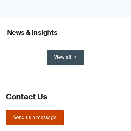
News & Insights
View all
Contact Us
Send us a message