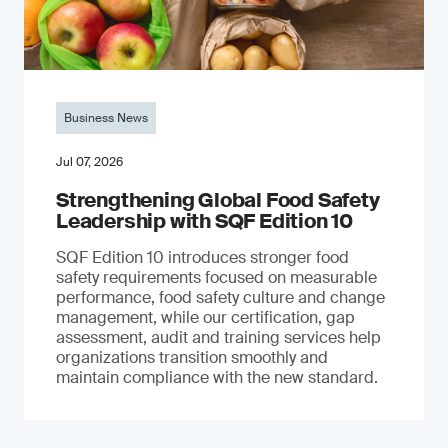
Business News
Jul 07, 2026
Strengthening Global Food Safety
Leadership with SQF Edition 10
SQF Edition 10 introduces stronger food
safety requirements focused on measurable
performance, food safety culture and change
management, while our certification, gap
assessment, audit and training services help
organizations transition smoothly and
maintain compliance with the new standard.