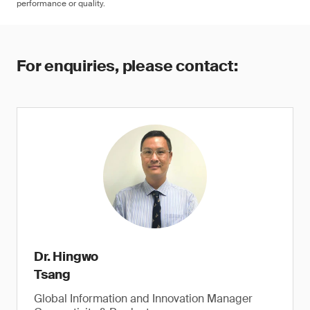
performance or quality.
For enquiries, please contact:
Dr. Hingwo
Tsang
Global Information and Innovation Manager