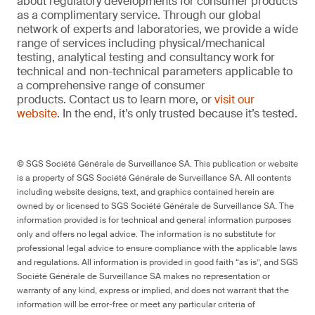
about regulatory developments for consumer products
as a complimentary service. Through our global
network of experts and laboratories, we provide a wide
range of services including physical/mechanical
testing, analytical testing and consultancy work for
technical and non-technical parameters applicable to
a comprehensive range of consumer
products. Contact us to learn more, or
visit our
website
. In the end, it’s only trusted because it’s tested.
© SGS Société Générale de Surveillance SA. This publication or website
is a property of SGS Société Générale de Surveillance SA. All contents
including website designs, text, and graphics contained herein are
owned by or licensed to SGS Société Générale de Surveillance SA. The
information provided is for technical and general information purposes
only and offers no legal advice. The information is no substitute for
professional legal advice to ensure compliance with the applicable laws
and regulations. All information is provided in good faith “as is”, and SGS
Société Générale de Surveillance SA makes no representation or
warranty of any kind, express or implied, and does not warrant that the
information will be error-free or meet any particular criteria of