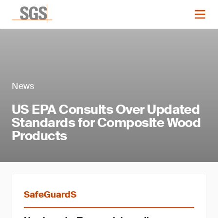
News
US EPA Consults Over Updated
Standards for Composite Wood
Products
SafeGuardS