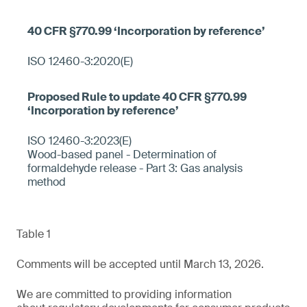
ISO 12460-3:2020(E)
ISO 12460-3:2023(E)
Wood-based panel - Determination of
formaldehyde release - Part 3: Gas analysis
method
Table 1
Comments will be accepted until March 13, 2026.
We are committed to providing information