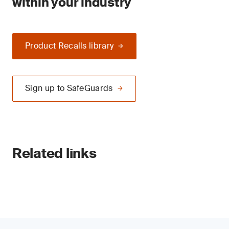
within your industry
Product Recalls library
Sign up to SafeGuards
Related links