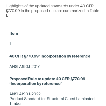
Highlights of the updated standards under 40 CFR
§770.99 in the proposed rule are summarized in Table
1.
1
ANSI A190.1-2017
ANSI A190.1-2022
Product Standard for Structural Glued Laminated
Timber