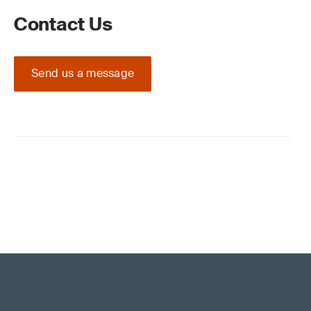
Contact Us
Send us a message