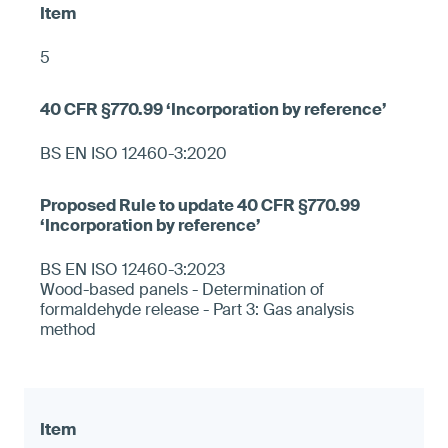
5
BS EN ISO 12460-3:2020
BS EN ISO 12460-3:2023
Wood-based panels - Determination of
formaldehyde release - Part 3: Gas analysis
method