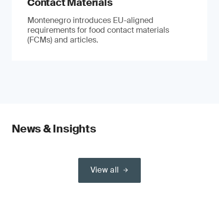
Contact Materials
Montenegro introduces EU-aligned
requirements for food contact materials
(FCMs) and articles.
News & Insights
View all