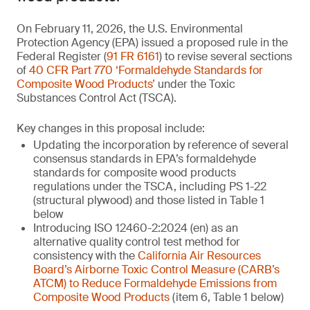
On February 11, 2026, the U.S. Environmental
Protection Agency (EPA) issued a proposed rule in the
Federal Register (
91 FR 6161
) to revise several sections
of
40 CFR Part 770 ‘Formaldehyde Standards for
Composite Wood Products’
under the Toxic
Substances Control Act (TSCA).
Key changes in this proposal include:
Updating the incorporation by reference of several
consensus standards in EPA’s formaldehyde
standards for composite wood products
regulations under the TSCA, including PS 1-22
(structural plywood) and those listed in Table 1
below
Introducing ISO 12460-2:2024 (en) as an
alternative quality control test method for
consistency with the
California Air Resources
Board’s Airborne Toxic Control Measure (CARB’s
ATCM) to Reduce Formaldehyde Emissions from
Composite Wood Products
(item 6, Table 1 below)