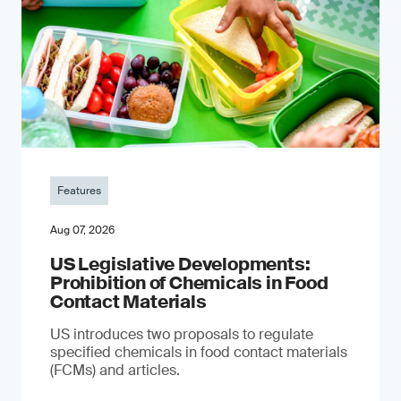
Features
Aug 07, 2026
US Legislative Developments:
Prohibition of Chemicals in Food
Contact Materials
US introduces two proposals to regulate
specified chemicals in food contact materials
(FCMs) and articles.