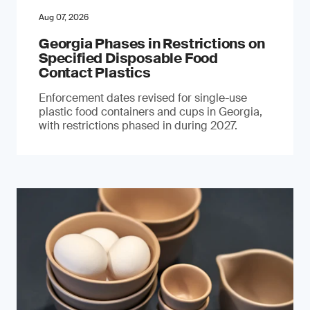
Aug 07, 2026
Georgia Phases in Restrictions on
Specified Disposable Food
Contact Plastics
Enforcement dates revised for single-use
plastic food containers and cups in Georgia,
with restrictions phased in during 2027.