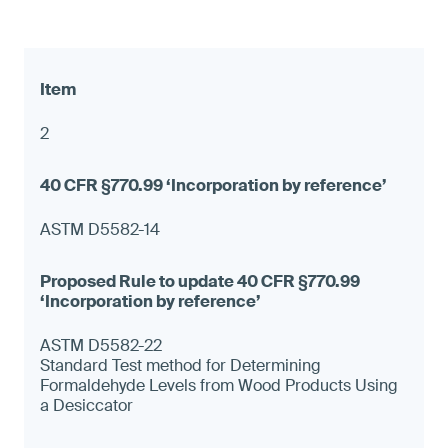
2
ASTM D5582-14
ASTM D5582-22
Standard Test method for Determining
Formaldehyde Levels from Wood Products Using
a Desiccator