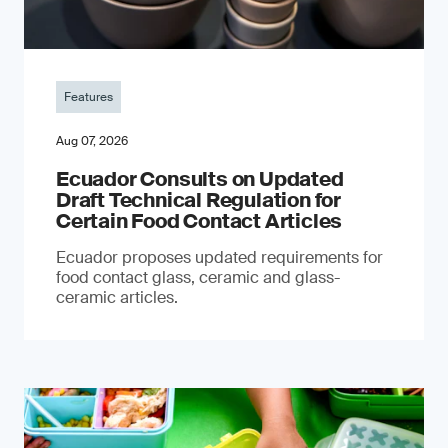
Features
Aug 07, 2026
Ecuador Consults on Updated
Draft Technical Regulation for
Certain Food Contact Articles
Ecuador proposes updated requirements for
food contact glass, ceramic and glass-
ceramic articles.