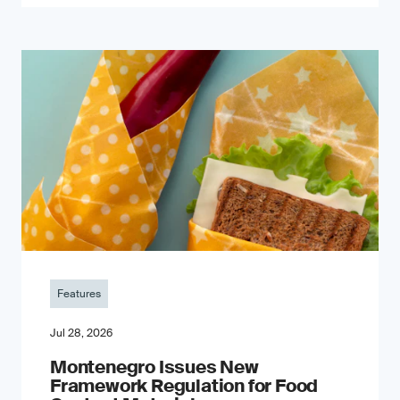
Features
Jul 28, 2026
Montenegro Issues New
Framework Regulation for Food