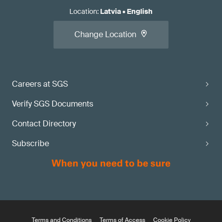
Location
:
Latvia
•
English
Change Location
Careers at SGS
Verify SGS Documents
Contact Directory
Subscribe
Terms and Conditions
Terms of Access
Cookie Policy