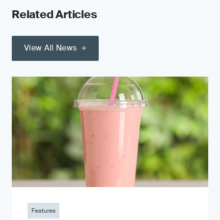
Related Articles
View All News
Features