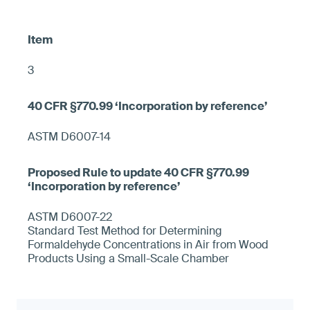
3
ASTM D6007-14
ASTM D6007-22
Standard Test Method for Determining
Formaldehyde Concentrations in Air from Wood
Products Using a Small-Scale Chamber