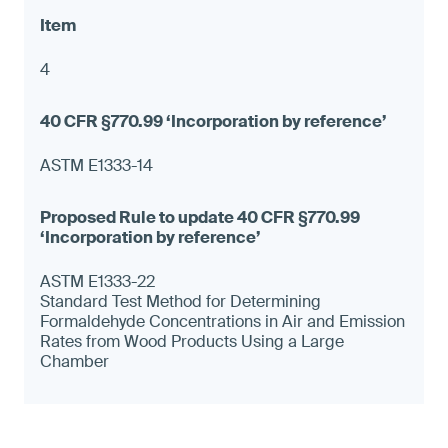
4
ASTM E1333-14
ASTM E1333-22
Standard Test Method for Determining
Formaldehyde Concentrations in Air and Emission
Rates from Wood Products Using a Large
Chamber