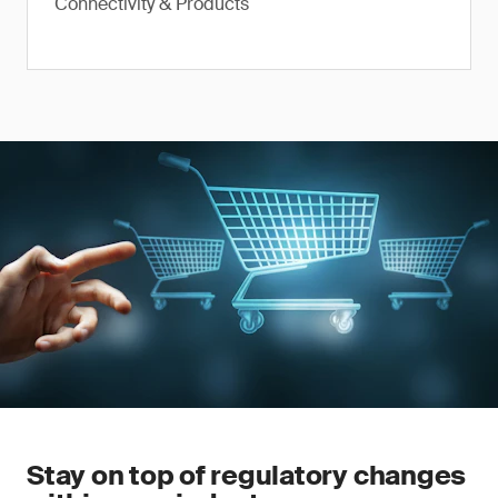
Connectivity & Products
Stay on top of regulatory changes