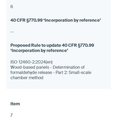
6
--
ISO 12460-2:2024(en)
Wood-based panels - Determination of
formaldehyde release - Part 2: Small-scale
chamber method
7