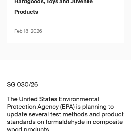
Hardgoods, Toys and Juvenile
Products
Feb 18, 2026
SG 030/26
The United States Environmental
Protection Agency (EPA) is planning to
update several test methods and product
standards on formaldehyde in composite
wood products.