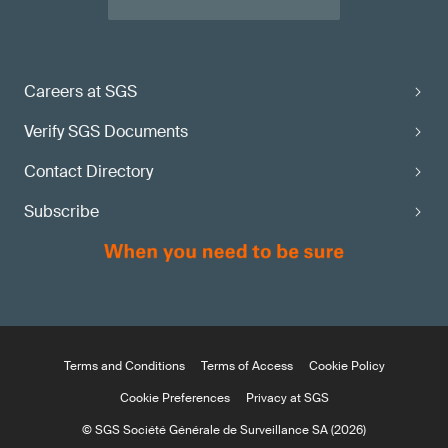
Careers at SGS
Verify SGS Documents
Contact Directory
Subscribe
Terms and Conditions
Terms of Access
Cookie Policy
Cookie Preferences
Privacy at SGS
© SGS Société Générale de Surveillance SA (2026)