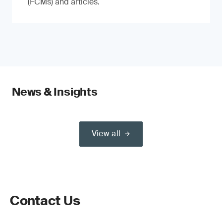
(FCMs) and articles.
News & Insights
View all
Contact Us