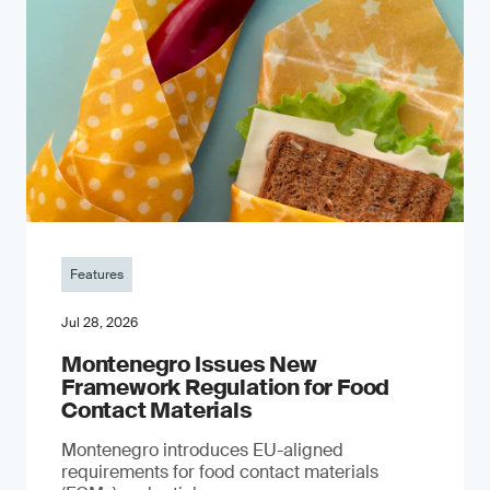
Features
Jul 28, 2026
Montenegro Issues New
Framework Regulation for Food
Contact Materials
Montenegro introduces EU-aligned
requirements for food contact materials