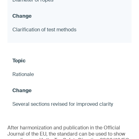
Clarification of test methods
Rationale
Several sections revised for improved clarity
After harmonization and publication in the Official
Journal of the EU, the standard can be used to show