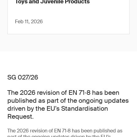
Toys and Juvenile Products
Feb 11, 2026
SG 027/26
The 2026 revision of EN 71‑8 has been
published as part of the ongoing updates
driven by the EU’s Standardisation
Request.
The 2026 revision of EN 71‑8 has been published as
part of the ongoing updates driven by the EU’s