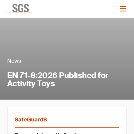
News
EN 71-8:2026 Published for
Activity Toys
SafeGuardS