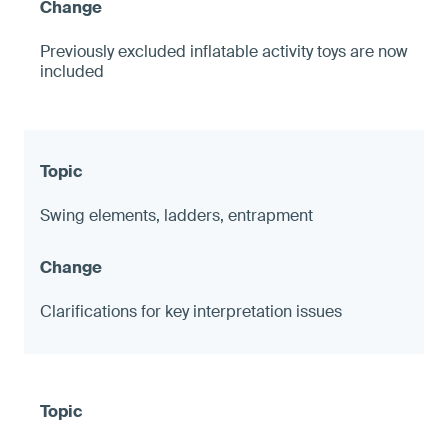
Previously excluded inflatable activity toys are now
included
Swing elements, ladders, entrapment
Clarifications for key interpretation issues