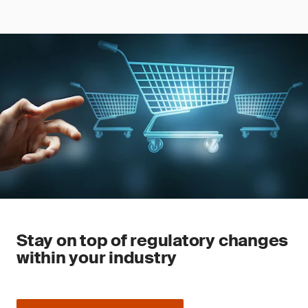
Stay on top of regulatory changes
within your industry