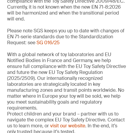
compliance with the Toy Safety Directive 2009/48/EC.
Currently, it is not known when the new EN 71-8:2026
will be harmonized and when the transitional period
will end.
Please note SGS keeps you up to date with changes of
EN 71-serie standards due to the Standardization
Request: see
SG 016/25
With a global network of toy laboratories and EU
Notified Bodies in France and Germany, we help
ensure full compliance with the EU Toy Safety Directive
and future the new EU Toy Safety Regulation
(2025/2509). Our internationally recognized
laboratories are strategically located in key
manufacturing zones and transit points worldwide. No
matter where in Europe your toy will be sold, we help
you meet sustainability goals and regulatory
requirements.
Protect children and your brand – partner with us to
navigate the complex EU Toy Safety Directive. Contact
us to learn more, or
visit our website
. In the end, it’s
only trusted because it’s tested.