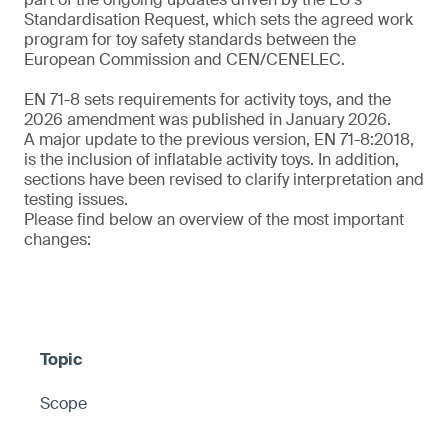
Standardisation Request, which sets the agreed work
program for toy safety standards between the
European Commission and CEN/CENELEC.
EN 71-8 sets requirements for activity toys, and the
2026 amendment was published in January 2026.
A major update to the previous version, EN 71-8:2018,
is the inclusion of inflatable activity toys. In addition,
sections have been revised to clarify interpretation and
testing issues.
Please find below an overview of the most important
changes:
Scope