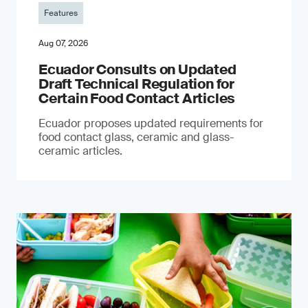
Features
Aug 07, 2026
Ecuador Consults on Updated
Draft Technical Regulation for
Certain Food Contact Articles
Ecuador proposes updated requirements for
food contact glass, ceramic and glass-
ceramic articles.