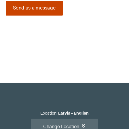
Send us a message
Location
:
Latvia
•
English
Change Location