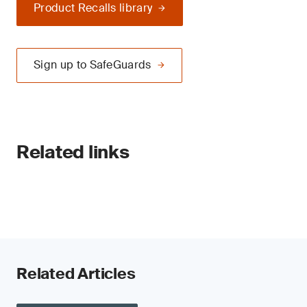
Product Recalls library
Sign up to SafeGuards
Related links
Related Articles