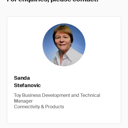
Sanda
Stefanovic
Toy Business Development and Technical
Manager
Connectivity & Products