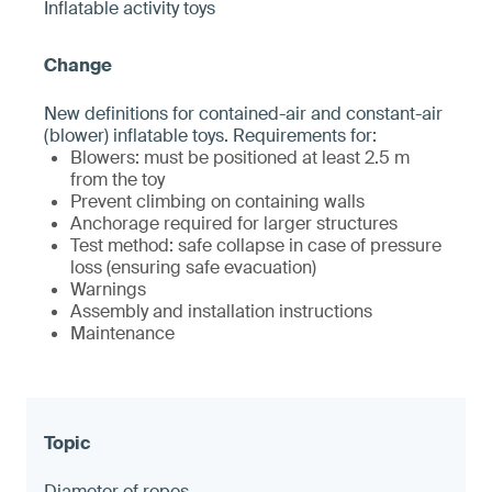
Inflatable activity toys
New definitions for contained-air and constant-air
(blower) inflatable toys. Requirements for:
Blowers: must be positioned at least 2.5 m
from the toy
Prevent climbing on containing walls
Anchorage required for larger structures
Test method: safe collapse in case of pressure
loss (ensuring safe evacuation)
Warnings
Assembly and installation instructions
Maintenance
Diameter of ropes