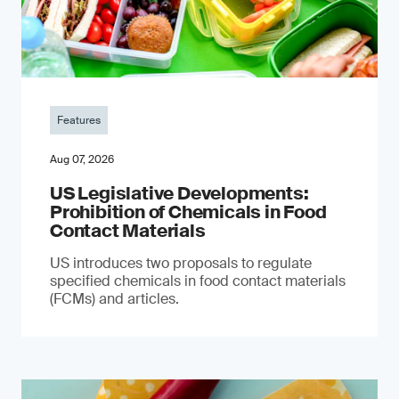
Features
Aug 07, 2026
US Legislative Developments:
Prohibition of Chemicals in Food
Contact Materials
US introduces two proposals to regulate
specified chemicals in food contact materials
(FCMs) and articles.