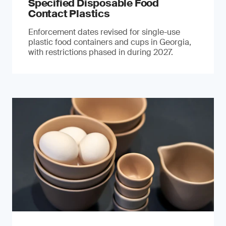
Specified Disposable Food
Contact Plastics
Enforcement dates revised for single-use
plastic food containers and cups in Georgia,
with restrictions phased in during 2027.