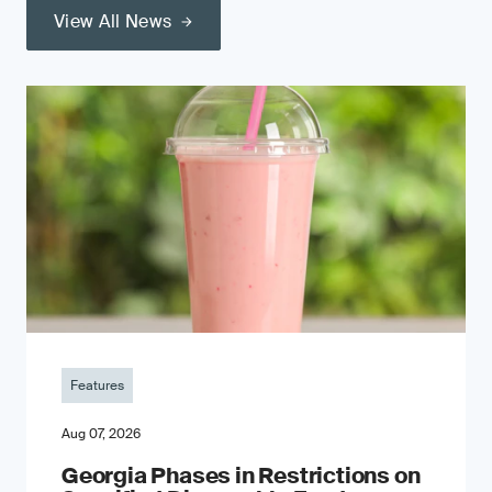
View All News
Features
Aug 07, 2026
Georgia Phases in Restrictions on