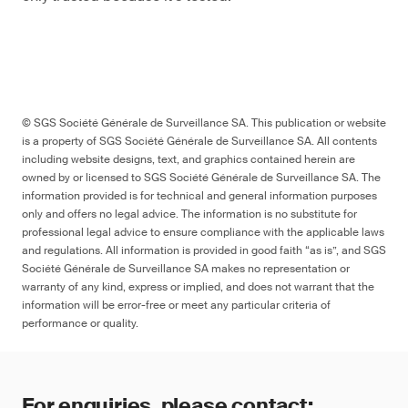
© SGS Société Générale de Surveillance SA. This publication or website
is a property of SGS Société Générale de Surveillance SA. All contents
including website designs, text, and graphics contained herein are
owned by or licensed to SGS Société Générale de Surveillance SA. The
information provided is for technical and general information purposes
only and offers no legal advice. The information is no substitute for
professional legal advice to ensure compliance with the applicable laws
and regulations. All information is provided in good faith “as is”, and SGS
Société Générale de Surveillance SA makes no representation or
warranty of any kind, express or implied, and does not warrant that the
information will be error-free or meet any particular criteria of
performance or quality.
For enquiries, please contact: