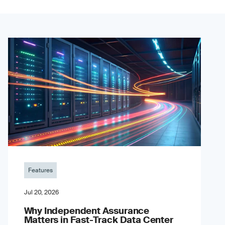
Features
Jul 20, 2026
Why Independent Assurance
Matters in Fast-Track Data Center