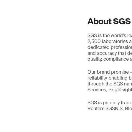
About SGS
SGS is the world’s l
2,500 laboratories a
dedicated profession
and accuracy that de
quality, compliance a
Our brand promise 
reliability, enabling
through the SGS name
Services, Brightsigh
SGS is publicly tra
Reuters SGSN.S, B