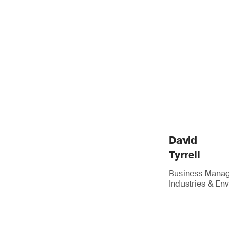
David
Tyrrell
Business Manage
Industries & En