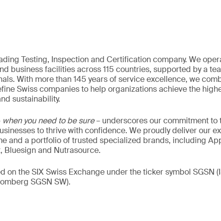
eading Testing, Inspection and Certification company. We oper
nd business facilities across 115 countries, supported by a t
als. With more than 145 years of service excellence, we comb
fine Swiss companies to help organizations achieve the highe
nd sustainability.
–
when you need to be sure
– underscores our commitment to tr
 businesses to thrive with confidence. We proudly deliver our e
 and a portfolio of trusted specialized brands, including Ap
t, Bluesign and Nutrasource.
ded on the SIX Swiss Exchange under the ticker symbol SGSN
loomberg SGSN SW).