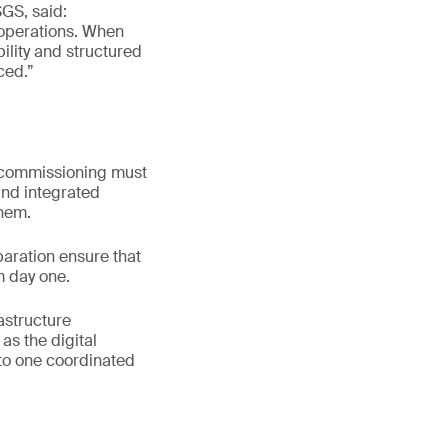
SGS, said:
e operations. When
ility and structured
ced.”
 commissioning must
and integrated
them.
aration ensure that
m day one.
astructure
as the digital
nto one coordinated