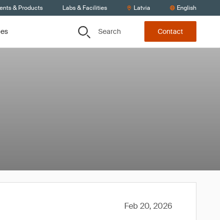
ients & Products
Labs & Facilities
Latvia
English
Search
ces
Contact
Feb 20, 2026