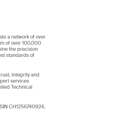
ate a network of over
eam of over 100,000
ine the precision
st standards of
ust, integrity and
xpert services
plied Technical
 (ISIN CH1256740924,