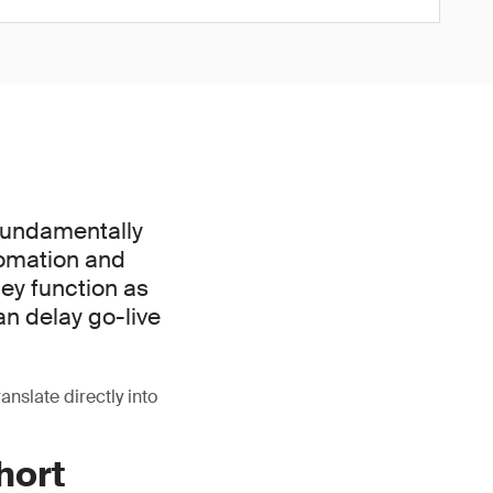
 fundamentally
tomation and
hey function as
an delay go-live
ranslate directly into
hort