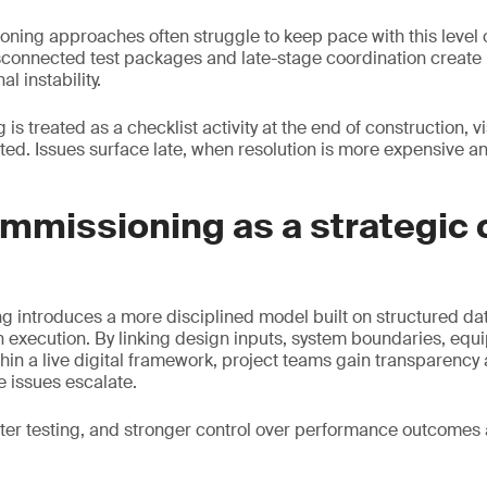
oning approaches often struggle to keep pace with this level 
connected test packages and late-stage coordination create h
l instability.
 treated as a checklist activity at the end of construction, vis
ted. Issues surface late, when resolution is more expensive 
ommissioning as a strategic 
 introduces a more disciplined model built on structured data,
 execution. By linking design inputs, system boundaries, eq
ithin a live digital framework, project teams gain transparency
 issues escalate.
ster testing, and stronger control over performance outcomes