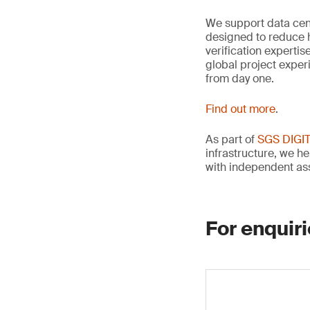
We support data cen
designed to reduce 
verification experti
global project exper
from day one.
Find out more
.
As part of
SGS DIGI
infrastructure, we he
with independent as
For enquiri