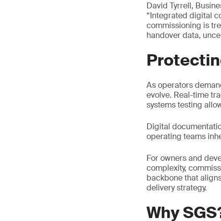
David Tyrrell, Busin
“Integrated digital 
commissioning is tre
handover data, uncert
Protecti
As operators demand
evolve. Real-time tr
systems testing allow
Digital documentati
operating teams inhe
For owners and deve
complexity, commissi
backbone that aligns
delivery strategy.
Why SGS