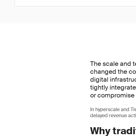
The scale and t
changed the co
digital infrastr
tightly integra
or compromise 
In hyperscale and Tier
delayed revenue acti
Why tradi