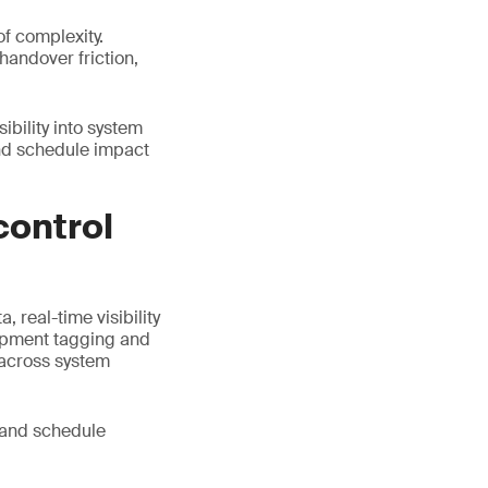
of complexity.
andover friction,
ibility into system
and schedule impact
control
 real-time visibility
uipment tagging and
 across system
 and schedule