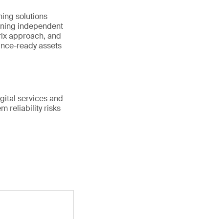
ing solutions
ining independent
rix approach, and
ance-ready assets
gital services and
 reliability risks