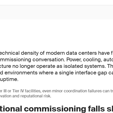
echnical density of modern data centers have
mmissioning conversation. Power, cooling, au
ucture no longer operate as isolated systems. T
ted environments where a single interface gap c
uptime.
 III or Tier IV facilities, even minor coordination failures can t
vation and reputational risk.
tional commissioning falls s