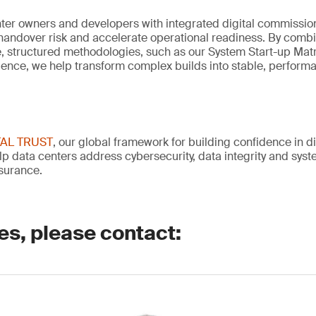
ter owners and developers with integrated digital commission
handover risk and accelerate operational readiness. By comb
se, structured methodologies, such as our System Start-up Mat
ience, we help transform complex builds into stable, perform
TAL TRUST
, our global framework for building confidence in di
lp data centers address cybersecurity, data integrity and system
surance.
es, please contact: