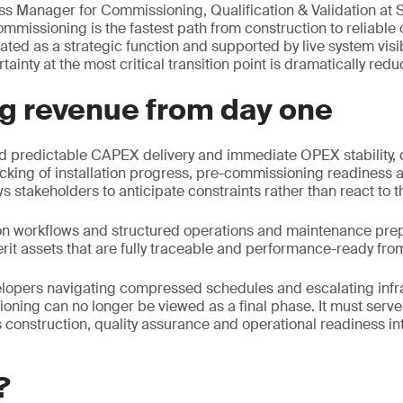
ess Manager for Commissioning, Qualification & Validation at 
commissioning is the fastest path from construction to reliabl
ated as a strategic function and supported by live system visib
ainty at the most critical transition point is dramatically redu
ng revenue from day one
 predictable CAPEX delivery and immediate OPEX stability,
acking of installation progress, pre-commissioning readiness 
s stakeholders to anticipate constraints rather than react to 
on workflows and structured operations and maintenance prep
rit assets that are fully traceable and performance-ready fro
lopers navigating compressed schedules and escalating infr
oning can no longer be viewed as a final phase. It must serve 
 construction, quality assurance and operational readiness i
?