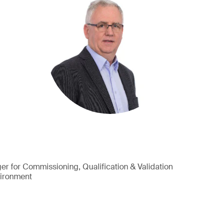
r for Commissioning, Qualification & Validation
vironment