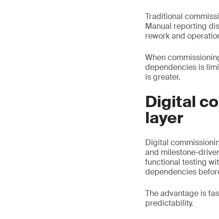
Traditional commissi
Manual reporting dis
rework and operationa
When commissioning is
dependencies is limi
is greater.
Digital c
layer
Digital commissioning
and milestone-driven
functional testing w
dependencies before
The advantage is fa
predictability.