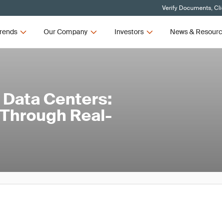
Verify Documents, Cl
rends
Our Company
Investors
News & Resour
 Data Centers:
Through Real-