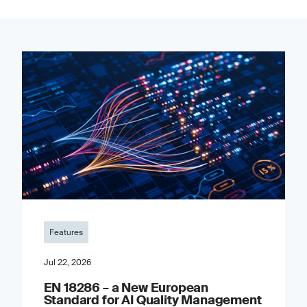
Features
Jul 22, 2026
EN 18286 – a New European
Standard for AI Quality Management