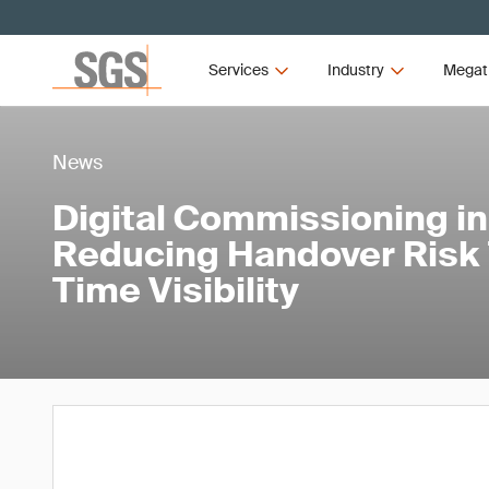
Services
Industry
Megat
News
Digital Commissioning in
Reducing Handover Risk 
Time Visibility