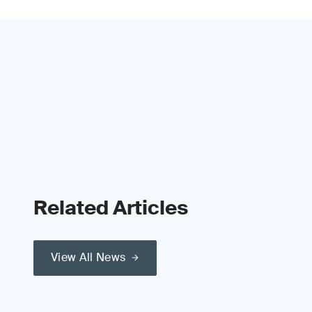
Related Articles
View All News