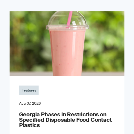
Features
Aug 07, 2026
Georgia Phases in Restrictions on
Specified Disposable Food Contact
Plastics