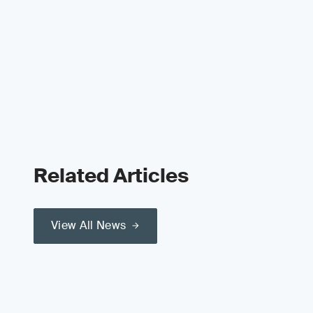
Related Articles
View All News