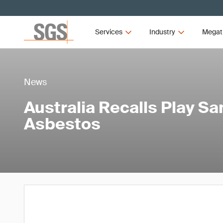
Services
Industry
Megat
News
Australia Recalls Play S
Asbestos