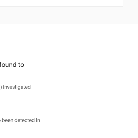
 found to
 investigated
e been detected in