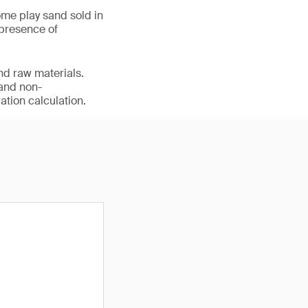
me play sand sold in
 presence of
nd raw materials.
 and non-
ation calculation.