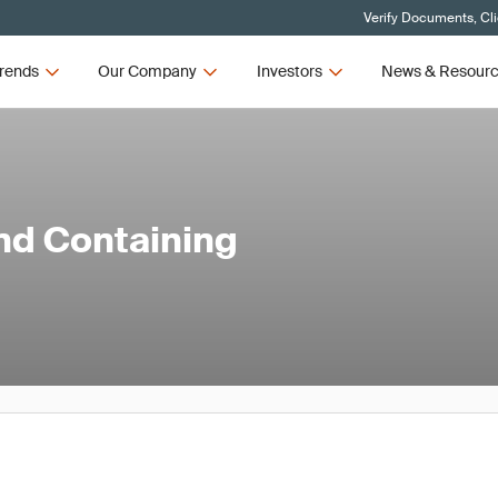
Verify Documents, Cl
rends
Our Company
Investors
News & Resour
and Containing