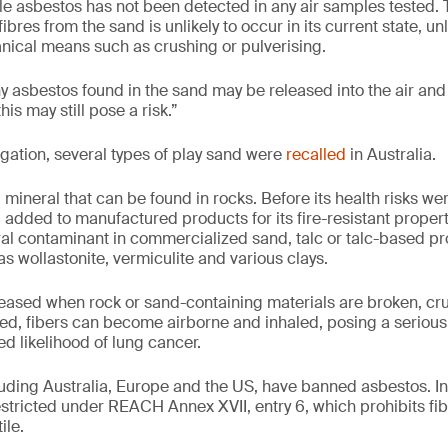
ble asbestos has not been detected in any air samples tested. 
ibres from the sand is unlikely to occur in its current state, un
ical means such as crushing or pulverising.
ny asbestos found in the sand may be released into the air and 
this may still pose a risk.”
igation, several types of play sand were
recalled
in Australia.
 mineral that can be found in rocks. Before its health risks we
 added to manufactured products for its fire-resistant proper
ral contaminant in commercialized sand, talc or talc-based pro
s wollastonite, vermiculite and various clays.
eased when rock or sand-containing materials are broken, cr
d, fibers can become airborne and inhaled, posing a serious 
d likelihood of lung cancer.
cluding Australia, Europe and the US, have banned asbestos. I
estricted under REACH Annex XVII, entry 6, which prohibits fi
ile.