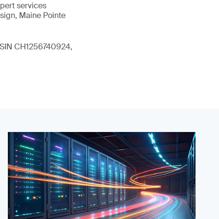
xpert services
sign, Maine Pointe
 (ISIN CH1256740924,