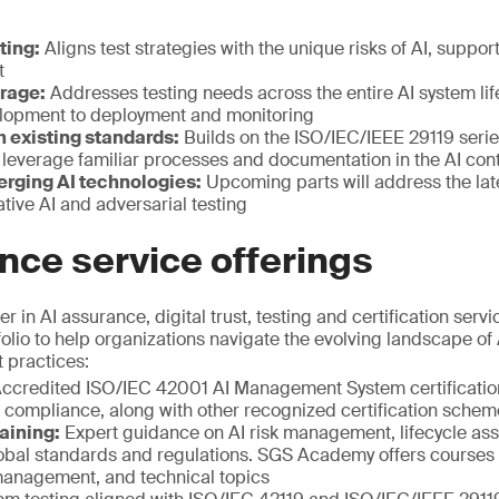
:
ting:
Aligns test strategies with the unique risks of AI, supp
t
erage:
Addresses testing needs across the entire AI system lif
lopment to deployment and monitoring
h existing standards:
Builds on the ISO/IEC/IEEE 29119 serie
 leverage familiar processes and documentation in the AI con
erging AI technologies:
Upcoming parts will address the la
tive AI and adversarial testing
nce service offerings
r in AI assurance, digital trust, testing and certification serv
lio to help organizations navigate the evolving landscape of 
t practices:
ccredited ISO/IEC 42001 AI Management System certificatio
compliance, along with other recognized certification schem
aining:
Expert guidance on AI risk management, lifecycle as
lobal standards and regulations. SGS Academy offers courses 
 management, and technical topics