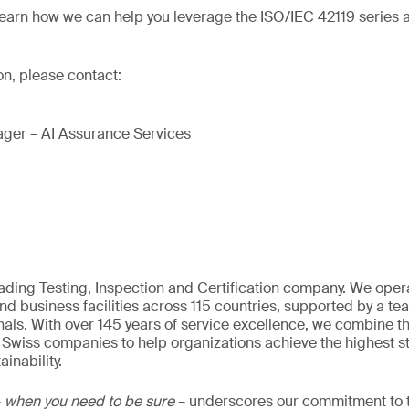
learn how we can help you leverage the ISO/IEC 42119 series a
on, please contact:
ger – AI Assurance Services
eading Testing, Inspection and Certification company. We oper
nd business facilities across 115 countries, supported by a t
als. With over 145 years of service excellence, we combine t
 Swiss companies to help organizations achieve the highest st
inability.
–
when you need to be sure
– underscores our commitment to tr