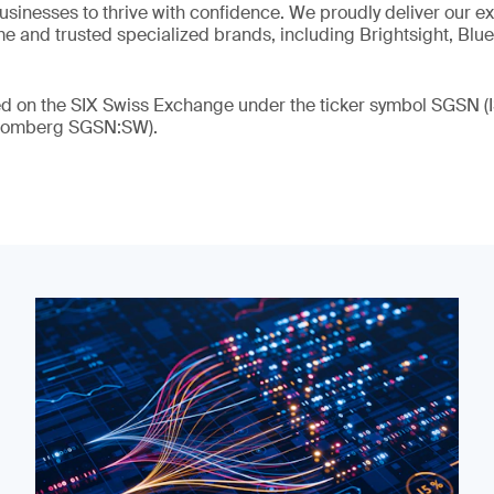
 businesses to thrive with confidence. We proudly deliver our e
 and trusted specialized brands, including Brightsight, Blue
ded on the SIX Swiss Exchange under the ticker symbol SGSN
loomberg SGSN:SW).