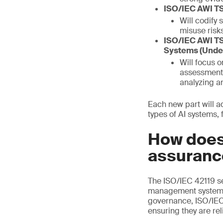
ISO/IEC AWI TS
Will codify 
misuse risks
ISO/IEC AWI TS
Systems (Unde
Will focus 
assessment 
analyzing a
Each new part will a
types of AI systems, 
How does
assuranc
The ISO/IEC 42119 se
management system s
governance, ISO/IEC 
ensuring they are rel