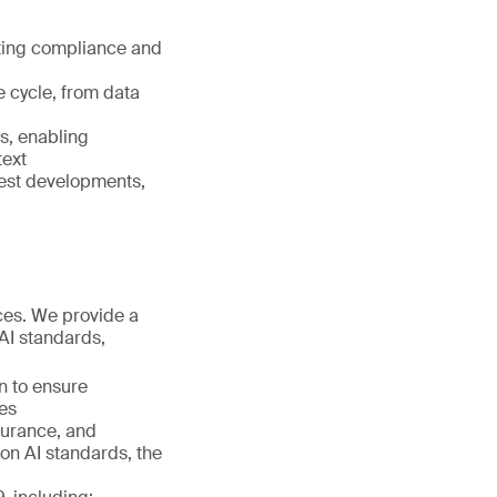
orting compliance and
e cycle, from data
s, enabling
text
test developments,
ices. We provide a
AI standards,
n to ensure
es
surance, and
on AI standards, the