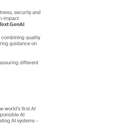
stness, security and
gh-impact
Text GenAI
 combining quality
ering guidance on
assuring different
 world’s first AI
ponsible AI
ating AI systems –