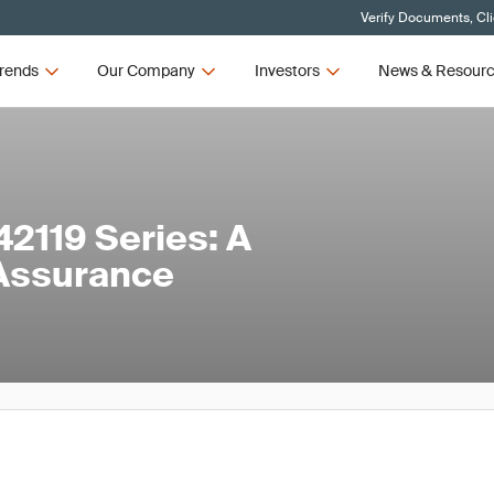
Verify Documents, Cl
rends
Our Company
Investors
News & Resour
2119 Series: A
 Assurance