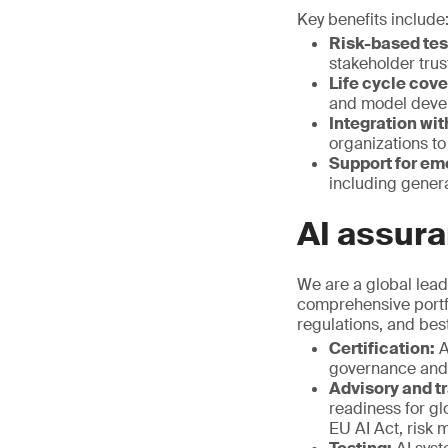
Key benefits include
Risk-based tes
stakeholder trus
Life cycle cov
and model deve
Integration wit
organizations to
Support for em
including genera
AI assura
We are a global leade
comprehensive portfo
regulations, and bes
Certification:
A
governance and 
Advisory and tr
readiness for g
EU AI Act, risk