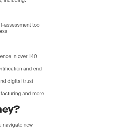
, including:
lf-assessment tool
ness
sence in over 140
tification and end-
nd digital trust
nufacturing and more
ney?
ou navigate new