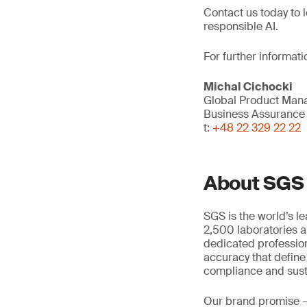
Contact us today to 
responsible AI.
For further informati
Michal Cichocki
Global Product Mana
Business Assurance
t:
+48 22 329 22 22
About SGS
SGS is the world’s l
2,500 laboratories a
dedicated profession
accuracy that define
compliance and susta
Our brand promise 