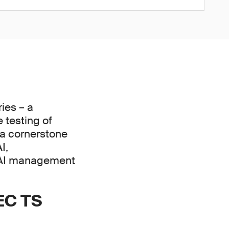
ies – a
 testing of
e a cornerstone
I,
 AI management
IEC TS