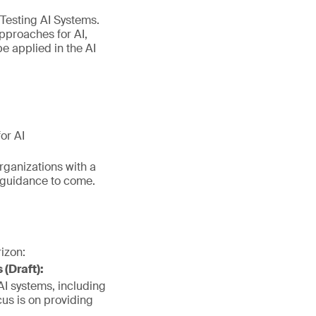
 Testing AI Systems.
pproaches for AI,
e applied in the AI
or AI
organizations with a
d guidance to come.
izon:
(Draft):
 AI systems, including
cus is on providing