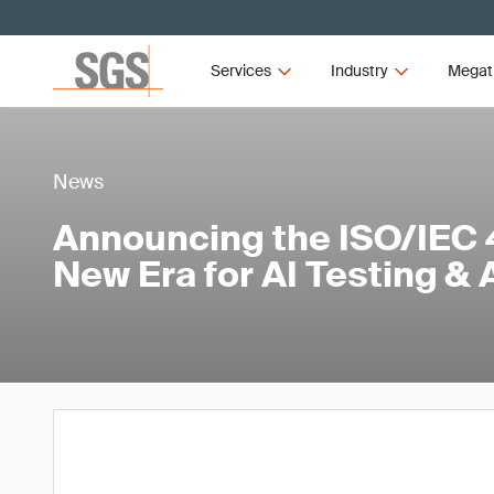
Services
Industry
Megat
News
Announcing the ISO/IEC 4
New Era for AI Testing &