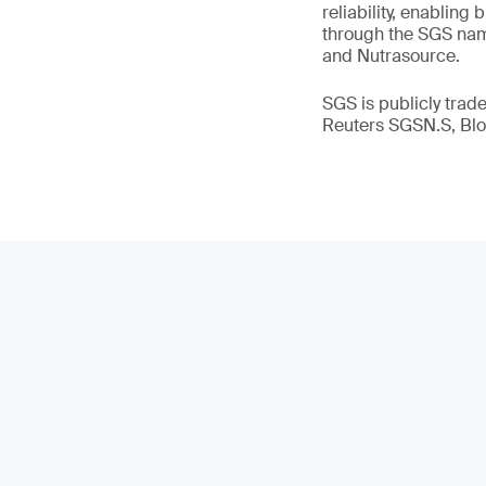
reliability, enabling
through the SGS name
and Nutrasource.
SGS is publicly tra
Reuters SGSN.S, B