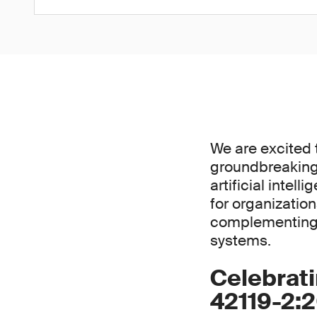
We are excited 
groundbreaking 
artificial intel
for organizatio
complementing 
systems.
Celebrati
42119-2: