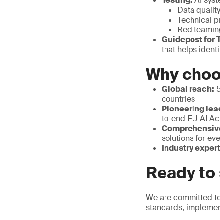
Testing:
AI syst
Data quality
Technical p
Red teamin
Guidepost for T
that helps ident
Why cho
Global reach:
5
countries
Pioneering lea
to-end EU AI Ac
Comprehensive 
solutions for eve
Industry expert
Ready to 
We are committed to 
standards, implemen