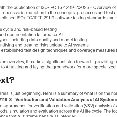
ith the publication of ISO/IEC TS 42119-2:2025 – Overview of
rehensive introduction to the concepts, processes and test a
blished ISO/IEC/IEEE 29119 software testing standards can b
fe cycle and risk-based testing
and documentation tailored for AI
types, including data quality and model testing
tifying and treating risks unique to AI systems
 established test design techniques and coverage measures f
 is an overview, it marks a significant step forward – providing 
to AI testing and laying the groundwork for more specialize
ext?
ries is just beginning. Here is a summary of what is on the hor
19-3 – Verification and Validation Analysis of AI Systems 
e approaches for verification and validation (V&V) analysis of
ds, simulation and evaluation across the AI life cycle. The fo
ence that AI systems behave as intended