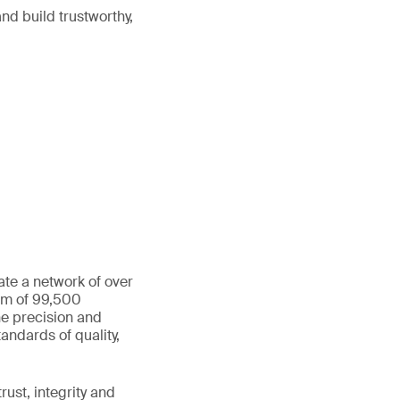
nd build trustworthy,
ate a network of over
eam of 99,500
he precision and
andards of quality,
ust, integrity and