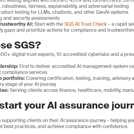
em testing aligned with ISO/IEC 42119 and ISO/IEC/IEEE 29119
, robustness, fairness, explainability, and adversarial testing
roduct testing for LLMs, chatbots, and other GenAI systems
g and security assessments
rustworthy AI:
Start with the
SGS AI Trust Check
– a rapid se
ify gaps and prioritize actions for compliance and trustworthi
ose SGS?
00+ digital trust experts, 10 accredited cyberlabs and a pre
dership:
First to deliver accredited AI management system cer
t compliance services
portfolio:
Covering certification, testing, training, advisory a
ry stage of your AI journey
ise:
Serving clients across finance, healthcare, mobility, ma
start your AI assurance jour
supporting clients on their AI assurance journey – helping y
t best practices, and achieve compliance with confidence.