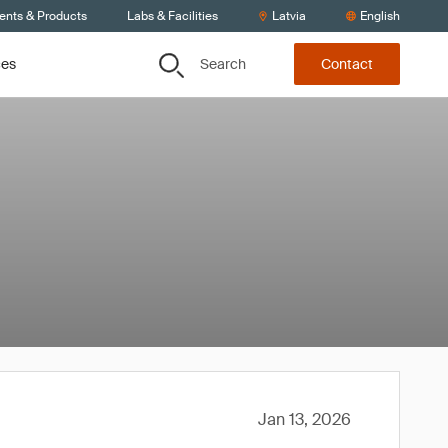
ients & Products
Labs & Facilities
Latvia
English
Search
ces
Contact
Jan 13, 2026