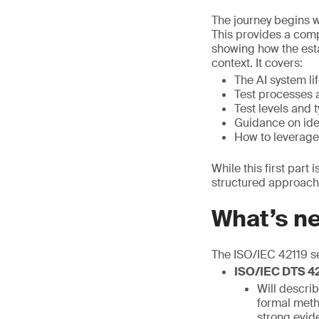
The journey begins w
This provides a comp
showing how the esta
context. It covers:
The AI system li
Test processes 
Test levels and 
Guidance on iden
How to leverage
While this first part
structured approach 
What’s n
The ISO/IEC 42119 se
ISO/IEC DTS 421
Will describ
formal metho
strong evid