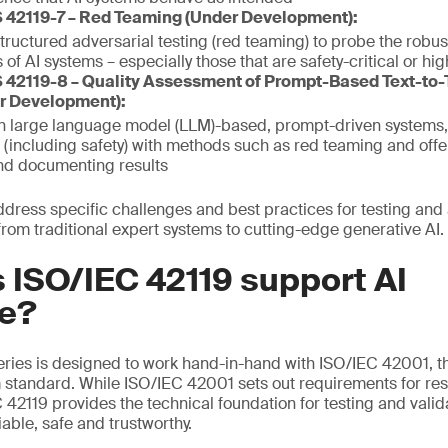
 42119-7 – Red Teaming (Under Development):
structured adversarial testing (red teaming) to probe the robu
 of AI systems – especially those that are safety-critical or hi
 42119-8 – Quality Assessment of Prompt-Based Text-to-
r Development):
on large language model (LLM)-based, prompt-driven systems,
(including safety) with methods such as red teaming and off
nd documenting results
ddress specific challenges and best practices for testing and 
from traditional expert systems to cutting-edge generative AI.
 ISO/IEC 42119 support AI
e?
ries is designed to work hand-in-hand with ISO/IEC 42001, the
tandard. While ISO/IEC 42001 sets out requirements for res
42119 provides the technical foundation for testing and valid
iable, safe and trustworthy.