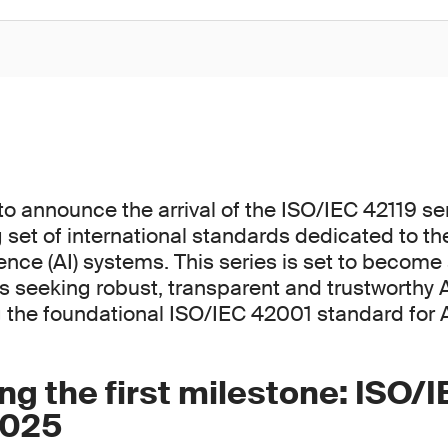
to announce the arrival of the ISO/IEC 42119 ser
set of international standards dedicated to the
ligence (AI) systems. This series is set to becom
ns seeking robust, transparent and trustworthy A
the foundational ISO/IEC 42001 standard for
ng the first milestone: ISO/
2025