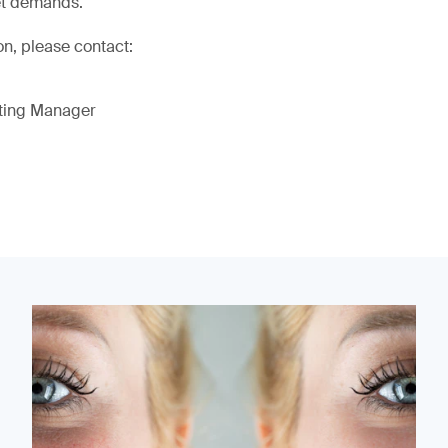
et demands.
on, please contact:
eting Manager