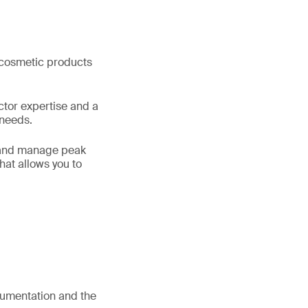
f cosmetic products
ctor expertise and a
 needs.
s and manage peak
hat allows you to
umentation and the