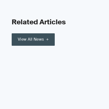
Related Articles
View All News