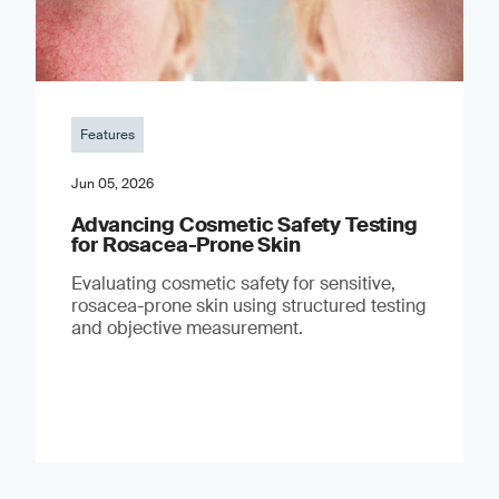
Features
Jun 05, 2026
Advancing Cosmetic Safety Testing
for Rosacea-Prone Skin
Evaluating cosmetic safety for sensitive,
rosacea-prone skin using structured testing
and objective measurement.