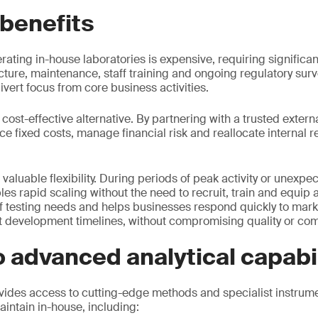
 benefits
rating in-house laboratories is expensive, requiring significan
cture, maintenance, staff training and ongoing regulatory surv
vert focus from core business activities.
cost-effective alternative. By partnering with a trusted externa
 fixed costs, manage financial risk and reallocate internal 
 valuable flexibility. During periods of peak activity or unex
 rapid scaling without the need to recruit, train and equip add
f testing needs and helps businesses respond quickly to marke
 development timelines, without compromising quality or com
 advanced analytical capabil
ides access to cutting-edge methods and specialist instrume
aintain in-house, including: