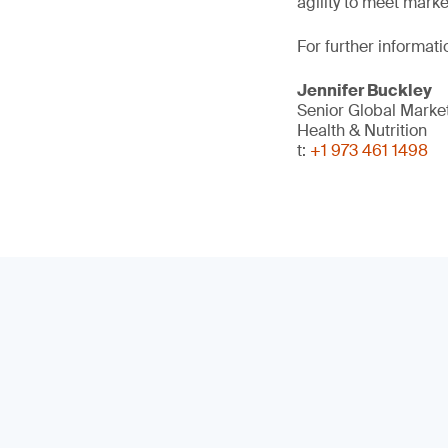
agility to meet mark
For further informati
Jennifer Buckley
Senior Global Mark
Health & Nutrition
t:
+1 973 461 1498