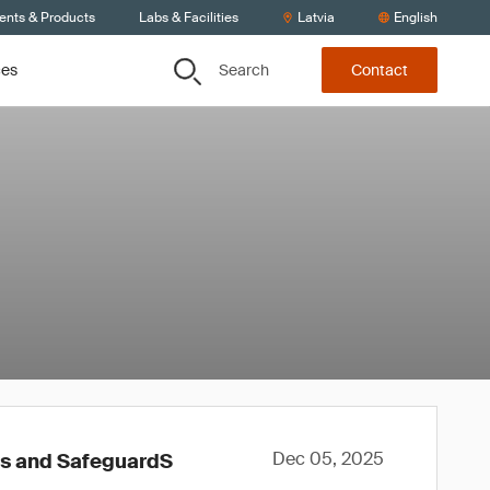
ients & Products
Labs & Facilities
Latvia
English
Search
ces
Contact
Dec 05, 2025
ws and SafeguardS