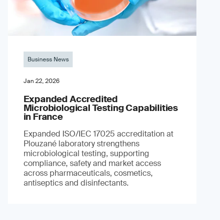
Business News
Jan 22, 2026
Expanded Accredited
Microbiological Testing Capabilities
in France
Expanded ISO/IEC 17025 accreditation at
Plouzané laboratory strengthens
microbiological testing, supporting
compliance, safety and market access
across pharmaceuticals, cosmetics,
antiseptics and disinfectants.