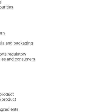
s
urities
ern
rmula and packaging
orts regulatory
odies and consumers
 product
g/product
ingredients