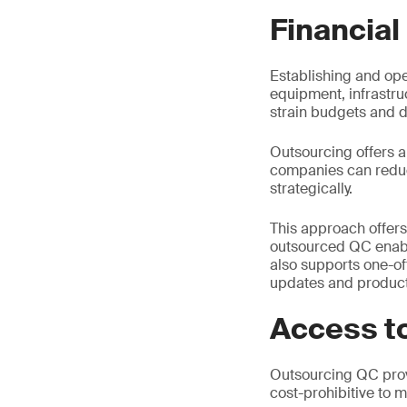
Financial
Establishing and ope
equipment, infrastru
strain budgets and di
Outsourcing offers a 
companies can reduce
strategically.
This approach offers
outsourced QC enables
also supports one-of
updates and product
Access to
Outsourcing QC prov
cost-prohibitive to m