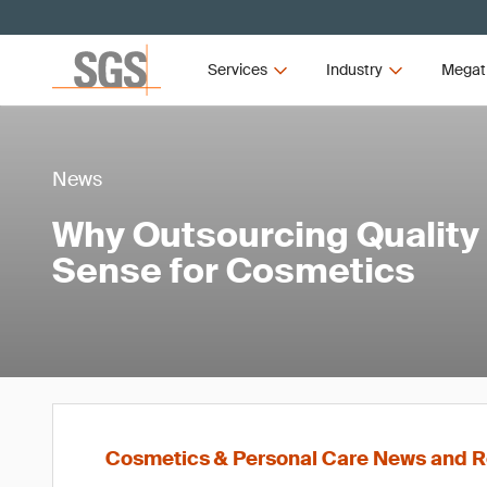
Services
Industry
Megat
News
Why Outsourcing Quality
Sense for Cosmetics
Cosmetics & Personal Care News and R