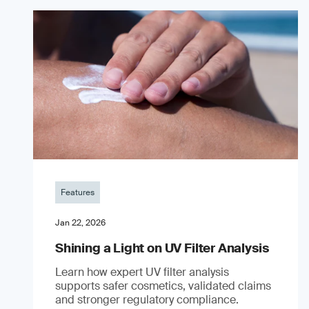
Features
Jan 22, 2026
Shining a Light on UV Filter Analysis
Learn how expert UV filter analysis
supports safer cosmetics, validated claims
and stronger regulatory compliance.