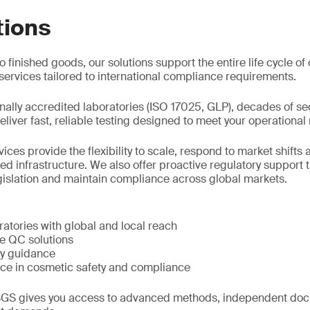
tions
 finished goods, our solutions support the entire life cycle o
ervices tailored to international compliance requirements.
nally accredited laboratories (ISO 17025, GLP), decades of se
liver fast, reliable testing designed to meet your operational
ces provide the flexibility to scale, respond to market shift
 infrastructure. We also offer proactive regulatory support t
gislation and maintain compliance across global markets.
atories with global and local reach
le QC solutions
ry guidance
ce in cosmetic safety and compliance
GS gives you access to advanced methods, independent doc