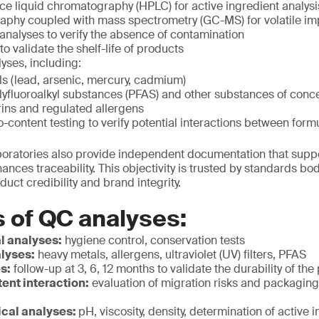
e liquid chromatography (HPLC) for active ingredient analysi
phy coupled with mass spectrometry (GC-MS) for volatile imp
analyses to verify the absence of contamination
 to validate the shelf-life of products
yses, including:
s (lead, arsenic, mercury, cadmium)
lyfluoroalkyl substances (PFAS) and other substances of conc
ns and regulated allergens
o-content testing to verify potential interactions between fo
aboratories also provide independent documentation that supp
nces traceability. This objectivity is trusted by standards b
oduct credibility and brand integrity.
 of QC analyses:
l analyses:
hygiene control, conservation tests
lyses:
heavy metals, allergens, ultraviolet (UV) filters, PFAS
es:
follow-up at 3, 6, 12 months to validate the durability of the
ent interaction:
evaluation of migration risks and packagin
cal analyses:
pH, viscosity, density, determination of active 