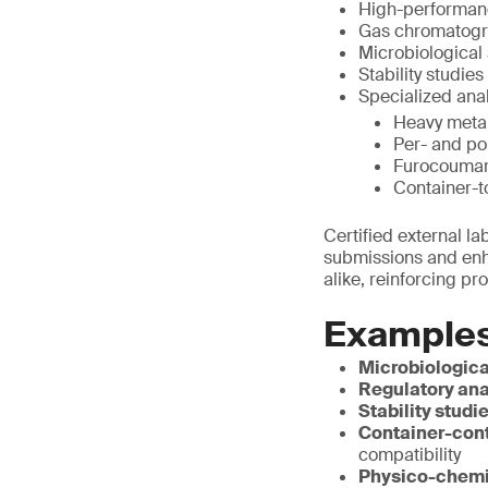
High-performanc
Gas chromatogra
Microbiological 
Stability studies
Specialized anal
Heavy metal
Per- and po
Furocoumari
Container-t
Certified external l
submissions and enha
alike, reinforcing pr
Examples
Microbiologica
Regulatory ana
Stability studi
Container-cont
compatibility
Physico-chemi