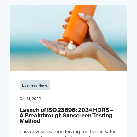
Business News
Oct 31, 2025
Launch of ISO 23698: 2024 HDRS –
A Breakthrough Sunscreen Testing
Method
This new sunscreen testing method is safer,