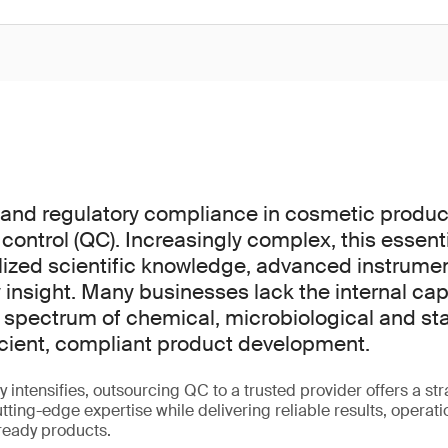
y and regulatory compliance in cosmetic prod
 control (QC). Increasingly complex, this essen
lized scientific knowledge, advanced instrume
 insight. Many businesses lack the internal cap
l spectrum of chemical, microbiological and stab
ficient, compliant product development.
y intensifies, outsourcing QC to a trusted provider offers a st
ting-edge expertise while delivering reliable results, operatio
ready products.