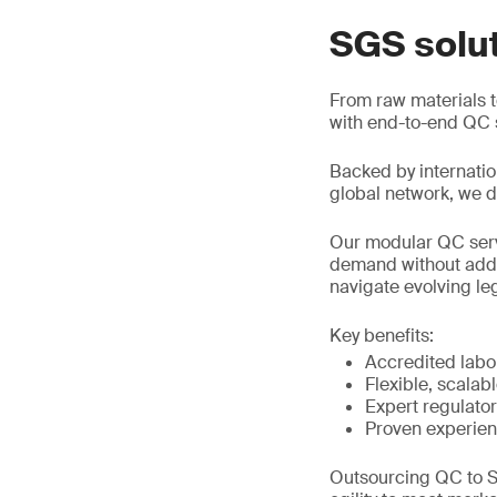
SGS solu
From raw materials to
with end-to-end QC s
Backed by internatio
global network, we de
Our modular QC servi
demand without added
navigate evolving le
Key benefits:
Accredited labor
Flexible, scalab
Expert regulato
Proven experien
Outsourcing QC to S