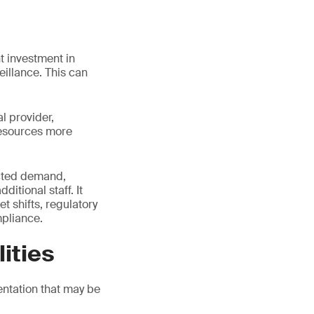
t investment in
eillance. This can
l provider,
resources more
pected demand,
itional staff. It
t shifts, regulatory
pliance.
ities
ntation that may be