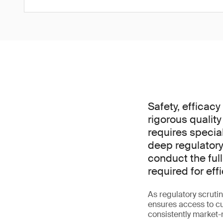
Safety, efficac
rigorous quality
requires specia
deep regulatory
conduct the ful
required for ef
As regulatory scrutin
ensures access to cut
consistently market-