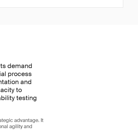
ucts demand
tial process
ntation and
acity to
ility testing
rategic advantage. It
nal agility and