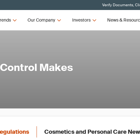
Verify Documents, Cl
rends
Our Company
Investors
News & Resour
 Control Makes
egulations
Cosmetics and Personal Care Ne