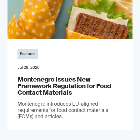
Features
Jul 28, 2026
Montenegro Issues New
Framework Regulation for Food
Contact Materials
Montenegro introduces EU-aligned
requirements for food contact materials
(FCMs) and articles.