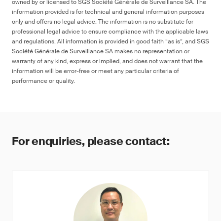
owned by or licensed to SGS Société Générale de Surveillance SA. The
information provided is for technical and general information purposes
only and offers no legal advice. The information is no substitute for
professional legal advice to ensure compliance with the applicable laws
and regulations. All information is provided in good faith “as is”, and SGS
Société Générale de Surveillance SA makes no representation or
warranty of any kind, express or implied, and does not warrant that the
information will be error-free or meet any particular criteria of
performance or quality.
For enquiries, please contact: