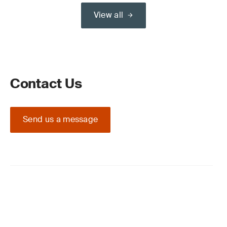
View all
Contact Us
Send us a message