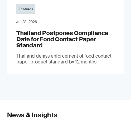
Features
Jul 28, 2026
Thailand Postpones Compliance
Date for Food Contact Paper
Standard
Thailand delays enforcement of food contact
paper product standard by 12 months.
News & Insights