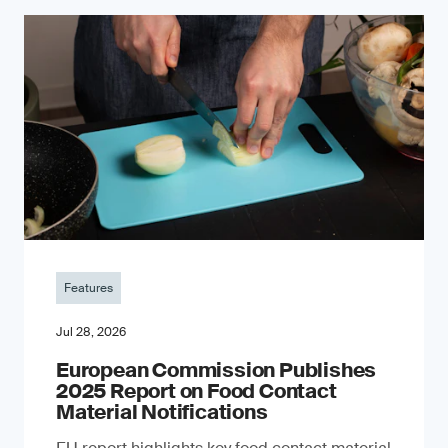
Features
Jul 28, 2026
European Commission Publishes
2025 Report on Food Contact
Material Notifications