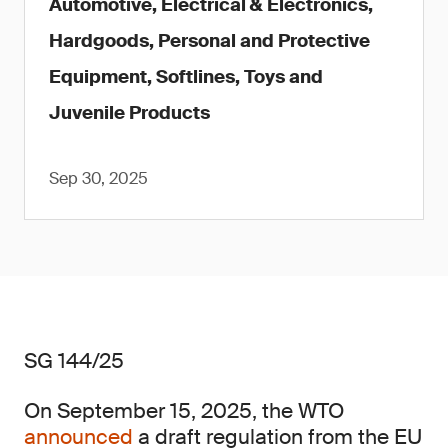
Automotive, Electrical & Electronics,
Hardgoods, Personal and Protective
Equipment, Softlines, Toys and
Juvenile Products
Sep 30, 2025
SG 144/25
On September 15, 2025, the WTO
announced
a draft regulation from the EU