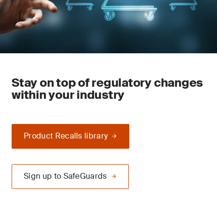
Stay on top of regulatory changes
within your industry
Product Recalls library
Sign up to SafeGuards