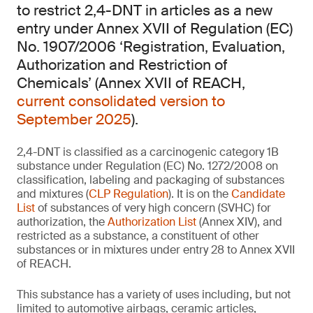
to restrict 2,4-DNT in articles as a new
entry under Annex XVII of Regulation (EC)
No. 1907/2006 ‘Registration, Evaluation,
Authorization and Restriction of
Chemicals’ (Annex XVII of REACH,
current consolidated version to
September 2025
).
2,4-DNT is classified as a carcinogenic category 1B
substance under Regulation (EC) No. 1272/2008 on
classification, labeling and packaging of substances
and mixtures (
CLP Regulation
). It is on the
Candidate
List
of substances of very high concern (SVHC) for
authorization, the
Authorization List
(Annex XIV), and
restricted as a substance, a constituent of other
substances or in mixtures under entry 28 to Annex XVII
of REACH.
This substance has a variety of uses including, but not
limited to automotive airbags, ceramic articles,