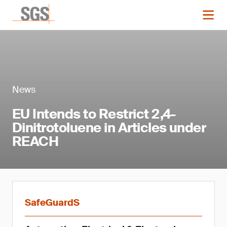
News
EU Intends to Restrict 2,4-
Dinitrotoluene in Articles under
REACH
SafeGuardS