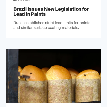
Jul 28, 2026
Brazil Issues New Legislation for
Lead in Paints
Brazil establishes strict lead limits for paints
and similar surface coating materials.