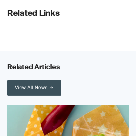
Related Links
Related Articles
View All News