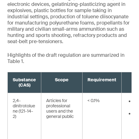
electronic devices, gelatinizing-plasticizing agent in
explosives, plastic bottles for sample taking in
industrial settings, production of toluene diisocyanate
for manufacturing polyurethane foams, propellants for
military and civilian small-arms ammunition such as
hunting and sports shooting, refractory products and
seat-belt pre-tensioners.
Highlights of the draft regulation are summarized in
Table 1.
Substance
Scope
Requirement
(CAS)
2,4-
Articles for
< 0.1%
12
dinitrotolue
professional
²
ne (121-14-
users and the
36
2)
general public
mo
ge
bo