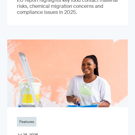
EU report highlights key food contact material
risks, chemical migration concerns and
compliance issues in 2025.
Features