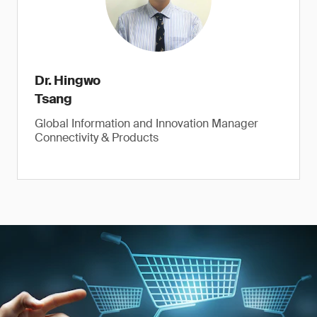
Dr. Hingwo
Tsang
Global Information and Innovation Manager
Connectivity & Products