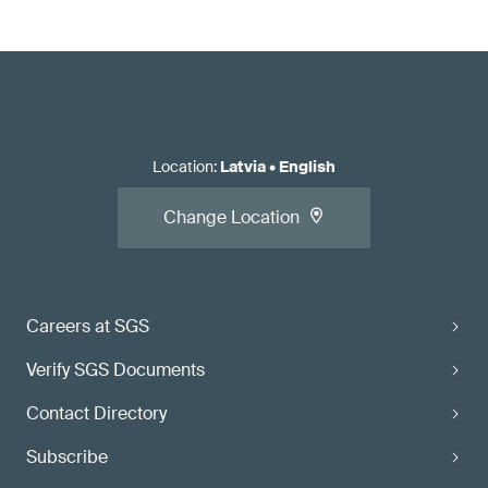
Location
:
Latvia
•
English
Change Location
Careers at SGS
Verify SGS Documents
Contact Directory
Subscribe