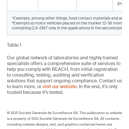
(Propo
¹Exempts, among other things, food contact materials and articl
²Exempts a) motor vehicles placed on the market 12-36 months af
containing 2,4-DNT only in the applications in the second point
Table 1
Our global network of laboratories and highly trained
specialists offers a comprehensive suite of services to
help you comply with REACH, from initial registration
to consulting, testing, auditing and verification
solutions that support ongoing compliance. Contact us
to learn more, or
visit our website
. In the end, it’s only
trusted because it’s tested.
© SGS Société Générale de Surveillance SA. This publication or website
is a property of SGS Société Générale de Surveillance SA. All contents
including website designs, text, and graphics contained herein are