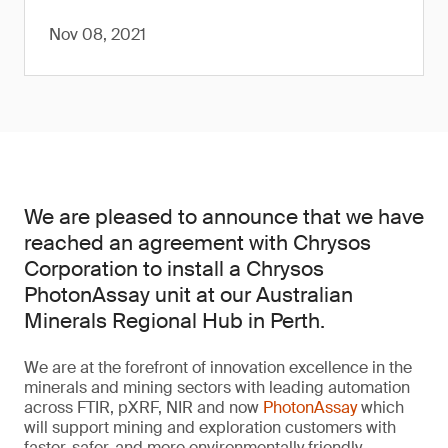
Nov 08, 2021
We are pleased to announce that we have
reached an agreement with Chrysos
Corporation to install a Chrysos
PhotonAssay unit at our Australian
Minerals Regional Hub in Perth.
We are at the forefront of innovation excellence in the
minerals and mining sectors with leading automation
across FTIR, pXRF, NIR and now
PhotonAssay
which
will support mining and exploration customers with
faster, safer, and more environmentally friendly