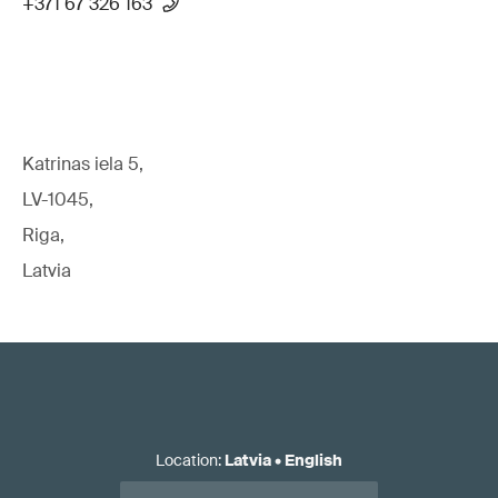
+371 67 326 163
Katrinas iela 5,
LV-1045,
Riga,
Latvia
Location
:
Latvia
•
English