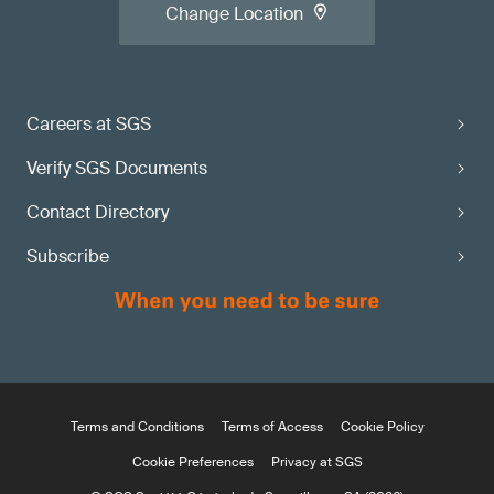
Change Location
Careers at SGS
Verify SGS Documents
Contact Directory
Subscribe
Terms and Conditions
Terms of Access
Cookie Policy
Cookie Preferences
Privacy at SGS