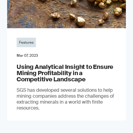
Features
Mar 07, 2023
Using Analytical Insight to Ensure
Mining Profitability in a
Competitive Landscape
SGS has developed several solutions to help
mining companies address the challenges of
extracting minerals in a world with finite
resources.