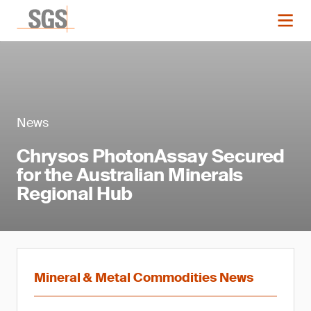
News
Chrysos PhotonAssay Secured
for the Australian Minerals
Regional Hub
Mineral & Metal Commodities News