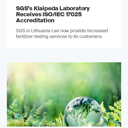
SGS’s Klaipeda Laboratory
Receives ISO/IEC 17025
Accreditation
SGS in Lithuania can now provide increased
fertilizer testing services to its customers.