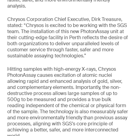
analysis.
Chrysos Corporation Chief Executive, Dirk Treasure,
stated: “Chrysos is excited to be working with the SGS
team. The installation of this new PhotonAssay unit at
their cutting-edge facility in Perth reflects the desire of
both organizations to deliver unparalleled levels of
customer service through faster, safer and more
sustainable assaying technologies.”
Hitting samples with high-energy X-rays, Chrysos
PhotonAssay causes excitation of atomic nuclei
allowing rapid and enhanced analysis of gold, silver,
and complementary elements. Importantly, the non-
destructive process allows large samples of up to
500g to be measured and provides a true bulk
reading independent of the chemical or physical form
of the sample. The technology is also measurably safer
and more environmentally friendly than previous assay
processes, aligning with SGS’s core principle of
achieving a better, safer, and more interconnected
world.