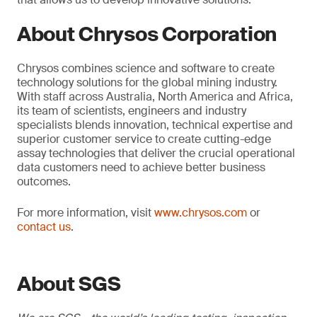
About Chrysos Corporation
Chrysos combines science and software to create
technology solutions for the global mining industry.
With staff across Australia, North America and Africa,
its team of scientists, engineers and industry
specialists blends innovation, technical expertise and
superior customer service to create cutting-edge
assay technologies that deliver the crucial operational
data customers need to achieve better business
outcomes.
For more information, visit
www.chrysos.com
or
contact us
.
About SGS