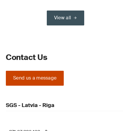
View all
Contact Us
Send us a message
SGS - Latvia - Riga