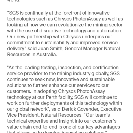
“SGS is continually at the forefront of innovative
technologies such as Chrysos PhotonAssay as well as
looking at how we can revolutionize the mining sector
with the use of disruptive technology and automation.
Our new partnership with Chrysos underpins our
commitment to sustainability and improved service
delivery,” said Juan Smith, General Manager Natural
Resources in Australia.
"As the leading testing, inspection, and certification
service provider to the mining industry globally, SGS
continues to seek new, innovative and sustainable
solutions to further enhance our services to our
customers. In adopting Chrysos PhotonAssay
technology at our Perth facility, SGS will continue to
work on further deployments of this technology within
our global network", said Derick Govender, Executive
Vice President, Natural Resources. “Our team`s
technical expertise and insight into our customer`s
value chain end-to-end is one of our key advantages
that allows us to develop innovative solutions.”