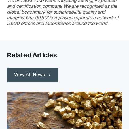
We are SGS – the world’s leading testing, inspection
and certification company. We are recognized as the
global benchmark for sustainability, quality and
integrity. Our 99,600 employees operate a network of
2,600 offices and laboratories around the world.
Related Articles
View All News