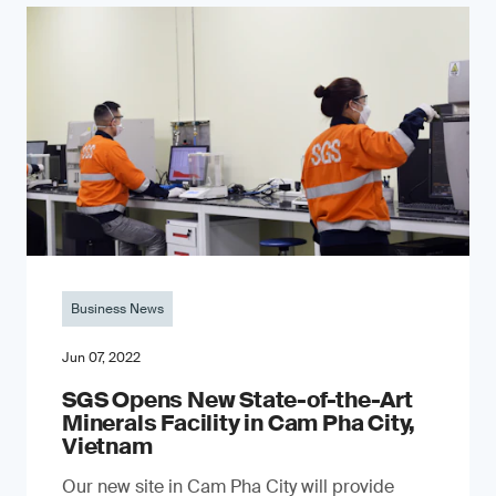
Business News
Jun 07, 2022
SGS Opens New State-of-the-Art
Minerals Facility in Cam Pha City,
Vietnam
Our new site in Cam Pha City will provide