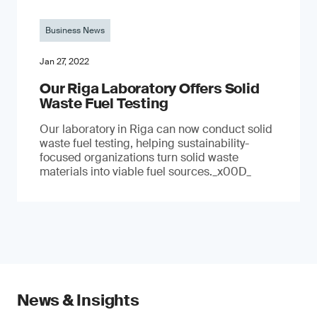
Business News
Jan 27, 2022
Our Riga Laboratory Offers Solid
Waste Fuel Testing
Our laboratory in Riga can now conduct solid
waste fuel testing, helping sustainability-
focused organizations turn solid waste
materials into viable fuel sources._x00D_
News & Insights