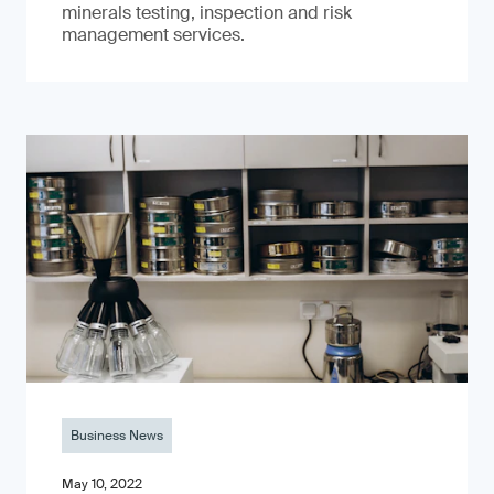
minerals testing, inspection and risk
management services.
Business News
May 10, 2022